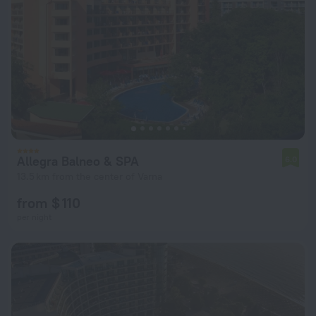
Allegra Balneo & SPA
6.0
13.5 km from the center of Varna
from $ 110
per night