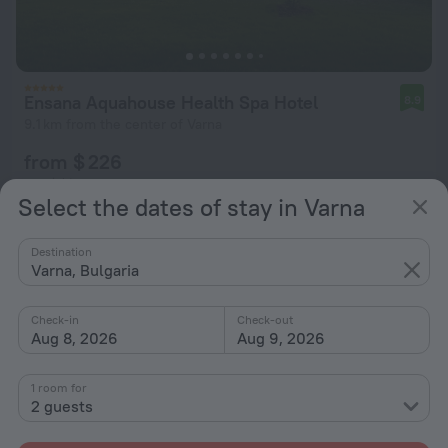
Ensana Aquahouse Health Spa Hotel
8.9
9.1 km from the center of Varna
from $ 226
per night
Select the dates of stay in Varna
Destination
Varna, Bulgaria
Check-in
Check-out
Aug 8, 2026
Aug 9, 2026
1 room for
2 guests