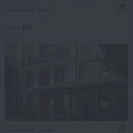
Campus 90 Hotel
9.6
646 m from the center of Varna
from $ 96
per night
Grand Hotel London
8.8