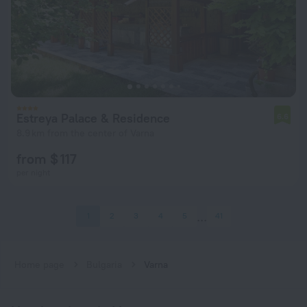
Estreya Palace & Residence
6.6
8.9 km from the center of Varna
from $ 117
per night
1
2
3
4
5
41
Home page
Bulgaria
Varna