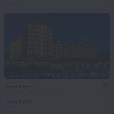
per night
Hotel Admiral
7.0
13.9 km from the center of Varna
from $ 284
per night