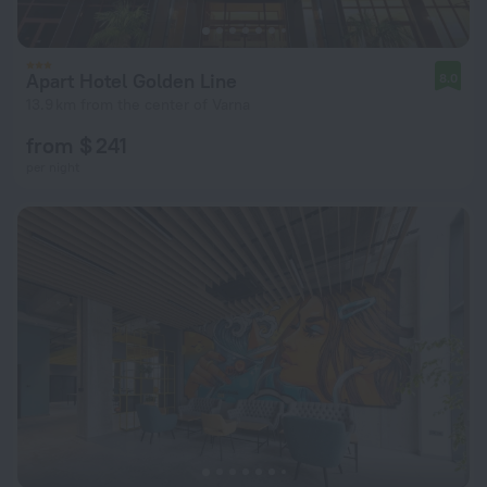
Apart Hotel Golden Line
8.0
13.9 km from the center of Varna
from $ 241
per night