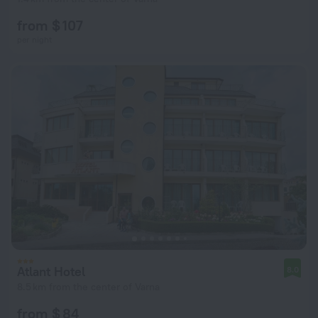
from $ 107
per night
Atlant Hotel
8.0
8.5 km from the center of Varna
from $ 84