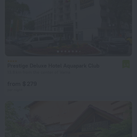
Prestige Deluxe Hotel Aquapark Club
5.9
13.8 km from the center of Varna
from $ 279
per night