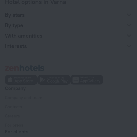
Hotel options in Varna
By stars
By type
With amenities
Interests
Company
Company and team
Contacts
Careers
For press
For clients