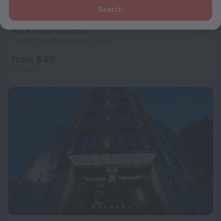
Search
Park Hotel Bellevue
7.0
11.8 km from the center of Varna
from $ 65
per night