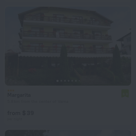
Margarita
6.9
5.8 km from the center of Varna
from $ 39
per night