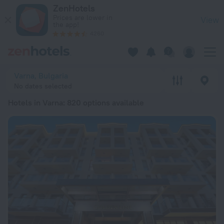
20 Best Hotels in Varna 2026 from $ 39 - Book Now on ZenHo
ZenHotels
Prices are lower in
View
the app!
4260
Varna, Bulgaria
No dates selected
Hotels in Varna
: 820 options available