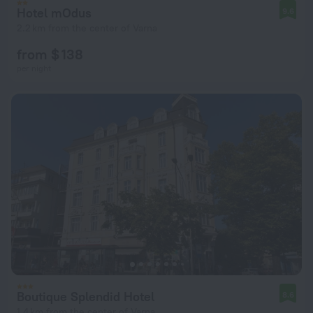
Hotel mOdus
9.6
2.2 km from the center of Varna
from $ 138
per night
Boutique Splendid Hotel
8.6
1.4 km from the center of Varna