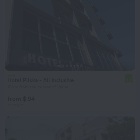
Hotel Pliska - All Inclusive
5.6
13 km from the center of Varna
from $ 94
per night