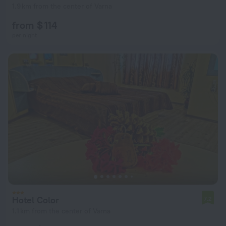
1.9 km from the center of Varna
from $ 114
per night
Hotel Color
7.2
1.1 km from the center of Varna