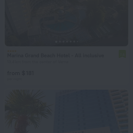
Marina Grand Beach Hotel - All inclusive
7.6
13.4 km from the center of Varna
from $ 181
per night