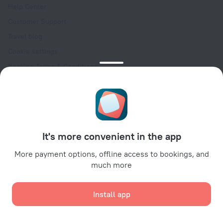
Help Center
Customer Support
Travel blog
Cookie settings
Booking Terms & Conditions
Travel Deals
Promo Codes
Oktoberfest
For partners
It's more convenient in the app
For property owners
For travel agencies
More payment options, offline access to bookings, and
much more
For corporate clients
Affiliate program
Install app
Secure payments