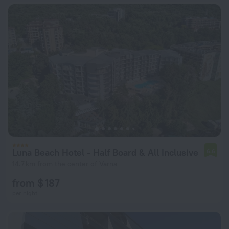
Luna Beach Hotel - Half Board & All Inclusive
6.6
14.7 km from the center of Varna
from $ 187
per night