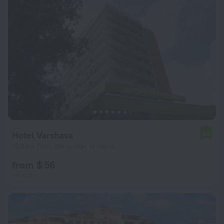
Hotel Varshava
6.0
13.3 km from the center of Varna
from $ 56
per night