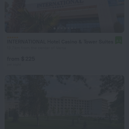
INTERNATIONAL Hotel Casino & Tower Suites
8.3
13.7 km from the center of Varna
from $ 225
per night