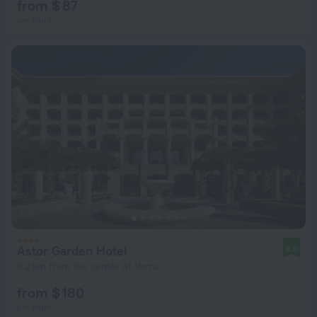
from $ 87
per night
Astor Garden Hotel
8.0
9.2 km from the center of Varna
from $ 180
per night