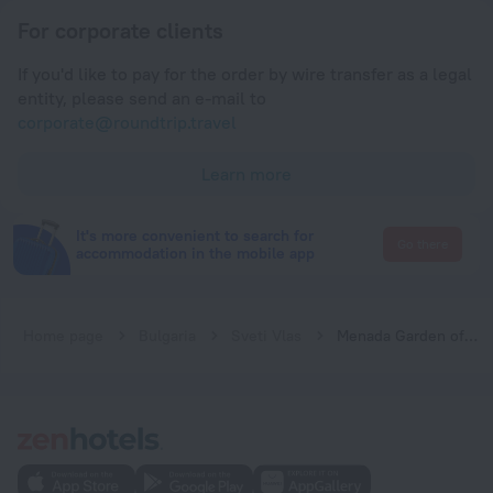
For corporate clients
If you'd like to pay for the order by wire transfer as a legal
entity, please send an e-mail to
corporate@roundtrip.travel
Learn more
It's more convenient to search for
Go there
accommodation in the mobile app
Home page
Bulgaria
Sveti Vlas
Menada Garden of Eden