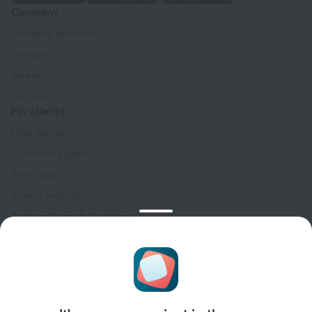
Company
Company and team
Contacts
Careers
For press
For clients
Help Center
Customer Support
Travel blog
Cookie settings
Booking Terms & Conditions
Travel Deals
Promo Codes
Oktoberfest
For partners