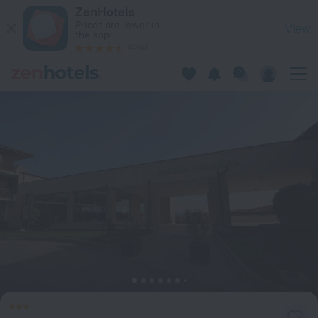
Menada Garden of Eden in Sveti Vlas — Book now on ZenHote
ZenHotels
Prices are lower in
View
the app!
4260