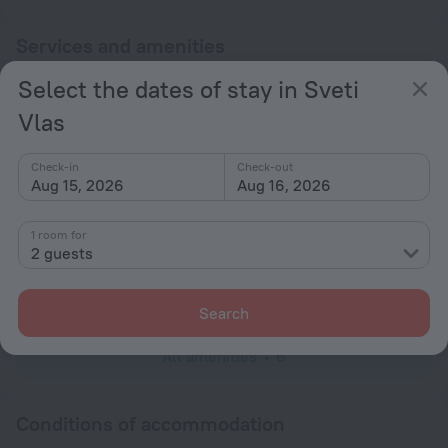
Services and amenities
Select the dates of stay in Sveti
Popular
Vlas
Bar or restaurant
Spa Services
Check-in
Check-out
Aug 15, 2026
Aug 16, 2026
General
Smoke-free property
1 room for
2 guests
Rooms
TV
Search
All amenities
6
Conditions of accommodation