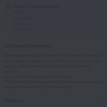
Check-in and check-out
Check-in
After 15:00
Check-out
Until 11:00
Additional information
The seasonal pool will be open from June to September.
Only registered guests are allowed in the guestrooms.
No pets and no service animals are allowed at this
property.
Social distancing measures are in place.
This property welcomes guests of all sexual orientations
and gender identities (LGBTQ+ friendly).
Payment