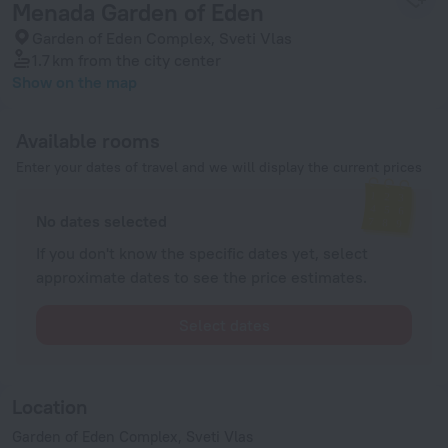
Menada Garden of Eden
Garden of Eden Complex, Sveti Vlas
1.7 km
from the city center
Show on the map
Available rooms
Enter your dates of travel and we will display the current prices
No dates selected
If you don't know the specific dates yet, select
approximate dates to see the price estimates.
Select dates
Location
Garden of Eden Complex, Sveti Vlas