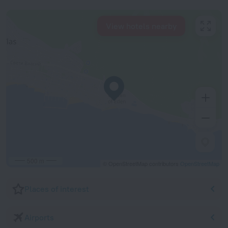
View hotels nearby
500 m
© OpenStreetMap contributors
OpenStreetMap
Places of interest
Airports