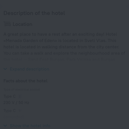
Description of the hotel
Location
A great place to have a rest after an exciting day! Hotel
«Menada Garden of Eden» is located in Sveti Vlas. This
hotel is located in walking distance from the city center.
You can take a walk and explore the neighbourhood area of
the hotel — Sand Fest Burgas, Park Veleka and Burgas
Bridge.
Expand description
Facts about the hotel
Type of electrical socket
Type C
230 V / 50 Hz
Type C
(grounded)
230 V / 50 Hz
Show the hotel info