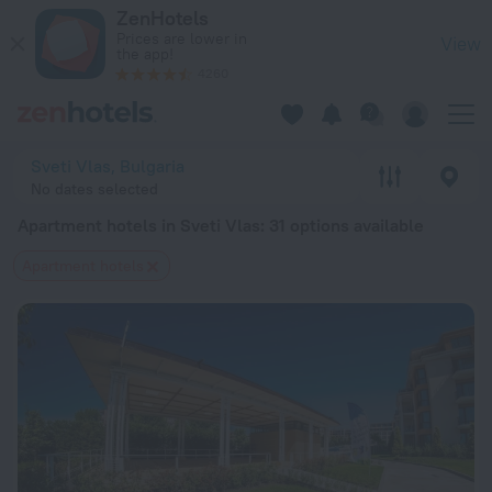
20 Best Apartment hotels in Sveti Vlas 2026 from $ 70 - Bo
ZenHotels
Prices are lower in
View
the app!
4260
Sveti Vlas, Bulgaria
No dates selected
Apartment hotels in Sveti Vlas
: 31 options available
Apartment hotels