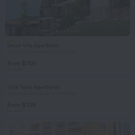
Dolce Vita Aparthotel
1.5 km from the center of Sveti Vlas
from $ 159
per night
Villa Yurta Aparthotel
1.8 km from the center of Sveti Vlas
from $ 139
per night