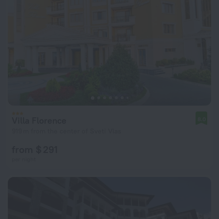
Villa Florence
8.0
919 m from the center of Sveti Vlas
from $ 291
per night