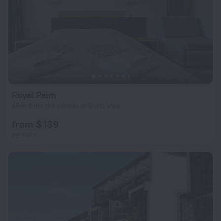
Royal Palm
46 m from the center of Sveti Vlas
from $ 139
per night