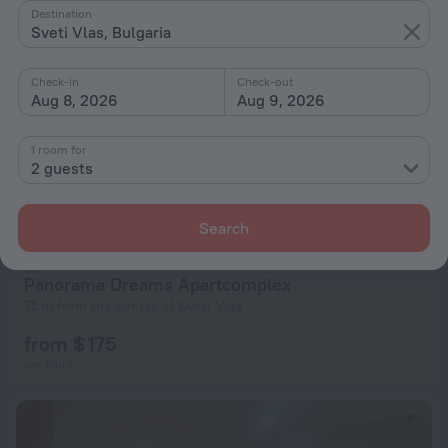
Destination
Sveti Vlas, Bulgaria
Check-in
Check-out
Aug 8, 2026
Aug 9, 2026
1 room for
2 guests
Search
Panorama Dreams Apartcomplex
75 m from the center of Sveti Vlas
from $ 175
per night