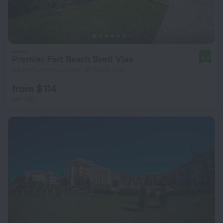
Premier Fort Beach Sveti Vlas
9.2
1.4 km from the center of Sveti Vlas
from $ 114
per night