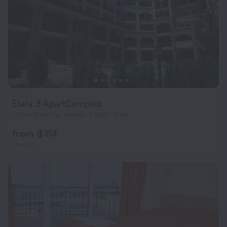
Etara 3 ApartComplex
1.5 km from the center of Sveti Vlas
from $ 114
per night