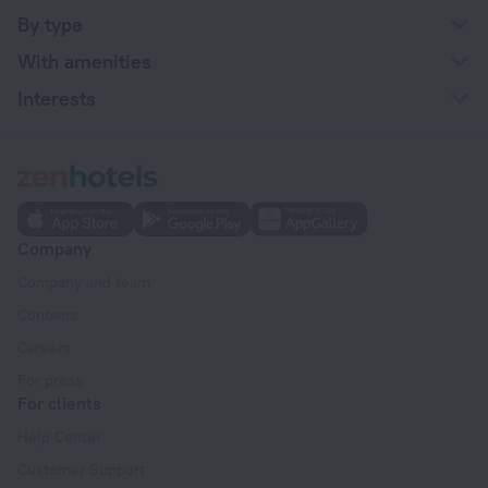
By type
With amenities
Interests
Company
Company and team
Contacts
Careers
For press
For clients
Help Center
Customer Support