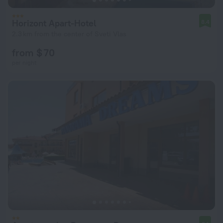
Horizont Apart-Hotel
8.4
2.3 km from the center of Sveti Vlas
from $ 70
per night