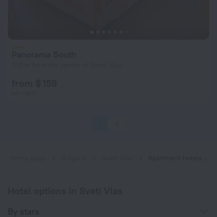
Panorama South
708 m from the center of Sveti Vlas
from $ 159
per night
1
2
Home page
Bulgaria
Sveti Vlas
Apartment hotels in Sveti Vlas
Hotel options in Sveti Vlas
By stars