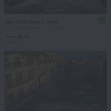
Apart Hotel Aqua Dreams
8.6
1.1 km from the center of Sveti Vlas
from $ 159
per night