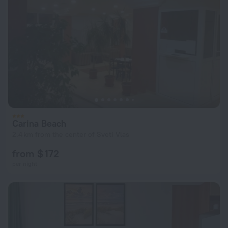
Carina Beach
2.4 km from the center of Sveti Vlas
from $ 172
per night