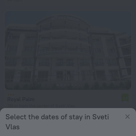
Royal Palm
6.2
791 m from the center of Sveti Vlas
Select the dates of stay in Sveti
from $ 159
per night
Vlas