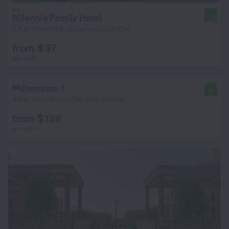
Milennia Family Hotel
8.8
2.6 km from the center of Sveti Vlas
from $ 97
per night
Millennium I
10
431 m from the center of Sveti Vlas
from $ 139
per night