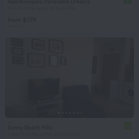
Apartcomplex Panorama Dreams
8.1
72 m from the center of Sveti Vlas
from $ 175
per night
Sunny Beach Hills
7.8
2.8 km from the center of Sveti Vlas