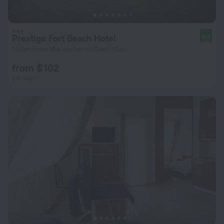
Prestige Fort Beach Hotel
9.4
1.5 km from the center of Sveti Vlas
from $ 102
per night