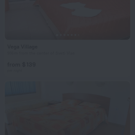
Vega Village
916 m from the center of Sveti Vlas
from $ 139
per night