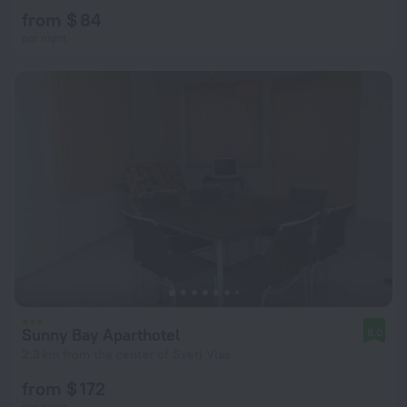
from $ 84
per night
Sunny Bay Aparthotel
8.0
2.3 km from the center of Sveti Vlas
from $ 172
per night