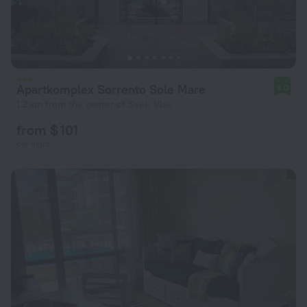
Apartkomplex Sorrento Sole Mare
9.0
1.2 km from the center of Sveti Vlas
from $ 101
per night