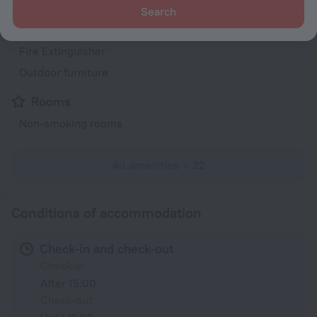
Heating
Search
Security guard
Fire Extinguisher
Outdoor furniture
Rooms
Non-smoking rooms
All amenities
22
Conditions of accommodation
Check-in and check-out
Check-in
After 15:00
Check-out