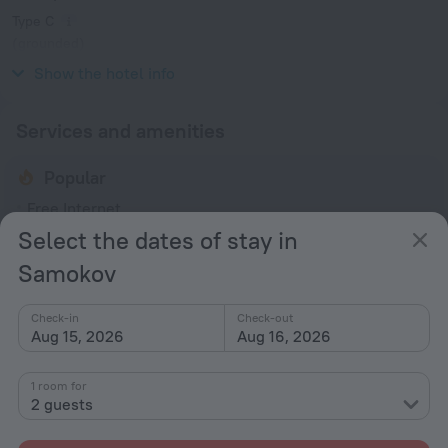
Type C
(grounded)
230 V / 50 Hz
Show the hotel info
Services and amenities
Popular
Free Internet
Select the dates of stay in
Parking
Samokov
Bar or restaurant
Spa Services
Check-in
Check-out
Jacuzzi
Aug 15, 2026
Aug 16, 2026
General
1 room for
Elevator/lift
2 guests
Smoke-free property