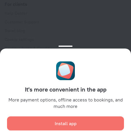
For clients
Help Center
Customer Support
Travel blog
Cookie settings
Booking Terms & Conditions
Travel Deals
Promo Codes
Oktoberfest
For partners
It's more convenient in the app
For property owners
For travel agencies
More payment options, offline access to bookings, and
much more
For corporate clients
Affiliate program
Install app