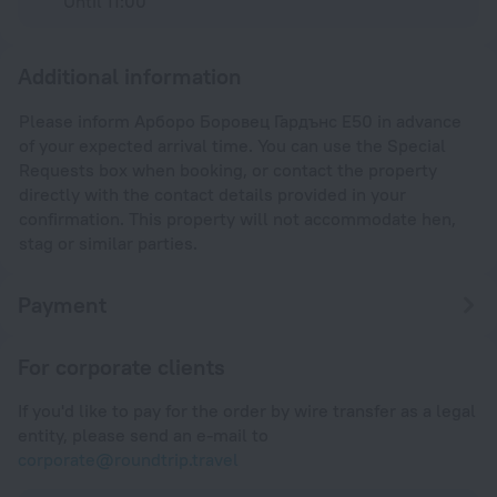
Until 11:00
Additional information
Please inform Арборо Боровец Гардънс Е50 in advance
of your expected arrival time. You can use the Special
Requests box when booking, or contact the property
directly with the contact details provided in your
confirmation. This property will not accommodate hen,
stag or similar parties.
Payment
For corporate clients
If you'd like to pay for the order by wire transfer as a legal
entity, please send an e-mail to
corporate@roundtrip.travel