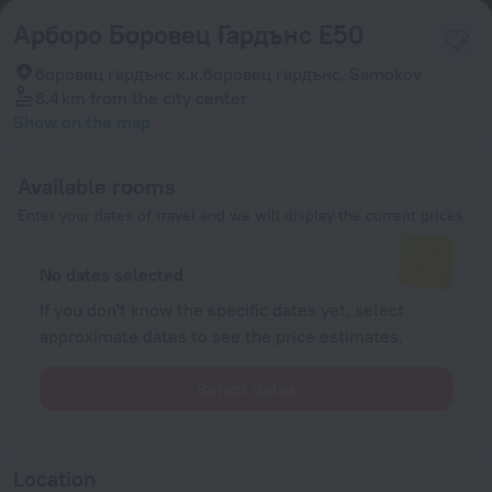
Арборо Боровец Гардънс Е50
боровец гардънс к.к.боровец гардънс, Samokov
8.4 km
from the city center
Show on the map
Available rooms
Enter your dates of travel and we will display the current prices
No dates selected
If you don't know the specific dates yet, select
approximate dates to see the price estimates.
Select dates
Location