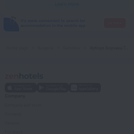
Learn more
It's more convenient to search for
Go there
accommodation in the mobile app
Home page
Bulgaria
Samokov
Арборо Боровец Гардънс Е50
Company
Company and team
Contacts
Careers
For press