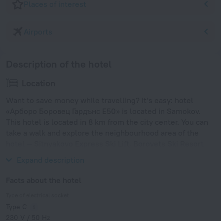
Places of interest
Airports
Description of the hotel
Location
Want to save money while travelling? It’s easy: hotel
«Арборо Боровец Гардънс Е50» is located in Samokov.
This hotel is located in 8 km from the city center. You can
take a walk and explore the neighbourhood area of the
hotel — Sitnyakovo Express Ski Lift, Borovets Ski Resort
and Boyana Church.
Expand description
Facts about the hotel
Type of electrical socket
Type C
230 V / 50 Hz