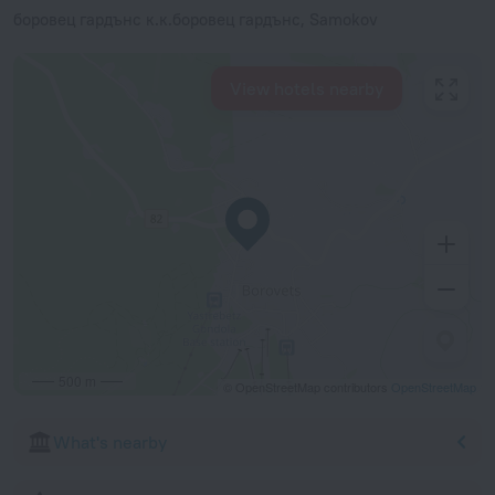
боровец гардънс к.к.боровец гардънс, Samokov
View hotels nearby
500 m
© OpenStreetMap contributors
OpenStreetMap
What's nearby