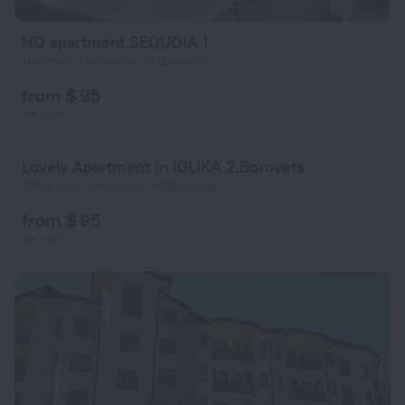
HQ apartment SEQUOIA 1
1 km from the center of Borovets
from $ 95
per night
Lovely Аpartment in IGLIKA 2,Borovets
107 m from the center of Borovets
from $ 95
per night