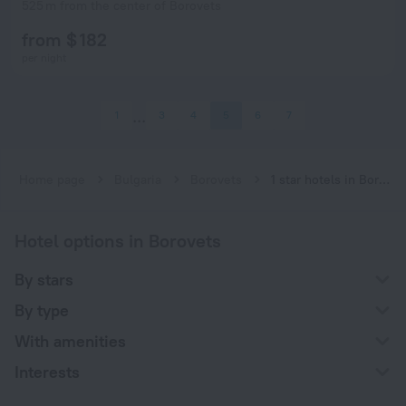
525 m from the center of Borovets
from $ 182
per night
1
3
4
5
6
7
Home page
Bulgaria
Borovets
1 star hotels in Borovets
Hotel options in Borovets
By stars
By type
With amenities
Interests