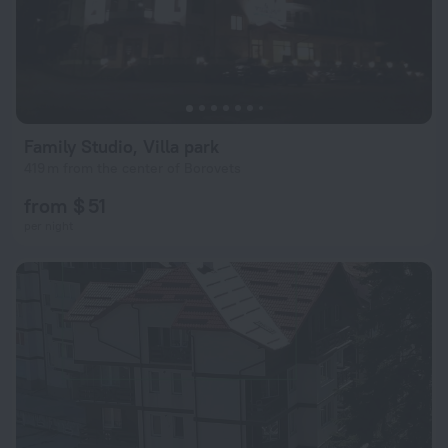
Family Studio, Villa park
419 m from the center of Borovets
from $ 51
per night