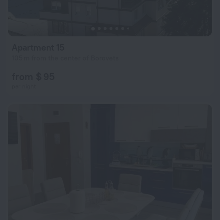
Apartment 15
105 m from the center of Borovets
from $ 95
per night