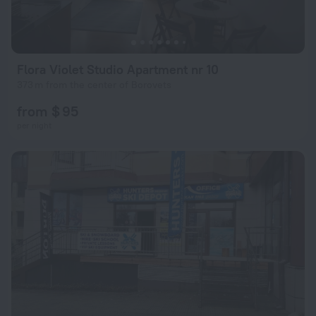
Flora Violet Studio Apartment nr 10
373 m from the center of Borovets
from $ 95
per night