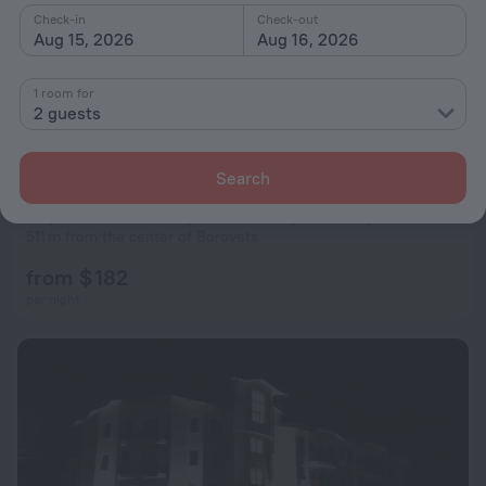
Check-in
Check-out
Aug 15, 2026
Aug 16, 2026
1 room for
2 guests
Search
Студио D-41 в Апарт-хотел Боровец Гардънс
511 m from the center of Borovets
from $ 182
per night