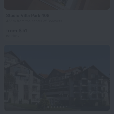
Studio Villa Park 408
422 m from the center of Borovets
from $ 51
per night