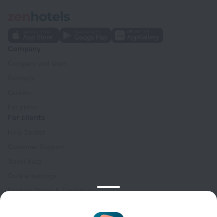
Company
Company and team
Contacts
Careers
For press
For clients
Help Center
Customer Support
Travel blog
Cookie settings
Booking Terms & Conditions
Travel Deals