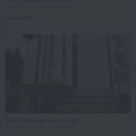
91 m from the center of Borovets
from $ 95
per night
Flora Daisy Apartment nr 28
422 m from the center of Borovets