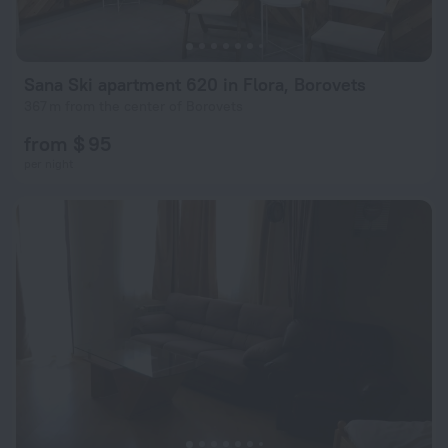
Sana Ski apartment 620 in Flora, Borovets
367 m from the center of Borovets
from $ 95
per night