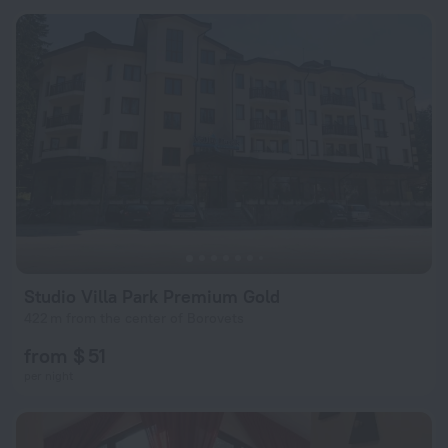
Studio Villa Park Premium Gold
422 m from the center of Borovets
from $ 51
per night