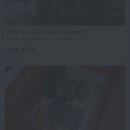
Flora Ski-slope Studio Apartment
334 m from the center of Borovets
from $ 226
per night