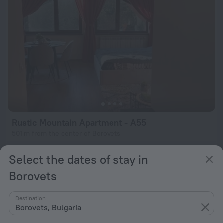
Rustic Mountain Apartment - A55
501 m from the center of Borovets
from $ 95
Select the dates of stay in
per night
Borovets
Destination
Borovets, Bulgaria