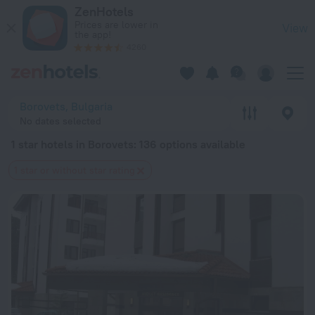
20 Best 1 star hotels in Borovets 2026 from $ 51 - Book Now 
ZenHotels
Prices are lower in
View
the app!
4260
Borovets, Bulgaria
No dates selected
1 star hotels in Borovets
: 136 options available
1 star or without star rating