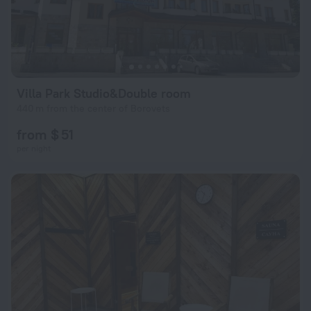
Villa Park Studio&Double room
440 m from the center of Borovets
from $ 51
per night