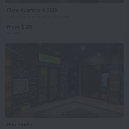
Flora Apartment 612A
362 m from the center of Borovets
from $ 95
per night
B55 Studio