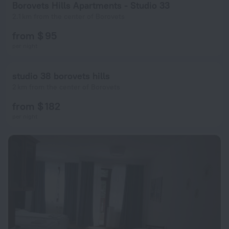
Borovets Hills Apartments - Studio 33
2.1 km from the center of Borovets
from $ 95
per night
studio 38 borovets hills
2 km from the center of Borovets
from $ 182
per night