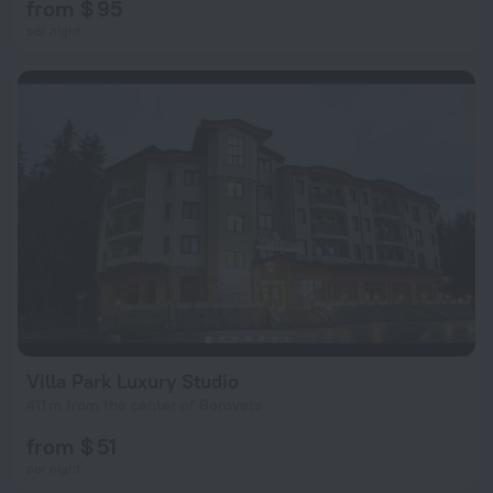
from $ 95
per night
Villa Park Luxury Studio
411 m from the center of Borovets
from $ 51
per night