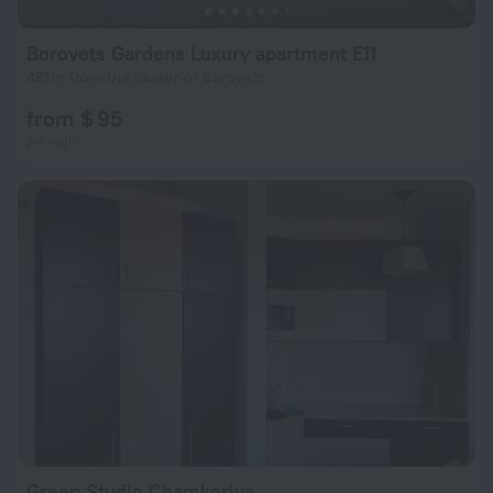
Borovets Gardens Luxury apartment E11
481 m from the center of Borovets
from $ 95
per night
Green Studio Chamkoriya