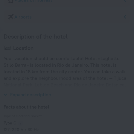
Places of interest
Airports
Description of the hotel
Location
Your vacation should be comfortable! Hotel «Laghetto
Stilo Barra» is located in Rio de Janeiro. This hotel is
located in 18 km from the city center. You can take a walk
and explore the neighbourhood area of the hotel — Tijuca
National Park, Leblon Beach and Rio de Janeiro Botanical
Garden.
Expand description
Facts about the hotel
Type of electrical socket
Type C
127, 220 V / 60 Hz