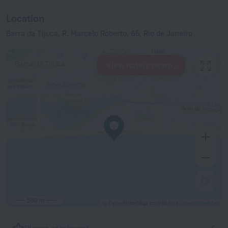
Location
Barra da Tijuca, R. Marcelo Roberto, 65, Rio de Janeiro
View hotels nearby
500 m
© OpenStreetMap contributors
OpenStreetMap