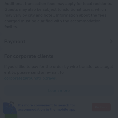
Additional transaction fees may apply for local residents.
Guests may also be subject to additional taxes, which
may vary by city and hotel. Information about the fees
charged must be clarified with the accommodation
facility.
Payment
For corporate clients
If you'd like to pay for the order by wire transfer as a legal
entity, please send an e-mail to
corporate@roundtrip.travel
Learn more
It's more convenient to search for
Go there
accommodation in the mobile app