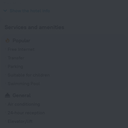
Type M
127, 220 V / 60 Hz
Show the hotel info
Services and amenities
Popular
Free Internet
Transfer
Parking
Suitable for children
Swimming Pool
General
Air conditioning
24-hour reception
Elevator/lift