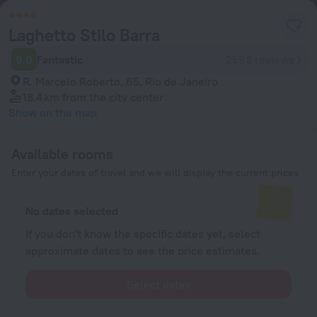
Laghetto Stilo Barra
9.0
Fantastic
2598 reviews
R. Marcelo Roberto, 65, Rio de Janeiro
18.4 km
from the city center
Show on the map
Available rooms
Enter your dates of travel and we will display the current prices
No dates selected
If you don't know the specific dates yet, select
approximate dates to see the price estimates.
Select dates