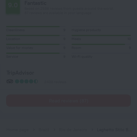
Fantastic
9.0
Based on 2598 reviews from guests around the world.
87 reviews are available in your language
Cleanliness
9
Hygiene products
Location
9
Meals
10
Value for money
9
Room
9
Service
9
Wi-Fi quality
TripAdvisor
2403 reviews
Read reviews (87)
Home page
Brazil
Rio de Janeiro
Laghetto Stilo Barra