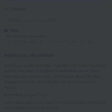
Deposit
-
300 BRL per room per night
Pets
Any pets are allowed
100 BRL per each pet for the entire period of stay
Additional information
Additional transaction fees may apply for local residents.
Guests may also be subject to additional taxes, which
may vary by city and hotel. Information about the fees
charged must be clarified with the accommodation
facility.
Front desk is open 24/7.
Information about the type of meals included in the price
is indicated in the rate details.