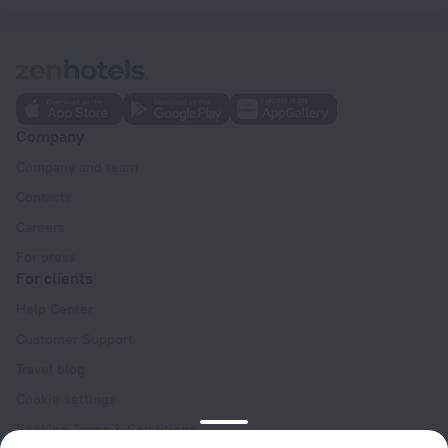
Company
Company and team
Contacts
Careers
For press
For clients
Help Center
Customer Support
Travel blog
Cookie settings
Booking Terms & Conditions