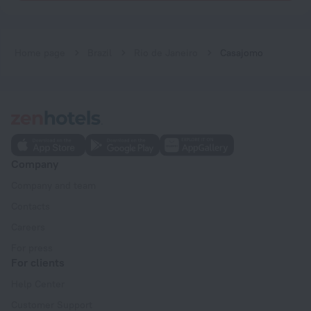
Home page
Brazil
Rio de Janeiro
Casajomo
Company
Company and team
Contacts
Careers
For press
For clients
Help Center
Customer Support