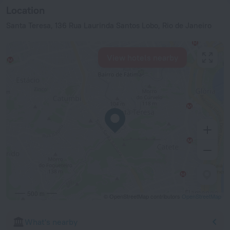
Location
Santa Teresa, 136 Rua Laurinda Santos Lobo, Rio de Janeiro
View hotels nearby
500 m
© OpenStreetMap contributors
OpenStreetMap
What's nearby