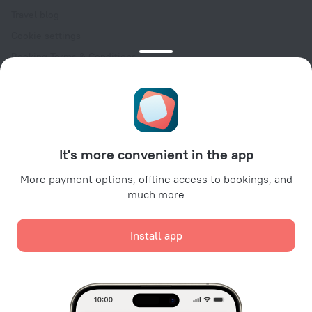
Travel blog
Cookie settings
Booking Terms & Conditions
Travel Deals
Promo Codes
Oktoberfest
For partners
It's more convenient in the app
For property owners
For travel agencies
More payment options, offline access to bookings, and
much more
For corporate clients
Affiliate program
Install app
Secure payments
Secure data protection from leading payment systems.