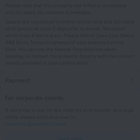
Please note that this property has 4 floors, accessible
only by stairs. No elevator is available.
Guests are requested to inform arrival time and full name
of all guests at least 2 days prior to arrival. Reception
works from 8 am to 8 pm. Please inform Casa Cool Beans
B&B Santa Teresa in advance of your expected arrival
time. You can use the Special Requests box when
booking, or contact the property directly with the contact
details provided in your confirmation.
Payment
For corporate clients
If you'd like to pay for the order by wire transfer as a legal
entity, please send an e-mail to
corporate@roundtrip.travel
Learn more