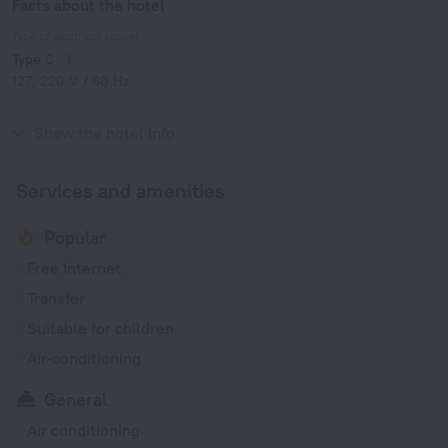
Facts about the hotel
Type of electrical socket
Type C
127, 220 V / 60 Hz
Type M
127, 220 V / 60 Hz
Show the hotel info
Services and amenities
Popular
Free Internet
Transfer
Suitable for children
Air-conditioning
General
Air conditioning