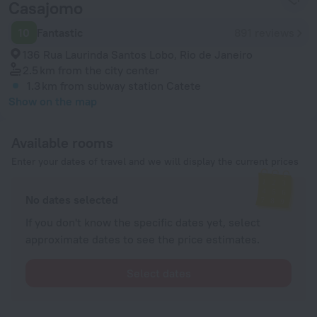
Casajomo
10
Fantastic
891 reviews
136 Rua Laurinda Santos Lobo, Rio de Janeiro
2.5 km
from the city center
1.3 km
from subway station Catete
Show on the map
Available rooms
Enter your dates of travel and we will display the current prices
No dates selected
If you don't know the specific dates yet, select
approximate dates to see the price estimates.
Select dates