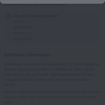
Conditions of accommodation
Check-in and check-out
Check-in
After 16:00
Check-out
Until 12:00
Additional information
Additional transaction fees may apply for local residents.
Guests may also be subject to additional taxes, which
may vary by city and hotel. Information about the fees
charged must be clarified with the accommodation
facility.
Special reservation payments will be fully charged within
24 hours after the reservation in credit card in Brazilian
reals.