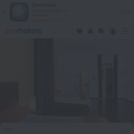
Casajomo in Rio de Janeiro — Book now on ZenHotels.com
ZenHotels
Prices are lower in
View
the app!
4260