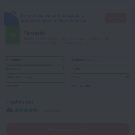
It's more convenient to search for
Go there
accommodation in the mobile app
Fantastic
10
Based on 891 reviews from guests around the world.
20 reviews are available in your language
Cleanliness
10
Hygiene products
Location
8
Meals
Value for money
10
Room
10
Service
10
Wi-Fi quality
TripAdvisor
891 reviews
Read reviews (20)