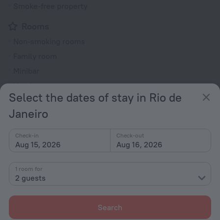
Smoke-free property
Rooms
Non-smoking rooms
Family room
Minibar
Hairdryer
Select the dates of stay in Rio de
Shower/Bathtub
Janeiro
Shower
Check-in
Check-out
Aug 15, 2026
Aug 16, 2026
Linens
Toiletries
1 room for
2 guests
All amenities
26
Search