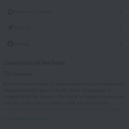
Places of interest
Airports
Subway
Description of the hotel
Location
It’s nice to come back to a place where you can have a rest
after an eventful day in the city Hotel «Casajomo» is
located in Rio de Janeiro. This hotel is located nearby from
the city center. You can take a walk and explore the
neighbourhood area of the hotel — Selaron Steps, Catete
and Arcos da Lapa.
Expand description