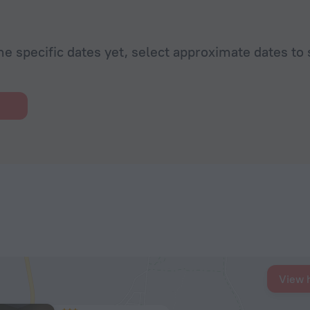
he specific dates yet, select approximate dates to 
View 