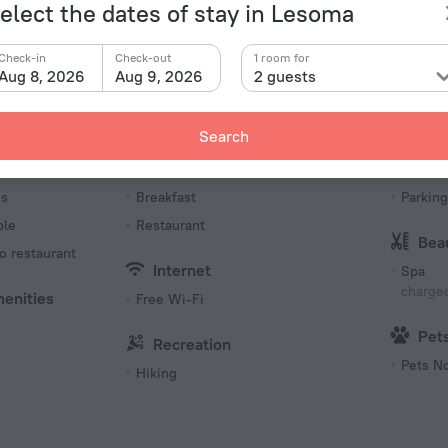
Type of el
uest house «Beulah Court Vineyard Guest House» is
elect the dates of stay in Lesoma
ty center.
Type G
230 V /
Check-in
Check-out
1 room for
Aug 8, 2026
Aug 9, 2026
2 guests
Type G
230 V /
Number 
Search
6 rooms
Meals
Par
es
Breakfast
Parking
ble
Restaurant
Bea
o restaurant
Internet
Spa
charged
menities
Free Wi-Fi
Pet
Recreation
Pets N
Hiking