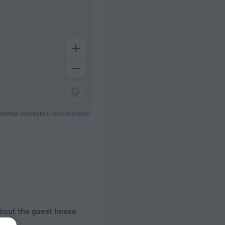
eetMap contributors
OpenStreetMap
about the guest house