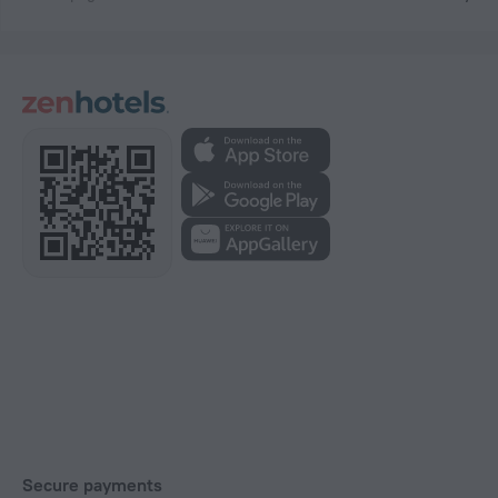
Secure payments