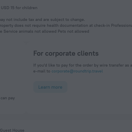
 USD 15 for children
y not include tax and are subject to change.
Property does not require health documentation at check-in Professio
ble Service animals not allowed Pets not allowed
For corporate clients
If you'd like to pay for the order by wire transfer as 
e-mail to
corporate@roundtrip.travel
Learn more
 Guest House