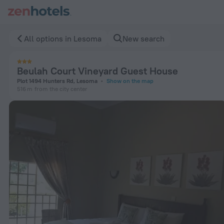
Beulah Court Vineyard Guest House in Lesoma — Book now o
All options in Lesoma
New search
Beulah Court Vineyard Guest House
Plot 1494 Hunters Rd, Lesoma
Show on the map
516 m
from the city center