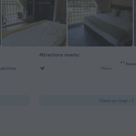
Attractions nearby
Kasan
abilities
12 km
View on map
•
1