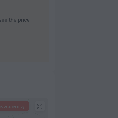
see the price
hotels nearby