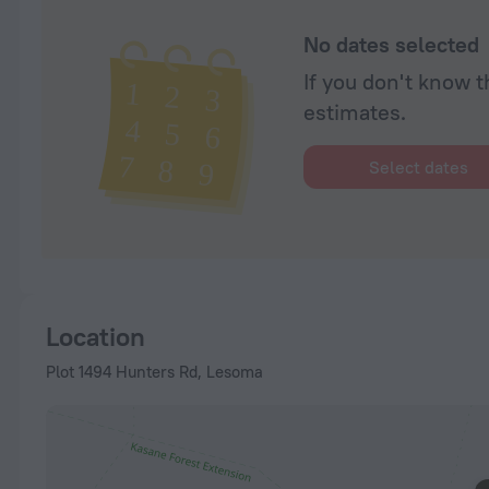
No dates selected
If you don't know t
estimates.
Select dates
Location
Plot 1494 Hunters Rd, Lesoma