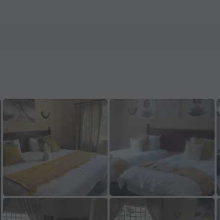
n ZenHotels.com