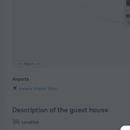
500 m
Airports
Kasane Airport
12 km
Description of the guest house
Location