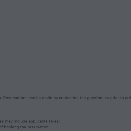
ees may include applicable taxes:
of booking the reservation.