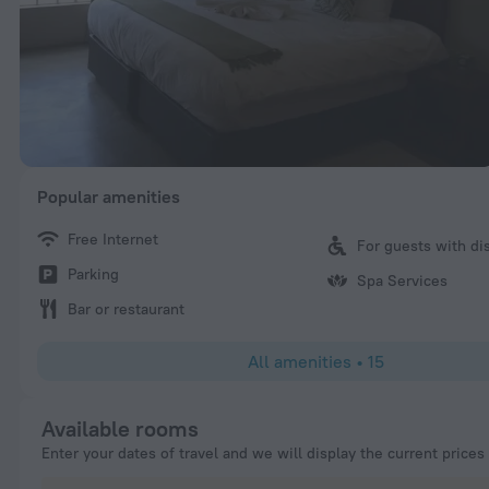
Popular amenities
Free Internet
For guests with dis
Parking
Spa Services
Bar or restaurant
All amenities
•
15
Available rooms
Enter your dates of travel and we will display the current prices