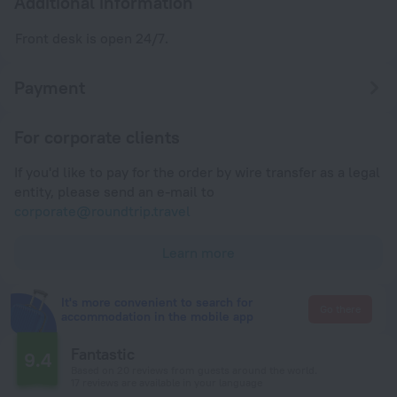
Additional information
Front desk is open 24/7.
Payment
For corporate clients
If you'd like to pay for the order by wire transfer as a legal
entity, please send an e-mail to
corporate@roundtrip.travel
Learn more
It's more convenient to search for
Go there
accommodation in the mobile app
Fantastic
9.4
Based on 20 reviews from guests around the world.
17 reviews are available in your language