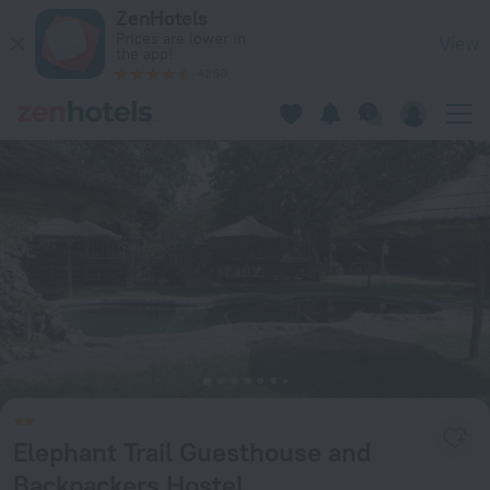
Elephant Trail Guesthouse and Backpackers Hostel in Kasane
ZenHotels
Prices are lower in
View
the app!
4260
Elephant Trail Guesthouse and
Backpackers Hostel