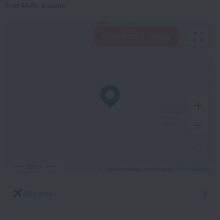
Plot 4849, Kasane
View hotels nearby
500 m
© OpenStreetMap contributors
OpenStreetMap
Airports