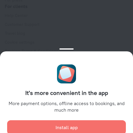
For press
For clients
Help Center
Customer Support
Travel blog
Cookie settings
Booking Terms & Conditions
Travel Deals
Promo Codes
Oktoberfest
For partners
It's more convenient in the app
For property owners
For travel agencies
More payment options, offline access to bookings, and
much more
For corporate clients
Affiliate program
Install app