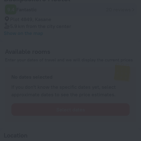
9.4
Fantastic
20 reviews
Plot 4849, Kasane
5.9 km
from the city center
Show on the map
Available rooms
Enter your dates of travel and we will display the current prices
No dates selected
If you don't know the specific dates yet, select
approximate dates to see the price estimates.
Select dates
Location