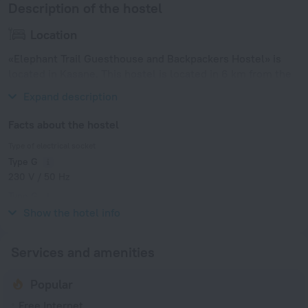
Description of the hostel
Location
«Elephant Trail Guesthouse and Backpackers Hostel» is
located in Kasane. This hostel is located in 6 km from the
city center.
Expand description
Facts about the hostel
Type of electrical socket
Type G
230 V / 50 Hz
Type G
230 V / 50 Hz
Show the hotel info
Services and amenities
Popular
Free Internet