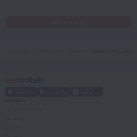
Read reviews (17)
Home page
Botswana
Kasane
Elephant Trail Guesthouse and Backpackers Hostel
Company
Company and team
Contacts
Careers