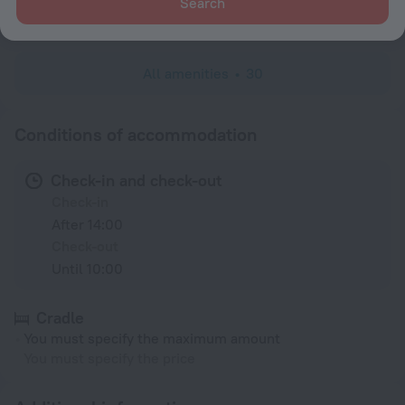
Search
Minibar
All amenities
30
Conditions of accommodation
Check-in and check-out
Check-in
After 14:00
Check-out
Until 10:00
Cradle
You must specify the maximum amount
You must specify the price