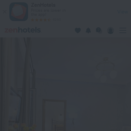
Karla Marksa 8 Apartments in Minsk — Book now on ZenHotel
ZenHotels
Prices are lower in
View
the app!
4260