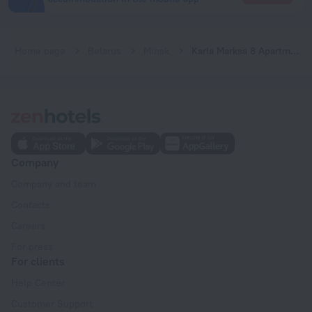
Home page
Belarus
Minsk
Karla Marksa 8 Apartments
Company
Company and team
Contacts
Careers
For press
For clients
Help Center
Customer Support