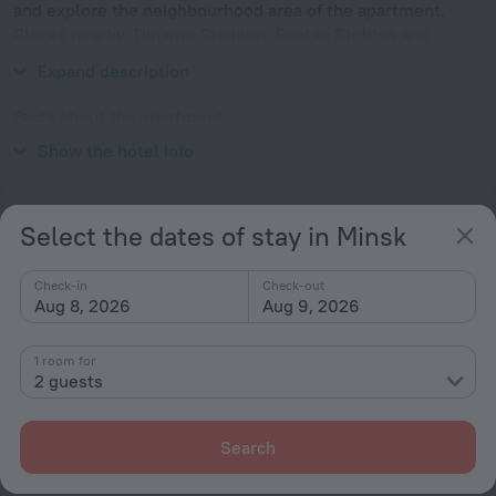
and explore the neighbourhood area of the apartment.
Places nearby: Dinamo Stadium, Fontan Stolitsa and
Church of Saints Simon and Helena.
Expand description
Facts about the apartment
Show the hotel info
Type of electrical socket
Services and amenities
Select the dates of stay in Minsk
Popular
Check-in
Check-out
Free Internet
Aug 8, 2026
Aug 9, 2026
Parking
1 room for
Suitable for children
2 guests
Pets allowed
Kitchen
Search
General