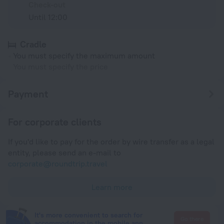
Check-out
Until 12:00
Cradle
You must specify the maximum amount
You must specify the price
Payment
For corporate clients
If you'd like to pay for the order by wire transfer as a legal
entity, please send an e-mail to
corporate@roundtrip.travel
Learn more
It's more convenient to search for
Go there
accommodation in the mobile app