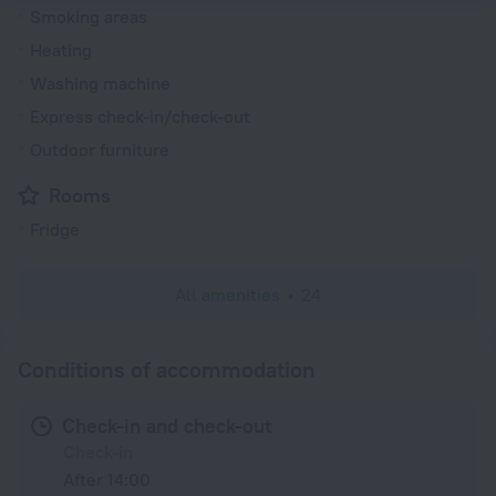
Smoking areas
Heating
Washing machine
Express check-in/check-out
Outdoor furniture
Rooms
Fridge
All amenities
24
Conditions of accommodation
Check-in and check-out
Check-in
After 14:00