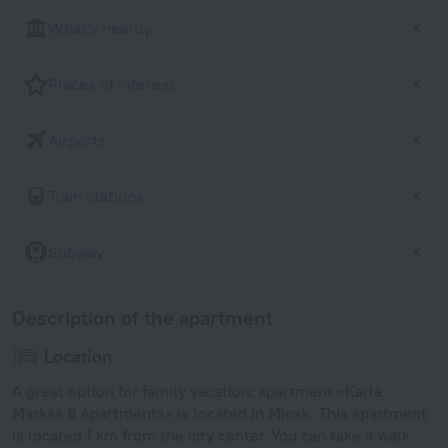
What's nearby
Places of interest
Airports
Train stations
Subway
Description of the apartment
Location
A great option for family vacation: apartment «Karla
Marksa 8 Apartments» is located in Minsk. This apartment
is located 1 km from the city center. You can take a walk