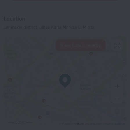
Location
Leninskiy district, ulitsa Karla Marksa 8, Minsk
View hotels nearby
500 m
© OpenStreetMap contributors
OpenStreetMap