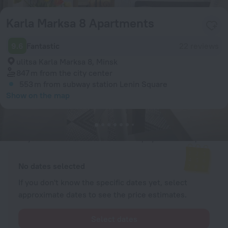
Karla Marksa 8 Apartments
9.6
Fantastic
22 reviews
ulitsa Karla Marksa 8, Minsk
847 m
from the city center
553 m
from subway station Lenin Square
Show on the map
Available rooms
Enter your dates of travel and we will display the current prices
No dates selected
If you don't know the specific dates yet, select
approximate dates to see the price estimates.
Select dates