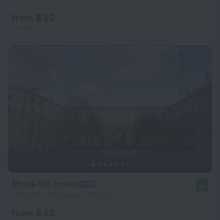
from $ 92
per night
Minsk-Siti Hostel
8.2
1.7 km from the center of Minsk
from $ 43