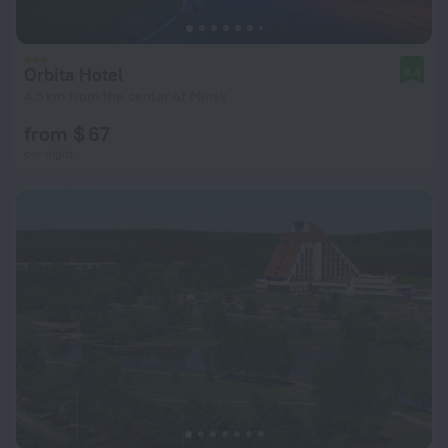
Orbita Hotel
8.4
4.5 km from the center of Minsk
from $ 67
per night