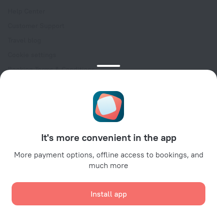
Help Center
Customer Support
Travel blog
Cookie settings
Booking Terms & Conditions
Travel Deals
Promo Codes
Oktoberfest
For partners
It's more convenient in the app
For property owners
For travel agencies
More payment options, offline access to bookings, and
much more
For corporate clients
Affiliate program
Install app