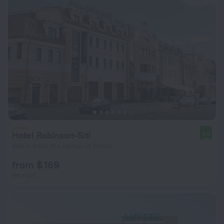
Hotel Robinson-Siti
9.0
465 m from the center of Minsk
from $ 169
per night