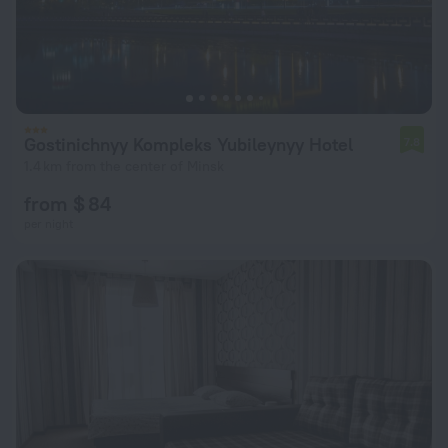
Gostinichnyy Kompleks Yubileynyy Hotel
7.8
1.4 km from the center of Minsk
from $ 84
per night