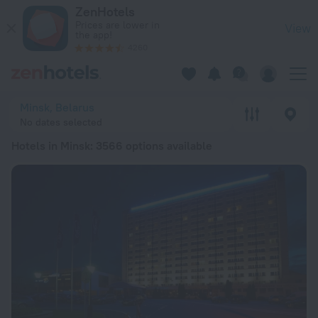
20 Best Hotels in Minsk 2026 from $ 24 - Book Now on ZenHo
ZenHotels
Prices are lower in
View
the app!
4260
Minsk, Belarus
No dates selected
Hotels in Minsk
: 3566 options available