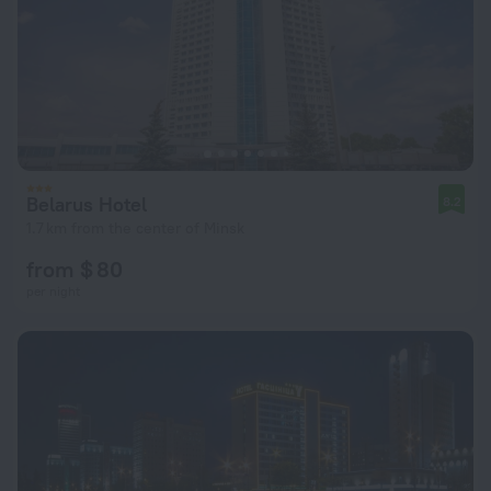
Belarus Hotel
8.2
1.7 km from the center of Minsk
from $ 80
per night