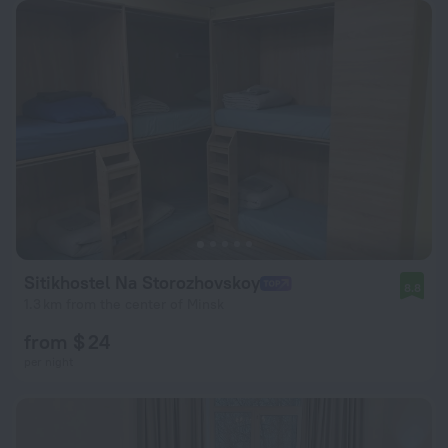
Sitikhostel Na Storozhovskoy
8.8
1.3 km from the center of Minsk
from $ 24
per night