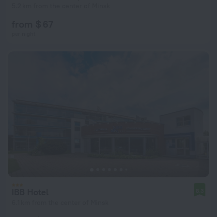
5.2 km from the center of Minsk
from $ 67
per night
IBB Hotel
8.3
6.1 km from the center of Minsk