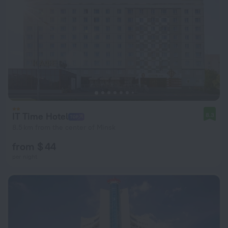
IT Time Hotel
8.3
8.5 km from the center of Minsk
from $ 44
per night