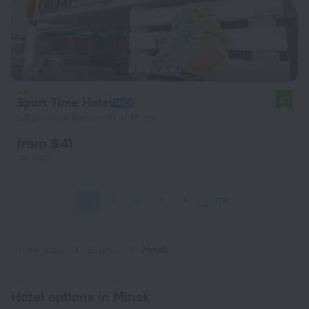
Sport Time Hotel
8.1
6.5 km from the center of Minsk
from $ 41
per night
1
2
3
4
5
179
Home page
Belarus
Minsk
Hotel options in Minsk