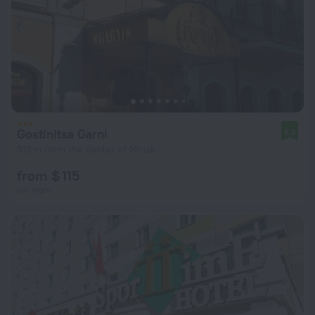
Gostinitsa Garni
8.6
515 m from the center of Minsk
from $ 115
per night