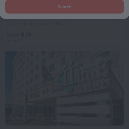
Search
Sputnik Hotel
7.9
3.2 km from the center of Minsk
from $ 78
per night