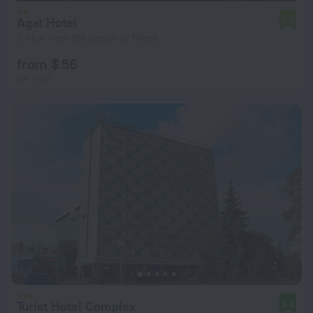
Agat Hotel
7.9
7.4 km from the center of Minsk
from $ 56
per night
Turist Hotel Complex
8.6