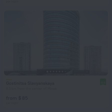
per night
Gostinitsa Slavyanskaya
8.6
6.5 km from the center of Minsk
from $ 85
per night