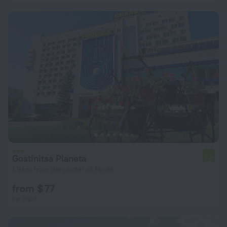
Gostinitsa Planeta
7.5
1.9 km from the center of Minsk
from $ 77
per night