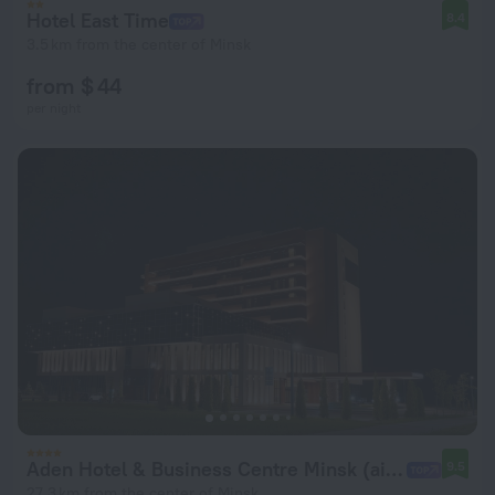
Hotel East Time
8.4
3.5 km from the center of Minsk
from $ 44
per night
Aden Hotel & Business Centre Minsk (airport)
9.5
27.3 km from the center of Minsk