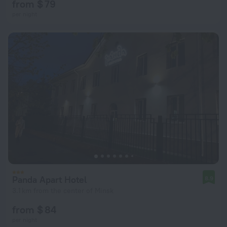
from $ 79
per night
Panda Apart Hotel
8.9
3.1 km from the center of Minsk
from $ 84
per night