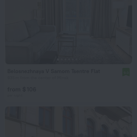
Belosnezhnaya V Samom Tsentre Flat
9.0
935 m from the center of Minsk
from $ 106
per night