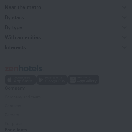
Near the metro
By stars
By type
With amenities
Interests
Company
Company and team
Contacts
Careers
For press
For clients