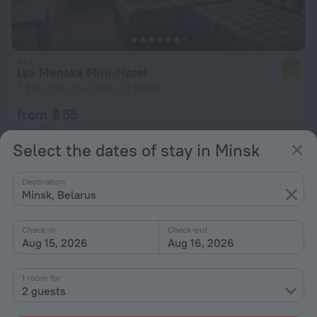
Lya Menska Mini-Hotel
7.6
7.9 km from the center of Minsk
from $ 55
per night
Select the dates of stay in Minsk
Destination
Minsk, Belarus
Check-in
Check-out
Aug 15, 2026
Aug 16, 2026
1 room for
2 guests