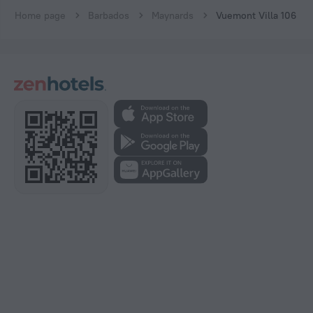
Home page
Barbados
Maynards
Vuemont Villa 106