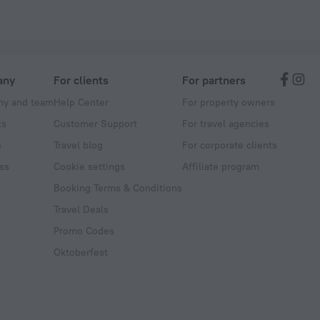
any
For clients
For partners
y and team
Help Center
For property owners
ts
Customer Support
For travel agencies
s
Travel blog
For corporate clients
ss
Cookie settings
Affiliate program
Booking Terms & Conditions
Travel Deals
Promo Codes
Oktoberfest