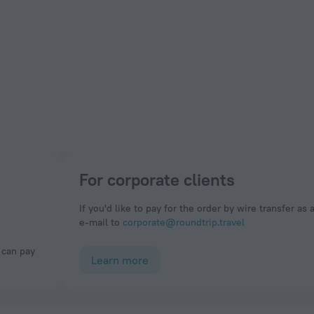
For corporate clients
If you'd like to pay for the order by wire transfer as 
e-mail to
corporate@roundtrip.travel
Learn more