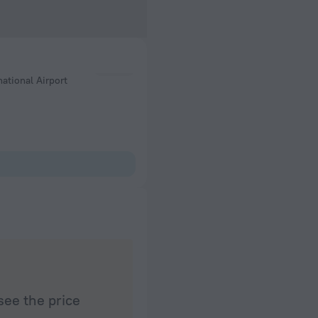
national Airport
see the price