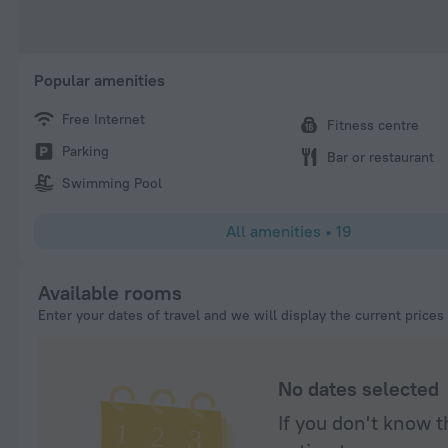
Popular amenities
Free Internet
Fitness centre
Parking
Bar or restaurant
Swimming Pool
All amenities
•
19
Available rooms
Enter your dates of travel and we will display the current prices
No dates selected
If you don't know t