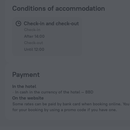
Conditions of accommodation
Check-in and check-out
Check-in
After 14:00
Check-out
Until 12:00
Payment
In the hotel
In cash in the currency of the hotel — BBD
On the website
Some rates can be paid by bank card when booking online. You can pay
for your booking by using a promo code if you have one.