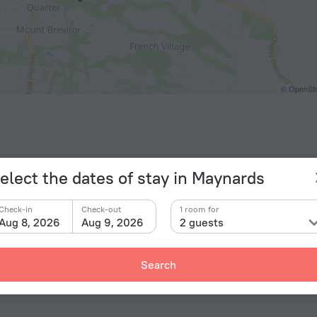
© OpenStr
elect the dates of stay in Maynards
Check-in
Check-out
1 room for
Aug 8, 2026
Aug 9, 2026
2 guests
Facts a
Type of el
«Vuemont Villa 106» is located in Maynards. This villa
Search
Type A
115 V / 
Type A
(ground