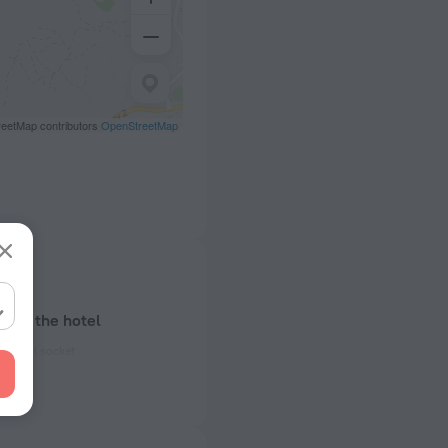
eetMap contributors
OpenStreetMap
bout the hotel
ectrical socket
50 Hz
ed)