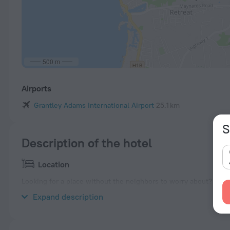
500 m
Airports
Grantley Adams International Airport
25.1 km
S
Description of the hotel
Location
Looking for a place without the neighbors to worry about? Villa 
is located nearby from the city center.
Expand description