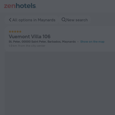
Vuemont Villa 106 in Maynards — Book now on ZenHotels.com
All options in Maynards
New search
Vuemont Villa 106
St. Peter, 00000 Saint Peter, Barbados, Maynards
Show on the map
1.9 km
from the city center