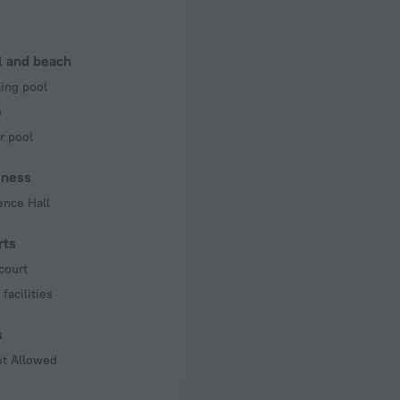
50 Hz
of rooms
l and beach
ng pool
b
r pool
iness
ence Hall
rts
court
facilities
s
ot Allowed