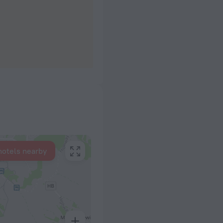
hotels nearby