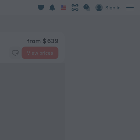
Sign in
from $ 639
View prices