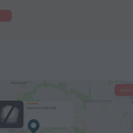
View 
Vuemont Villa 106