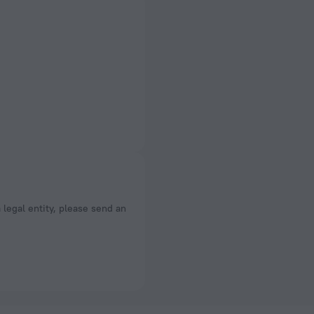
a legal entity, please send an