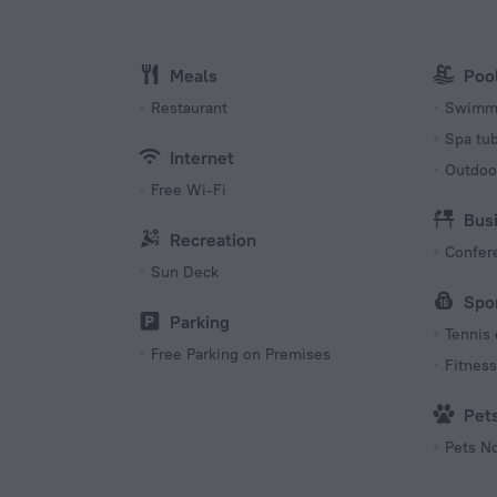
115 V / 
Number 
Meals
Poo
1 room
Restaurant
Swimmi
Spa tu
Internet
Outdoo
Free Wi-Fi
Bus
Recreation
Confer
Sun Deck
Spo
Parking
Tennis 
Free Parking on Premises
Fitness 
Pet
Pets N