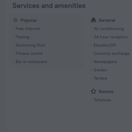
Services and amenities
Popular
General
Free Internet
Air conditioning
Parking
24-hour reception
Swimming Pool
Elevator/lift
Fitness centre
Currency exchange
Bar or restaurant
Newspapers
Garden
Terrace
Rooms
Toiletries