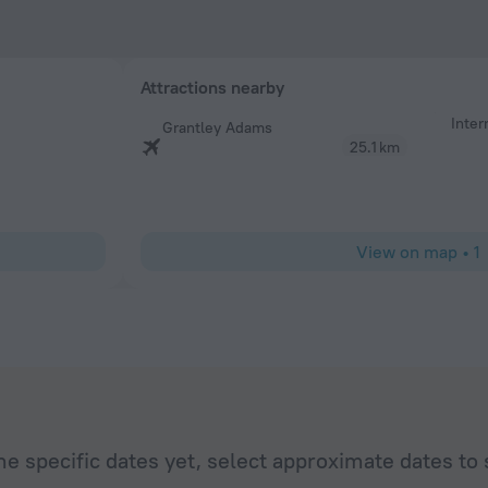
Attractions nearby
Inter
Grantley Adams
25.1 km
View on map
•
1
he specific dates yet, select approximate dates to 