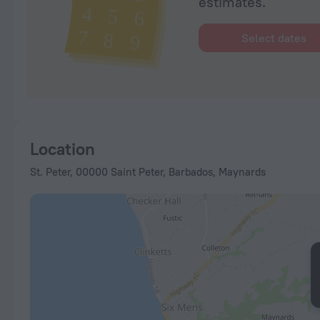
estimates.
Select dates
Location
St. Peter, 00000 Saint Peter, Barbados, Maynards