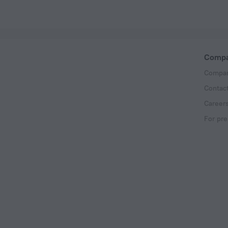
Comp
Compan
Contac
Career
For pre