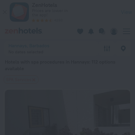
20 Best Hotels with spa procedures in Hannays 2026 from $ 
ZenHotels
Prices are lower in
View
the app!
4260
Hannays, Barbados
No dates selected
Hotels with spa procedures in Hannays
: 112 options
available
SPA Services