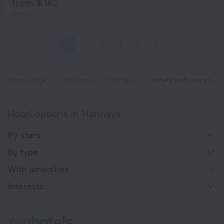
from $ 182
per night
1
2
3
4
5
6
Home page
Barbados
Hannays
Hotels with spa procedures in Hannays
Hotel options in Hannays
By stars
By type
With amenities
Interests