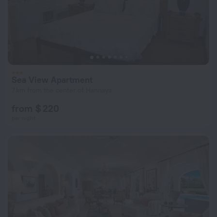
Sea View Apartment
7 km from the center of Hannays
from $ 220
per night