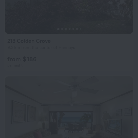
213 Golden Grove
9.3 km from the center of Hannays
from $ 186
per night