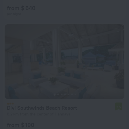
from $ 640
per night
Divi Southwinds Beach Resort
7.5
8.2 km from the center of Hannays
from $ 190