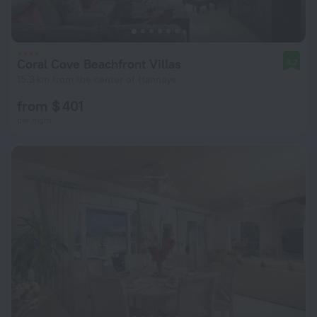
Coral Cove Beachfront Villas
8.2
15.3 km from the center of Hannays
from $ 401
per night