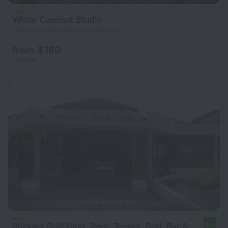
White Coconut Studio
7 km from the center of Hannays
from $ 180
per night
Rockley Golf Club, Pool, Tennis, Golf, Bar & Restaurant!
8.6