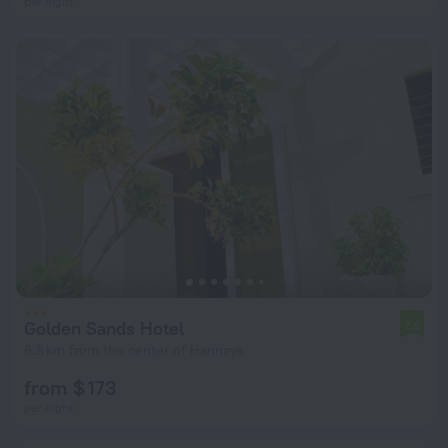
per night
Golden Sands Hotel
7.8
6.8 km from the center of Hannays
from $ 173
per night