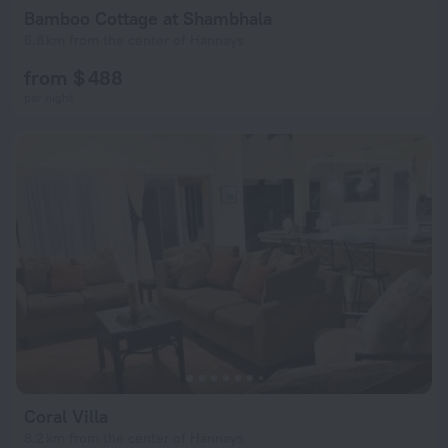
Bamboo Cottage at Shambhala
6.8 km from the center of Hannays
from $ 488
per night
Coral Villa
8.2 km from the center of Hannays