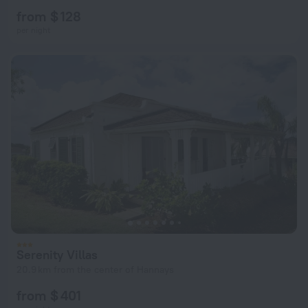
from $ 128
per night
Serenity Villas
20.9 km from the center of Hannays
from $ 401