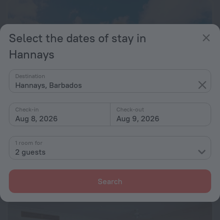
Select the dates of stay in
Hannays
Destination
Hannays, Barbados
Check-in
Check-out
Aug 8, 2026
Aug 9, 2026
248 Windsurf Vuemont Barbados
9.0
1 room for
2 guests
20.9 km from the center of Hannays
from $ 401
Search
per night