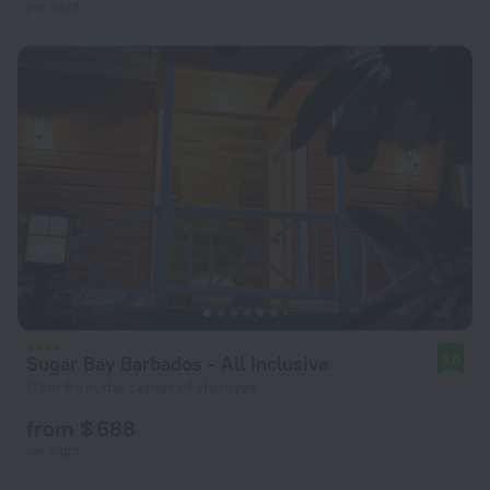
per night
Sugar Bay Barbados - All Inclusive
9.0
11 km from the center of Hannays
from $ 688
per night