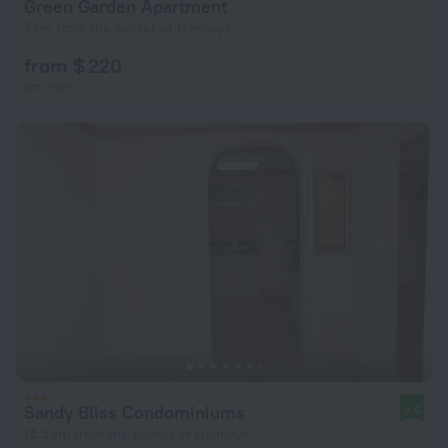
Green Garden Apartment
7 km from the center of Hannays
from $ 220
per night
Sandy Bliss Condominiums
9.6
14.5 km from the center of Hannays