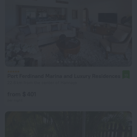
Port Ferdinand Marina and Luxury Residences
10
22.6 km from the center of Hannays
from $ 401
per night