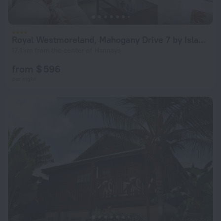
Royal Westmoreland, Mahogany Drive 7 by Island Villas
17.1 km from the center of Hannays
from $ 596
per night