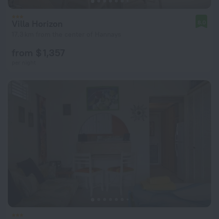
Villa Horizon
8.0
17.3 km from the center of Hannays
from $ 1,357
per night