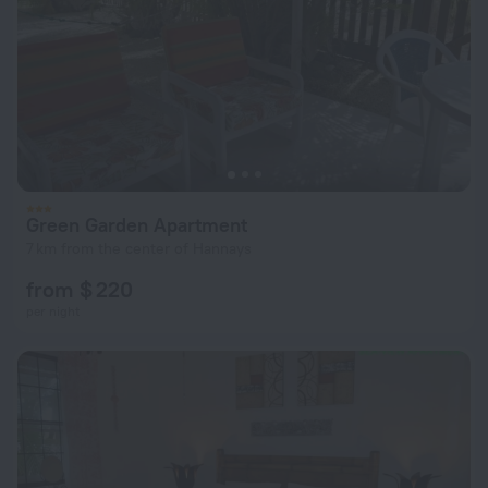
Green Garden Apartment
7 km from the center of Hannays
from $ 220
per night