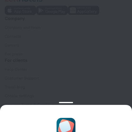
Company
Company and team
Contacts
Careers
For press
For clients
Help Center
Customer Support
Travel blog
Cookie settings
Booking Terms & Conditions
Travel Deals
Promo Codes
Oktoberfest