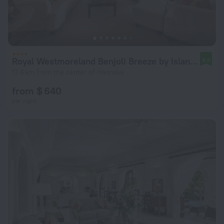
Royal Westmoreland Benjoli Breeze by Island Villas
8.0
17.6 km from the center of Hannays
from $ 640
per night