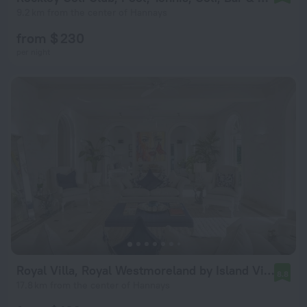
9.2 km from the center of Hannays
from $ 230
per night
Royal Villa, Royal Westmoreland by Island Villas
8.8
17.8 km from the center of Hannays