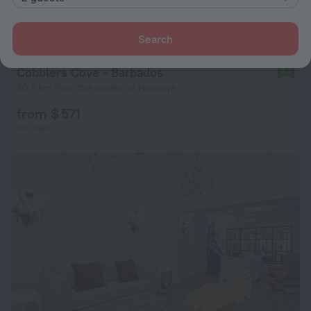
Search
Cobblers Cove - Barbados
9.2
20.8 km from the center of Hannays
from $ 571
per night