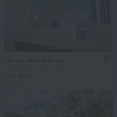
Southern Palms Beach Club
8.8
8.1 km from the center of Hannays
from $ 253
per night