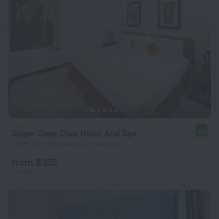
Sugar Cane Club Hotel And Spa
9.2
22 km from the center of Hannays
from $ 155
per night