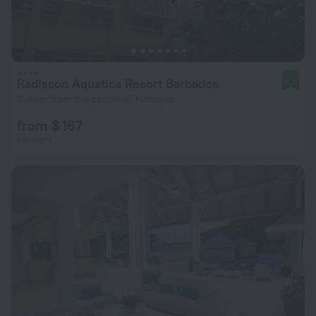
Radisson Aquatica Resort Barbados
8.0
11.4 km from the center of Hannays
from $ 167
per night