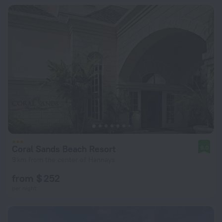
Coral Sands Beach Resort
9.0
9 km from the center of Hannays
from $ 252
per night