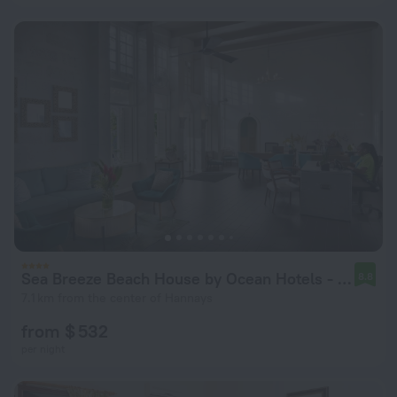
Sea Breeze Beach House by Ocean Hotels - All Inclusive
8.8
7.1 km from the center of Hannays
from $ 532
per night