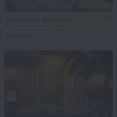
Divi Southwinds Beach Resort
7.5
8.2 km from the center of Hannays
from $ 192
per night