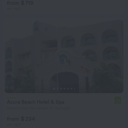
from $ 719
per night
Accra Beach Hotel & Spa
7.4
9.6 km from the center of Hannays
from $ 234
per night