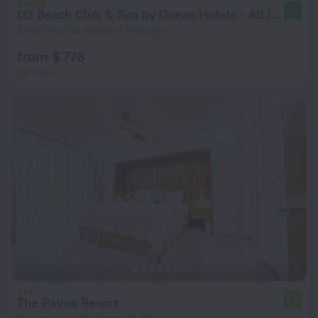
O2 Beach Club & Spa by Ocean Hotels - All Inclusive
8.9
8 km from the center of Hannays
from $ 778
per night
The Palms Resort
7.9