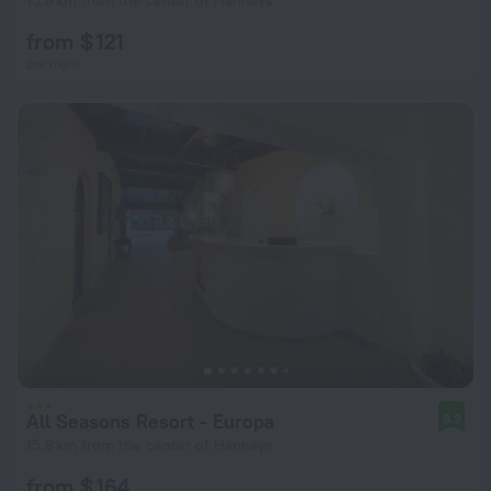
15.8 km from the center of Hannays
from $ 121
per night
All Seasons Resort - Europa
8.2
15.8 km from the center of Hannays
from $ 164