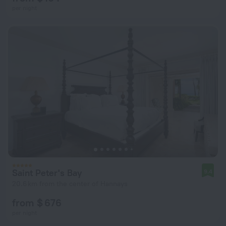
per night
Saint Peter's Bay
9.4
20.6 km from the center of Hannays
from $ 676
per night