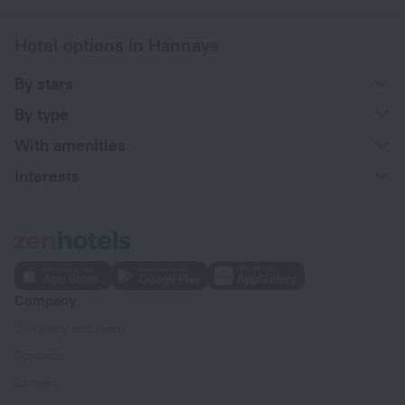
Hotel options in Hannays
By stars
By type
With amenities
Interests
Company
Company and team
Contacts
Careers