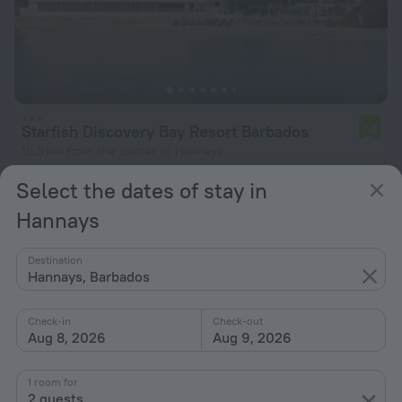
Starfish Discovery Bay Resort Barbados
7.0
16.5 km from the center of Hannays
from $ 978
Select the dates of stay in
per night
Hannays
Destination
Hannays, Barbados
Check-in
Check-out
Aug 8, 2026
Aug 9, 2026
1 room for
2 guests