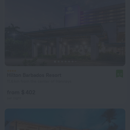
Hilton Barbados Resort
8.0
11.6 km from the center of Hannays
from $ 402
per night