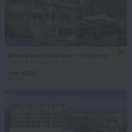
Barbados Beach Club Resort - All Inclusive
7.0
7.3 km from the center of Hannays
from $ 390
per night