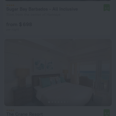
Sugar Bay Barbados - All Inclusive
9.0
11 km from the center of Hannays
from $ 698
per night
The Crane Resort
8.4