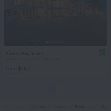
Surfers Bay Resort
8.5
6.9 km from the center of Hannays
from $ 187
per night
1
2
Home page
Barbados
Hannays
Resort hotels in Hannays