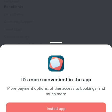
For press
For clients
Help Center
Customer Support
Travel blog
Cookie settings
Booking Terms & Conditions
Travel Deals
Promo Codes
Oktoberfest
For partners
It's more convenient in the app
For property owners
For travel agencies
More payment options, offline access to bookings, and
much more
For corporate clients
Affiliate program
Install app