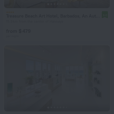
Treasure Beach Art Hotel, Barbados, An Autograph Collection All-Inclusive Resort
9.0
15.3 km from the center of Hannays
from $ 479
per night