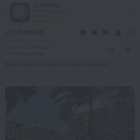
20 Best Resort hotels in Hannays 2026 from $ 121 - Book No
ZenHotels
Prices are lower in
View
the app!
4260
Hannays, Barbados
No dates selected
Resort hotels in Hannays
: 34 options available
Resorts