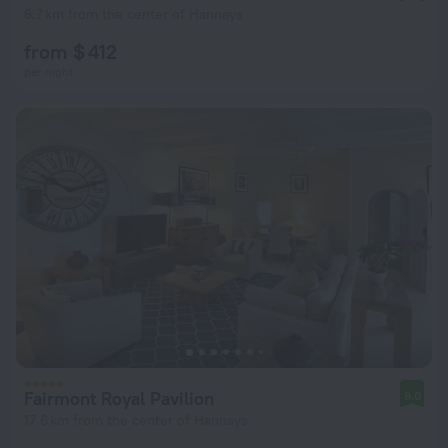
6.7 km from the center of Hannays
from $ 412
per night
Fairmont Royal Pavilion
9.0
17.6 km from the center of Hannays