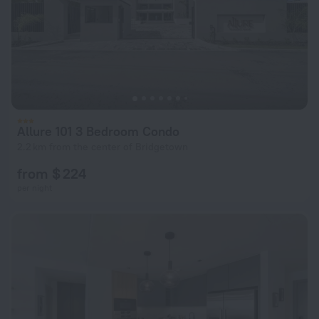
Allure 101 3 Bedroom Condo
2.2 km from the center of Bridgetown
from $ 224
per night