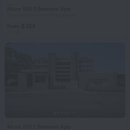
Allure 505 3 Bedroom Apts
2.2 km from the center of Bridgetown
from $ 224
per night
Allure 202 2 Bedroom Apts