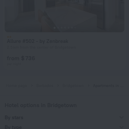
Allure #502 - by Zenbreak
2.5 km from the center of Bridgetown
from $ 736
per night
Home page
Barbados
Bridgetown
Apartments in Bridgetown
Hotel options in Bridgetown
By stars
By type