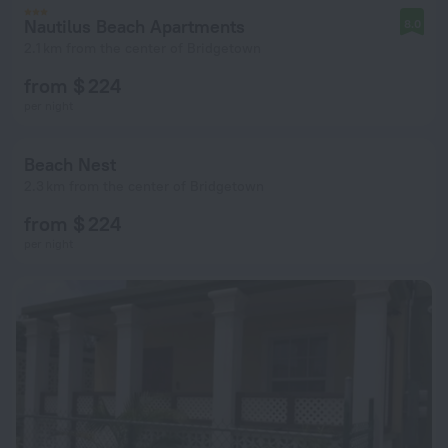
Nautilus Beach Apartments
8.0
2.1 km from the center of Bridgetown
from $ 224
per night
Beach Nest
2.3 km from the center of Bridgetown
from $ 224
per night