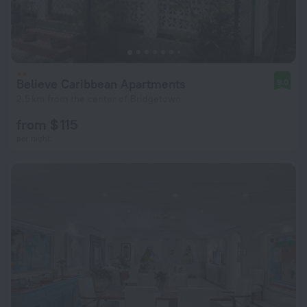
Believe Caribbean Apartments
9.0
2.5 km from the center of Bridgetown
from $ 115
per night