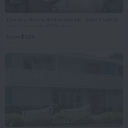
Opp Sea, Beach, Restaurants 5b - 2bed 2 bath 5B Hastings Tower
3 km from the center of Bridgetown
from $ 224
per night