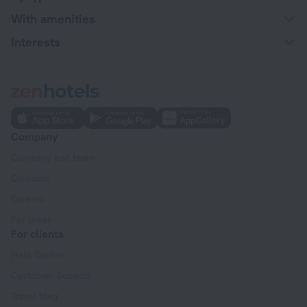
With amenities
Interests
Company
Company and team
Contacts
Careers
For press
For clients
Help Center
Customer Support
Travel blog