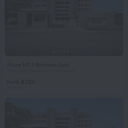
Allure 501 3 Bedroom Apts
2.2 km from the center of Bridgetown
from $ 224
per night