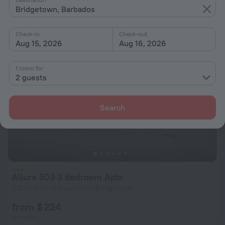
from $ 224
Bridgetown, Barbados
per night
Check-in
Check-out
Aug 15, 2026
Aug 16, 2026
1 room for
2 guests
Search
Allure 503 3 Bedroom Apts
2.2 km from the center of Bridgetown
from $ 224
per night