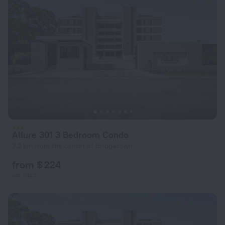
Allure 301 3 Bedroom Condo
2.2 km from the center of Bridgetown
from $ 224
per night