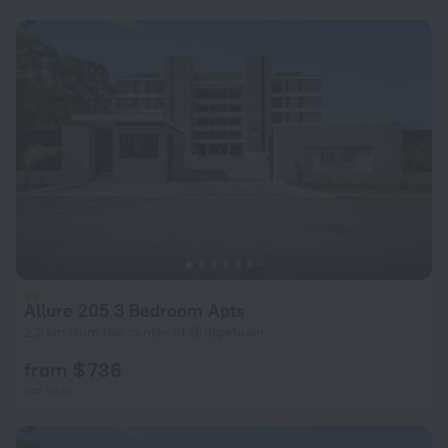
Allure 205 3 Bedroom Apts
2.2 km from the center of Bridgetown
from $ 736
per night