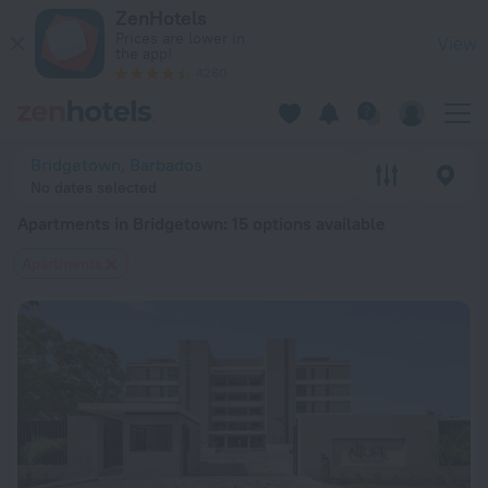
20 Best Apartments in Bridgetown 2026 from $ 115 - Book No
ZenHotels
Prices are lower in
View
the app!
4260
Bridgetown, Barbados
No dates selected
Apartments in Bridgetown
: 15 options available
Apartments