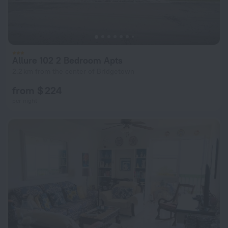
Allure 102 2 Bedroom Apts
2.2 km from the center of Bridgetown
from $ 224
per night