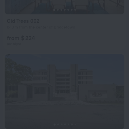
Old Trees 002
849 m from the center of Bridgetown
from $ 224
per night