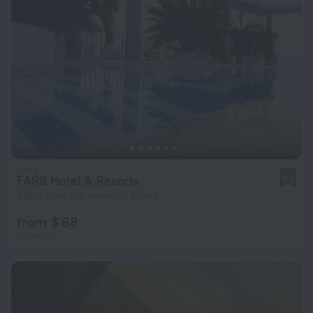
FARS Hotel & Resorts
8.7
396 m from the center of Dhaka
from $ 68
per night