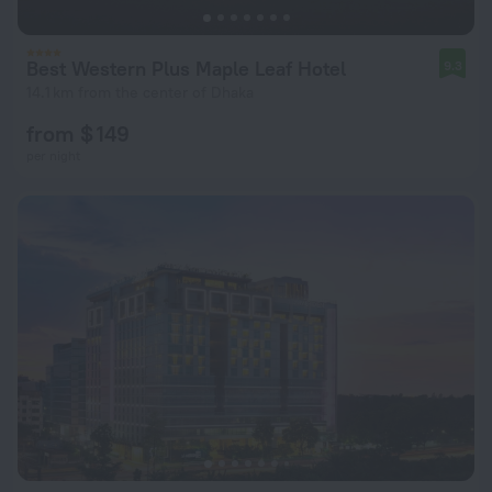
Best Western Plus Maple Leaf Hotel
9.3
14.1 km from the center of Dhaka
from $ 149
per night