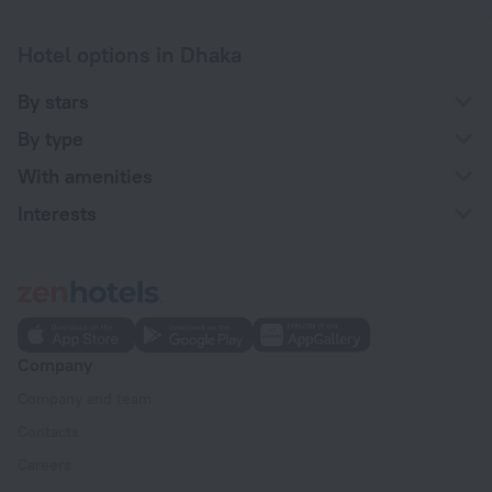
Hotel options in Dhaka
By stars
By type
With amenities
Interests
Company
Company and team
Contacts
Careers