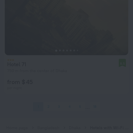
Hotel 71
8.5
750 m from the center of Dhaka
from $ 45
per night
1
2
3
4
5
18
Home page
Bangladesh
Dhaka
Hotels with Wi-Fi in Dhaka