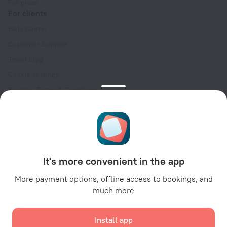
For press
For clients
Help Center
Customer Support
Travel blog
Cookie settings
Booking Terms & Conditions
Travel Deals
Promo Codes
Oktoberfest
For partners
It's more convenient in the app
For property owners
For travel agencies
More payment options, offline access to bookings, and
much more
For corporate clients
Affiliate program
Install app