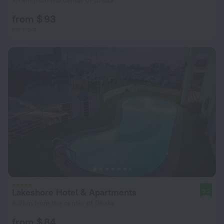
7.7 km from the center of Dhaka
from $ 93
per night
Lakeshore Hotel & Apartments
9.2
6.9 km from the center of Dhaka
from $ 84