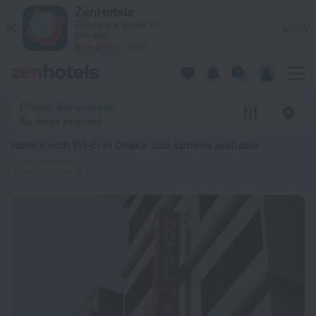
20 Best Hotels with Wi-Fi in Dhaka 2026 from $ 20 - Book N
ZenHotels
Prices are lower in
View
the app!
4260
Dhaka, Bangladesh
No dates selected
Hotels with Wi-Fi in Dhaka
: 355 options available
Free Internet