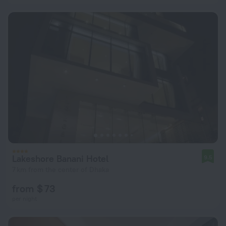
Lakeshore Banani Hotel
9.5
7 km from the center of Dhaka
from $ 73
per night