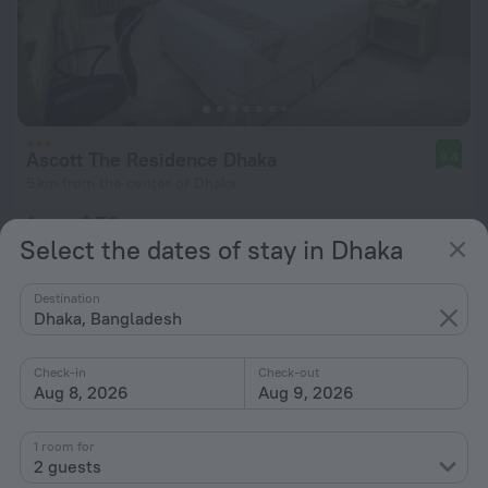
Ascott The Residence Dhaka
9.4
5 km from the center of Dhaka
from $ 73
Select the dates of stay in Dhaka
per night
Destination
Dhaka, Bangladesh
Check-in
Check-out
Aug 8, 2026
Aug 9, 2026
1 room for
2 guests