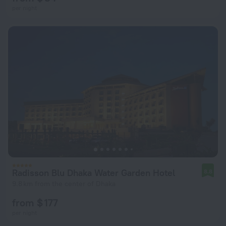
per night
Radisson Blu Dhaka Water Garden Hotel
8.8
9.8 km from the center of Dhaka
from $ 177
per night