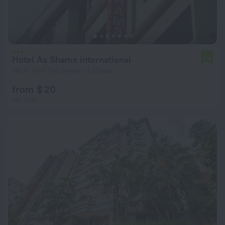
Hotel As Shams international
7.0
781 m from the center of Dhaka
from $ 20
per night