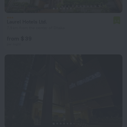
Laurel Hotels Ltd.
5.6
7.9 km from the center of Dhaka
from $ 39
per night