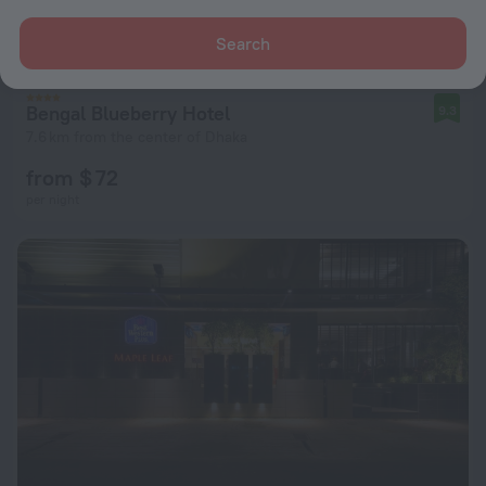
Search
Bengal Blueberry Hotel
9.3
7.6 km from the center of Dhaka
from $ 72
per night