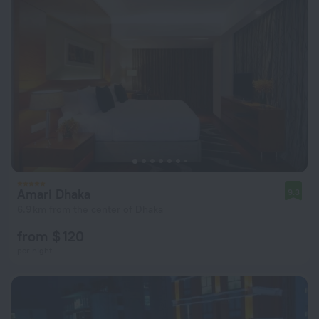
Amari Dhaka
9.3
6.9 km from the center of Dhaka
from $ 120
per night