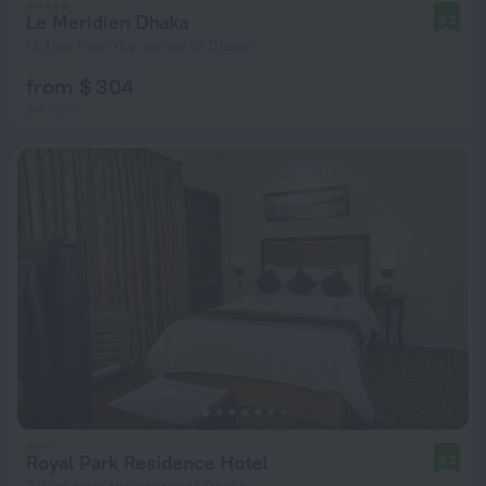
Le Meridien Dhaka
9.2
12.1 km from the center of Dhaka
from $ 304
per night
Royal Park Residence Hotel
9.2