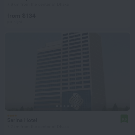
7.6 km from the center of Dhaka
from $ 134
per night
Sarina Hotel
9.5
7.2 km from the center of Dhaka