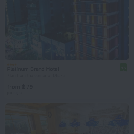
Platinum Grand Hotel
9.5
7 km from the center of Dhaka
from $ 79
per night