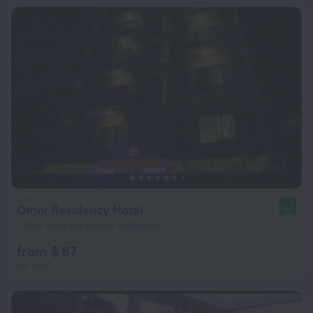
Omni Residency Hotel
8.7
7.1 km from the center of Dhaka
from $ 67
per night