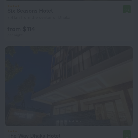
Six Seasons Hotel
9.7
7.4 km from the center of Dhaka
from $ 114
per night
The Way Dhaka Hotel
9.8