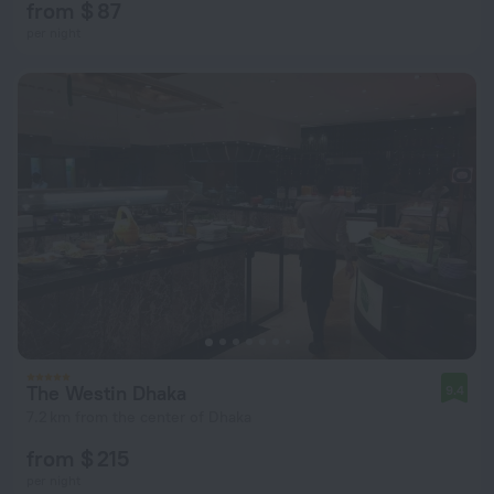
from $ 87
per night
The Westin Dhaka
9.4
7.2 km from the center of Dhaka
from $ 215
per night