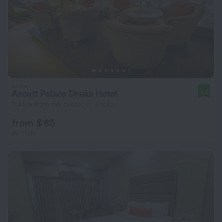
Ascott Palace Dhaka Hotel
9.5
8.4 km from the center of Dhaka
from $ 85
per night