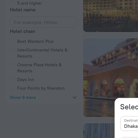
5 and higher
Hotel name
Hotel chain
Best Western Plus
InterContinental Hotels &
Resorts
Crowne Plaza Hotels &
Resorts
Days Inn
Four Points by Sheraton
Show 9 more
Selec
Destinat