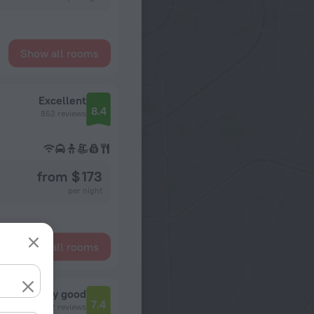
Show all rooms
Excellent
8.4
852 reviews
from $ 173
per night
Show all rooms
Very good
7.4
12 reviews