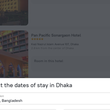
Pan Pacific Sonargaon Hotel
Kazi Nazrul Islam Avenue 107, Dhaka
2.8 km from the center of Dhaka
Room in this hotel
t the dates of stay in Dhaka
ion
Empyrean Dhaka City Centre Hotel