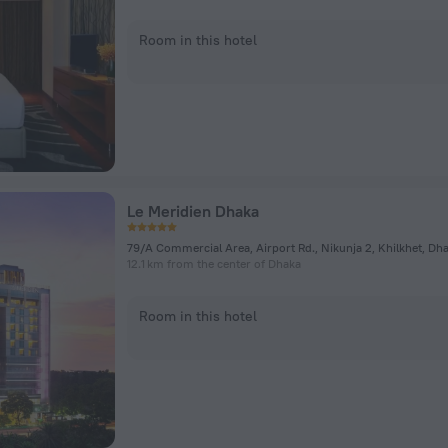
Room in this hotel
Le Meridien Dhaka
79/A Commercial Area, Airport Rd., Nikunja 2, Khilkhet, Dh
12.1 km from the center of Dhaka
Room in this hotel