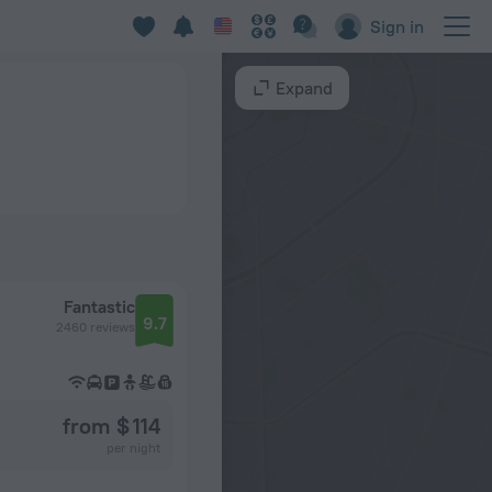
Sign in
Expand
Fantastic
9.7
2460 reviews
from $ 114
per night