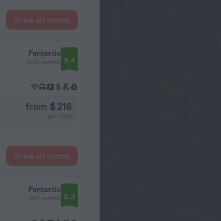
Show all rooms
Fantastic
9.4
3691 reviews
from $ 216
per night
Show all rooms
Fantastic
9.3
1817 reviews