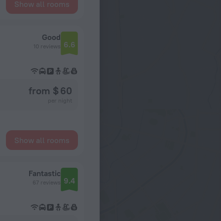
Show all rooms
Good
6.6
10 reviews
from $ 60
per night
Show all rooms
Fantastic
9.4
67 reviews