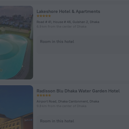
Lakeshore Hotel & Apartments
Road # 41, House # 46, Gulshan 2, Dhaka
6.9 km from the center of Dhaka
Room in this hotel
Radisson Blu Dhaka Water Garden Hotel
Airport Road, Dhaka Cantonment, Dhaka
9.8 km from the center of Dhaka
Room in this hotel