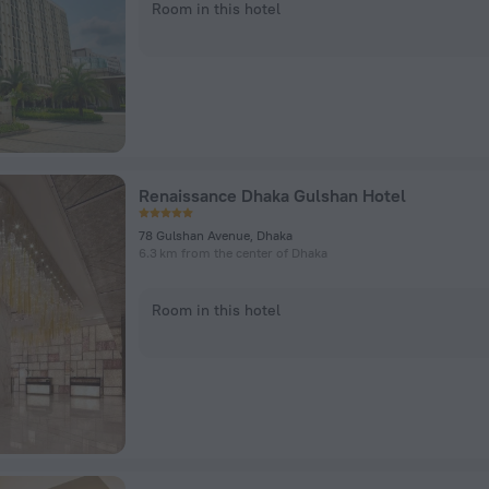
Room in this hotel
Renaissance Dhaka Gulshan Hotel
78 Gulshan Avenue, Dhaka
6.3 km from the center of Dhaka
Room in this hotel