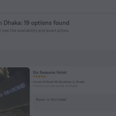
n ZenHotels.com
in Dhaka
: 19 options found
 see the availability and exact prices.
Six Seasons Hotel
House 19 Road 96 Ghulshan 2, Dhaka
7.4 km from the center of Dhaka
Room in this hotel