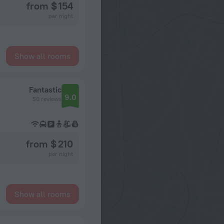
from $ 154
per night
Show all rooms
Fantastic
9.0
50 reviews
from $ 210
per night
Show all rooms