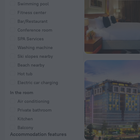
Swimming pool
Fitness center
Bar/Restaurant
Conference room
SPA Services
Washing machine
Ski slopes nearby
Beach nearby
Hot tub
Electric car charging
In the room
Air conditioning
Private bathroom
Kitchen
Balcony
Accommodation features