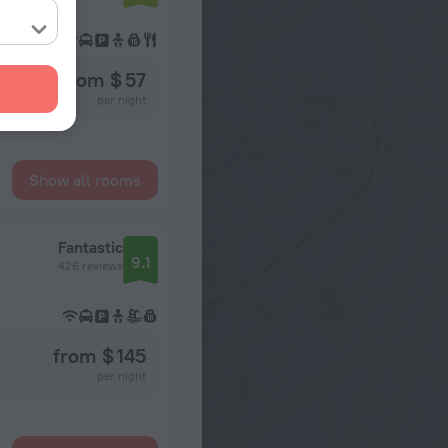
from $ 57
per night
Show all rooms
Fantastic
9.1
426 reviews
from $ 145
per night