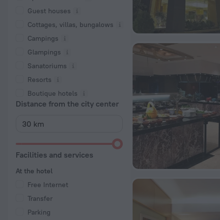
Guest houses
Cottages, villas, bungalows
Сampings
Glampings
Sanatoriums
Resorts
Boutique hotels
Distance from the city center
Facilities and services
At the hotel
Free Internet
Transfer
Parking