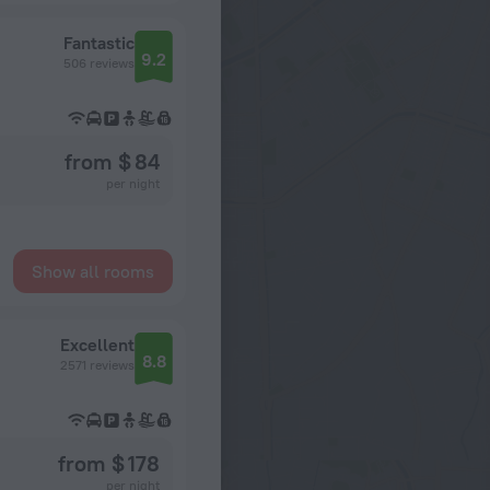
Fantastic
9.2
506 reviews
from $ 84
per night
Show all rooms
Excellent
8.8
2571 reviews
from $ 178
per night