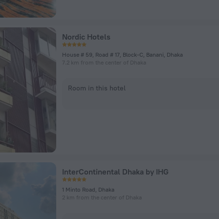
Nordic Hotels
House # 59, Road # 17, Block-C, Banani, Dhaka
7.2 km from the center of Dhaka
Room in this hotel
InterContinental Dhaka by IHG
1 Minto Road, Dhaka
2 km from the center of Dhaka