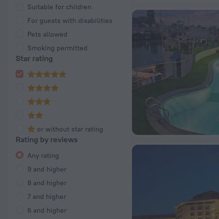
Suitable for children
For guests with disabilities
Pets allowed
Smoking permitted
Star rating
or without star rating
Rating by reviews
Any rating
9 and higher
8 and higher
7 and higher
6 and higher