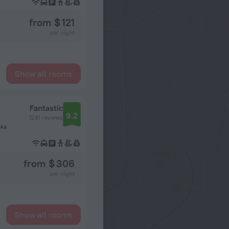
from $ 121
per night
Show all rooms
Fantastic
9.2
1261 reviews
aka
from $ 306
per night
Show all rooms