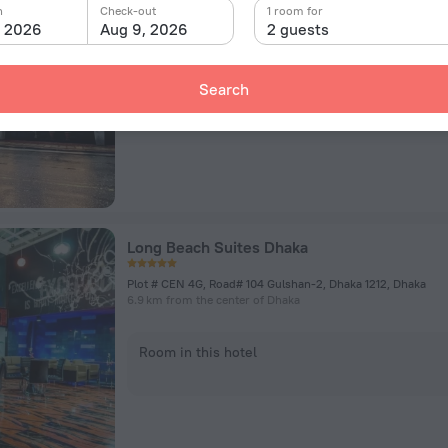
BAF Base Bashar, Shaheen Bagh, Beside, Dhaka
n
Check-out
1 room for
5.3 km from the center of Dhaka
, 2026
Aug 9, 2026
2 guests
Room in this hotel
Search
Long Beach Suites Dhaka
Plot # CEN 4G, Road# 104 Gulshan-2, Dhaka 1212, Dhaka
6.9 km from the center of Dhaka
Room in this hotel