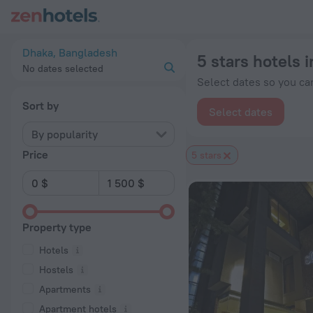
20 Best 5 stars hotels in Dhaka 2026 from $ 45 - Book Now o
Dhaka, Bangladesh
5 stars hotels 
No dates selected
Select dates so you can
Sort by
Select dates
By popularity
Price
5 stars
Property type
Hotels
Hostels
Apartments
Apartment hotels