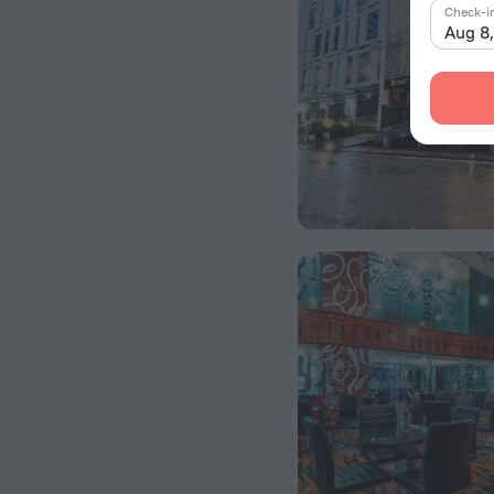
Check-i
Aug 8