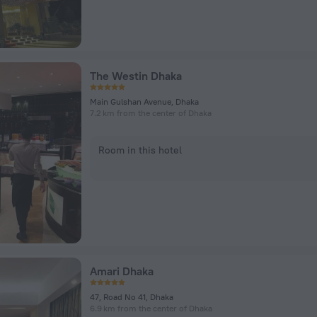
The Westin Dhaka
Main Gulshan Avenue, Dhaka
7.2 km from the center of Dhaka
Room in this hotel
Amari Dhaka
47, Road No 41, Dhaka
6.9 km from the center of Dhaka