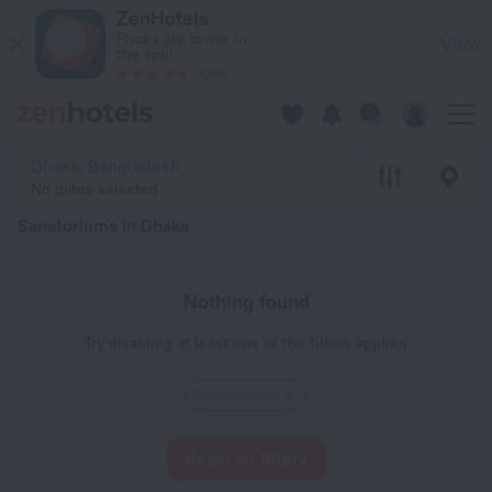
20 Best Sanatoriums in Dhaka 2026 - Book Now on ZenHotels
ZenHotels
Prices are lower in
View
the app!
4260
Dhaka, Bangladesh
No dates selected
Sanatoriums in Dhaka
Nothing found
Try disabling at least one of the filters applied
Sanatoriums
Reset all filters