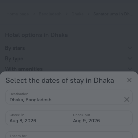
Home page
Bangladesh
Dhaka
Sanatoriums in Dhaka
Hotel options in Dhaka
By stars
By type
With amenities
Select the dates of stay in Dhaka
Interests
Destination
Dhaka, Bangladesh
Check-in
Check-out
Aug 8, 2026
Aug 9, 2026
Company
Company and team
1 room for