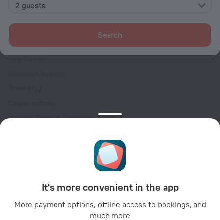
Contacts
2 guests
Careers
For press
Search
For clients
Help Center
Customer Support
Travel blog
Cookie settings
Booking Terms & Conditions
Travel Deals
Promo Codes
Oktoberfest
For partners
It's more convenient in the app
For property owners
For travel agencies
More payment options, offline access to bookings, and
much more
For corporate clients