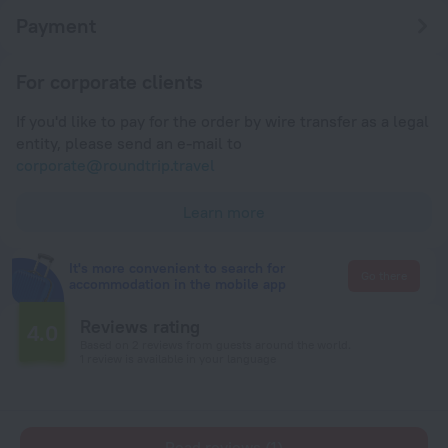
Payment
For corporate clients
If you'd like to pay for the order by wire transfer as a legal
entity, please send an e-mail to
corporate@roundtrip.travel
Learn more
It's more convenient to search for
Go there
accommodation in the mobile app
Reviews rating
4.0
Based on 2 reviews from guests around the world.
1 review is available in your language
Read reviews (1)