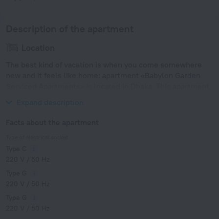
Description of the apartment
Location
The best kind of vacation is when you come somewhere
new and it feels like home: apartment «Babylon Garden
Serviced Apartments» is located in Dhaka. This apartment
is located in 10 km from the city center.
Expand description
Facts about the apartment
Type of electrical socket
Type C
220 V / 50 Hz
Type G
220 V / 50 Hz
Type G
220 V / 50 Hz