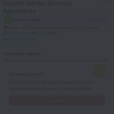
Babylon Garden Serviced
Apartments
4.0
Reviews rating
2 reviews
House- 319 Eastern Road Baridhara DOHS, Dhaka
9.5 km
from the city center
Show on the map
Available rooms
Enter your dates of travel and we will display the current prices
No dates selected
If you don't know the specific dates yet, select
approximate dates to see the price estimates.
Select dates