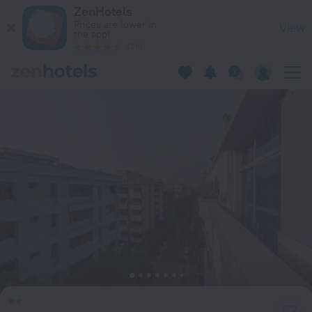
Babylon Garden Serviced Apartments in Dhaka — Book now o
ZenHotels
Prices are lower in
View
the app!
4260