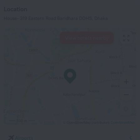
Location
House- 319 Eastern Road Baridhara DOHS, Dhaka
View hotels nearby
500 m
© OpenStreetMap contributors
OpenStreetMap
Airports