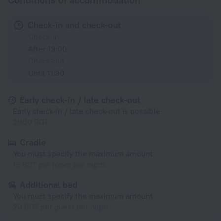
Check-in and check-out
Check-in
After 13:00
Check-out
Until 11:30
Early check-in / late check-out
Early check-in / late check-out is possible
2000 BDT
Cradle
You must specify the maximum amount
15 BDT per room per night
Additional bed
You must specify the maximum amount
20 BDT per guest per night