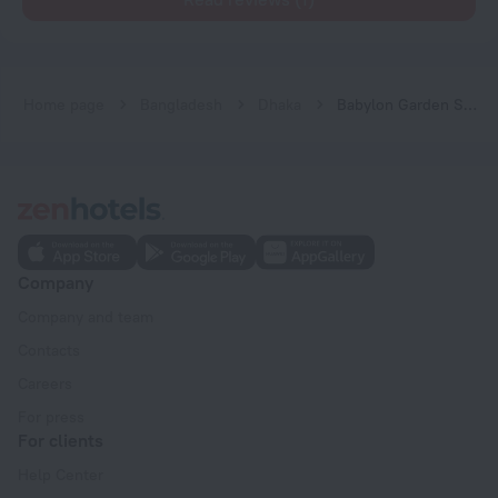
Home page
Bangladesh
Dhaka
Babylon Garden Serviced Apartments
Company
Company and team
Contacts
Careers
For press
For clients
Help Center