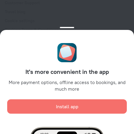
Customer Support
Travel blog
Cookie settings
Booking Terms & Conditions
Travel Deals
Promo Codes
Oktoberfest
For partners
It's more convenient in the app
For property owners
For travel agencies
More payment options, offline access to bookings, and
much more
For corporate clients
Affiliate program
Install app
Secure payments
Secure data protection from leading payment systems.