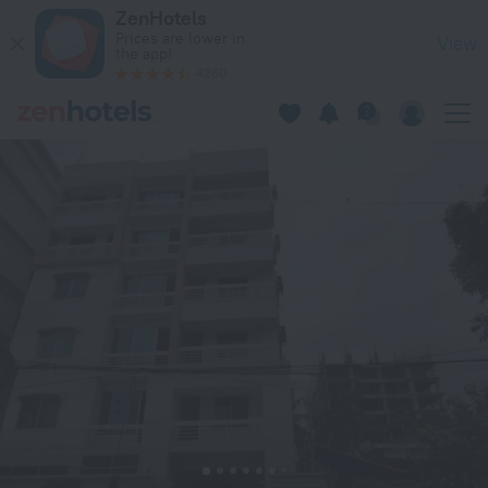
Hotel Lake View Plaza in Dhaka — Book now on ZenHotels.com
ZenHotels
Prices are lower in
View
the app!
4260