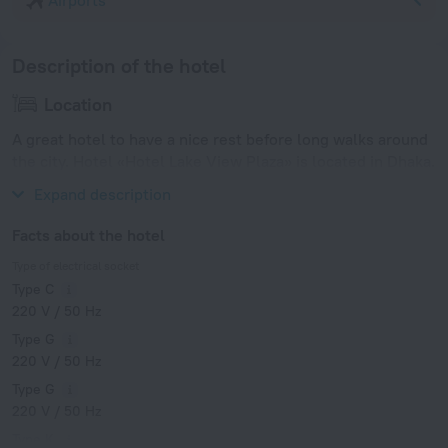
Airports
Description of the hotel
Location
A great hotel to have a nice rest before long walks around
the city. Hotel «Hotel Lake View Plaza» is located in Dhaka.
This hotel is located in 7 km from the city center.
Expand description
Facts about the hotel
Type of electrical socket
Type C
220 V / 50 Hz
Type G
220 V / 50 Hz
Type G
220 V / 50 Hz
Type K