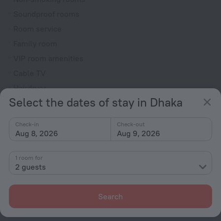
Soundproof rooms
Room service
Family room
VIP room amenities
Cable TV
Hairdryer
Select the dates of stay in Dhaka
Locker
Flat-screen TV
Check-in
Check-out
Shower/Bathtub
Aug 8, 2026
Aug 9, 2026
1 room for
2 guests
Wardrobe/Closet
Slippers
Search
Toiletries