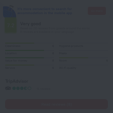
It's more convenient to search for
Go there
accommodation in the mobile app
Very good
7.2
Based on 20 reviews from guests around the world.
8 reviews are available in your language
Cleanliness
6
Hygiene products
Location
8
Meals
Value for money
8
Room
6
Service
6
Wi-Fi quality
TripAdvisor
15 reviews
Read reviews (8)