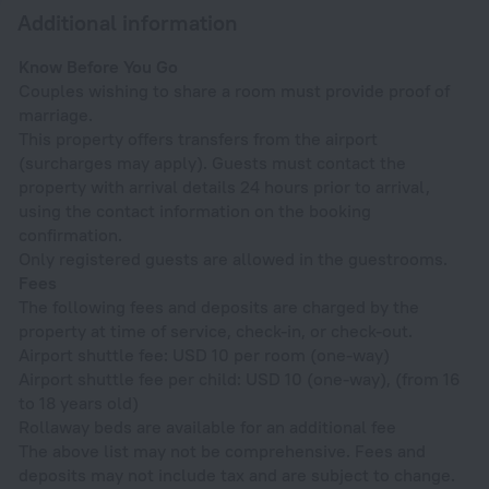
Additional information
Know Before You Go
Couples wishing to share a room must provide proof of
marriage.
This property offers transfers from the airport
(surcharges may apply). Guests must contact the
property with arrival details 24 hours prior to arrival,
using the contact information on the booking
confirmation.
Only registered guests are allowed in the guestrooms.
Fees
The following fees and deposits are charged by the
property at time of service, check-in, or check-out.
Airport shuttle fee: USD 10 per room (one-way)
Airport shuttle fee per child: USD 10 (one-way), (from 16
to 18 years old)
Rollaway beds are available for an additional fee
The above list may not be comprehensive. Fees and
deposits may not include tax and are subject to change.