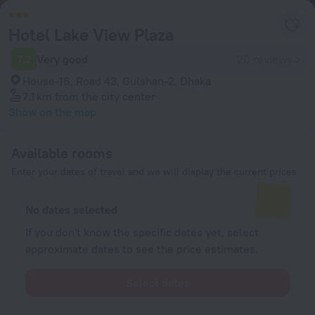
Hotel Lake View Plaza
7.2
Very good
20 reviews
House-16, Road 43, Gulshan-2, Dhaka
7.1 km
from the city center
Show on the map
Available rooms
Enter your dates of travel and we will display the current prices
No dates selected
If you don't know the specific dates yet, select
approximate dates to see the price estimates.
Select dates