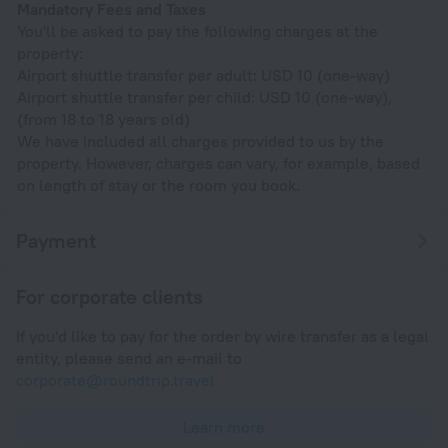
Mandatory Fees and Taxes
You'll be asked to pay the following charges at the
property:
Airport shuttle transfer per adult: USD 10 (one-way)
Airport shuttle transfer per child: USD 10 (one-way),
(from 18 to 18 years old)
We have included all charges provided to us by the
property. However, charges can vary, for example, based
on length of stay or the room you book.
Payment
For corporate clients
If you'd like to pay for the order by wire transfer as a legal
entity, please send an e-mail to
corporate@roundtrip.travel
Learn more