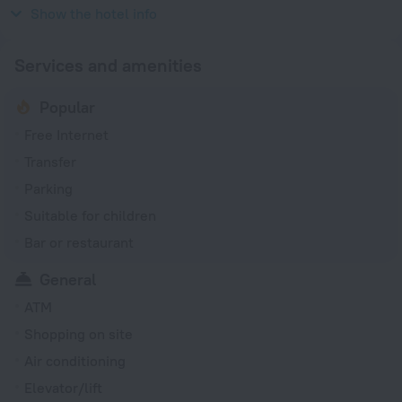
220 V / 50 Hz
Show the hotel info
Services and amenities
Popular
Free Internet
Transfer
Parking
Suitable for children
Bar or restaurant
General
ATM
Shopping on site
Air conditioning
Elevator/lift