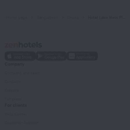
Home page
Bangladesh
Dhaka
Hotel Lake View Plaza
Company
Company and team
Contacts
Careers
For press
For clients
Help Center
Customer Support