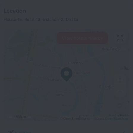
Location
House-16, Road 43, Gulshan-2, Dhaka
View hotels nearby
500 m
© OpenStreetMap contributors
OpenStreetMap