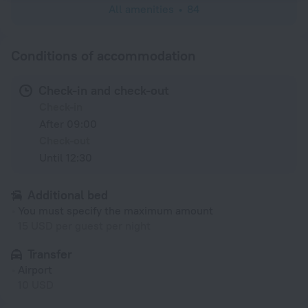
All amenities
84
Conditions of accommodation
Check-in and check-out
Check-in
After 09:00
Check-out
Until 12:30
Additional bed
You must specify the maximum amount
15 USD per guest per night
Transfer
Airport
10 USD