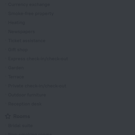
Currency exchange
Smoke-free property
Heating
Newspapers
Ticket assistance
Gift shop
Express check-in/check-out
Garden
Terrace
Private check-in/check-out
Outdoor furniture
Reception desk
Rooms
Bridal suite
Non-smoking rooms