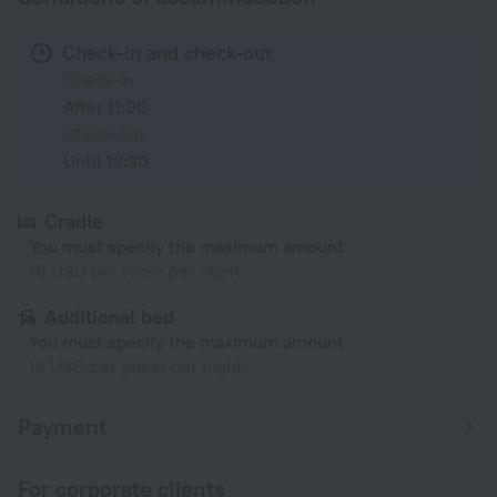
Check-in and check-out
Check-in
After 11:00
Check-out
Until 12:30
Cradle
You must specify the maximum amount
10 USD per room per night
Additional bed
You must specify the maximum amount
15 USD per guest per night
Payment
For corporate clients