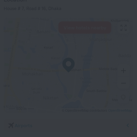
House # 7, Road # 16, Dhaka
View hotels nearby
500 m
© OpenStreetMap contributors
OpenStreetMap
Airports