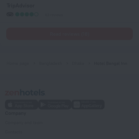
TripAdvisor
63 reviews
Read reviews (18)
Home page
Bangladesh
Dhaka
Hotel Bengal Inn
Company
Company and team
Contacts