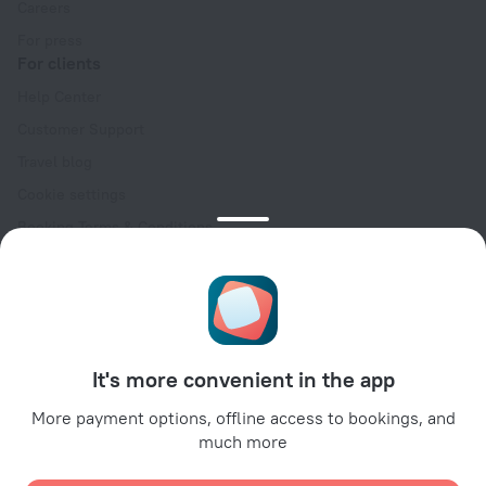
Careers
For press
For clients
Help Center
Customer Support
Travel blog
Cookie settings
Booking Terms & Conditions
Travel Deals
Promo Codes
Oktoberfest
For partners
It's more convenient in the app
For property owners
For travel agencies
More payment options, offline access to bookings, and
much more
For corporate clients
Affiliate program