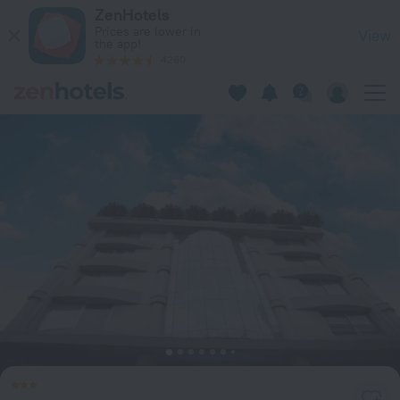
Hotel Bengal Inn in Dhaka — Book now on ZenHotels.com
ZenHotels
Prices are lower in
View
the app!
4260