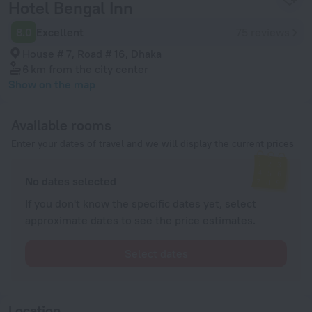
Hotel Bengal Inn
8.0
Excellent
75 reviews
House # 7, Road # 16, Dhaka
6 km
from the city center
Show on the map
Available rooms
Enter your dates of travel and we will display the current prices
No dates selected
If you don't know the specific dates yet, select
approximate dates to see the price estimates.
Select dates
Location