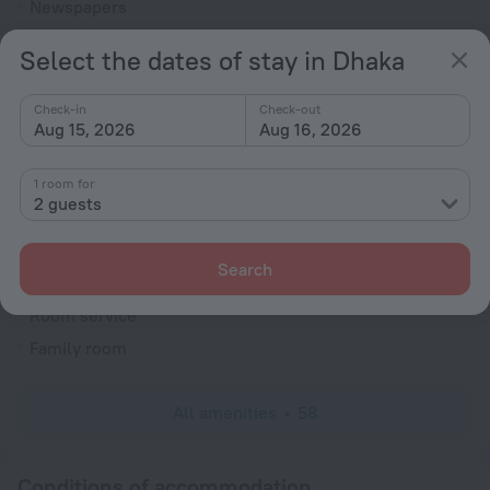
Newspapers
Ticket assistance
Select the dates of stay in Dhaka
Express check-in/check-out
Garden
Check-in
Check-out
Aug 15, 2026
Aug 16, 2026
Television in lobby
Terrace
1 room for
2 guests
Fire Extinguisher
Reception desk
Search
Rooms
Room service
Family room
All amenities
58
Conditions of accommodation