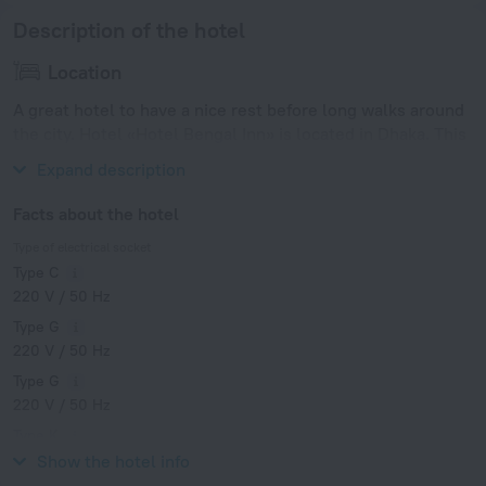
Description of the hotel
Location
A great hotel to have a nice rest before long walks around
the city. Hotel «Hotel Bengal Inn» is located in Dhaka. This
hotel is located in 6 km from the city center.
Expand description
Facts about the hotel
Type of electrical socket
Type C
220 V / 50 Hz
Type G
220 V / 50 Hz
Type G
220 V / 50 Hz
Type K
220 V / 50 Hz
Show the hotel info