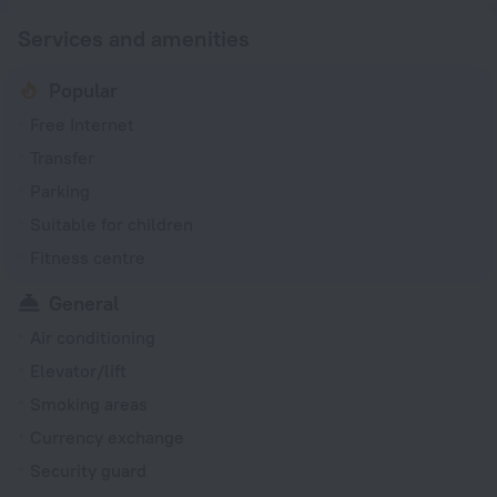
Services and amenities
Popular
Free Internet
Transfer
Parking
Suitable for children
Fitness centre
General
Air conditioning
Elevator/lift
Smoking areas
Currency exchange
Security guard