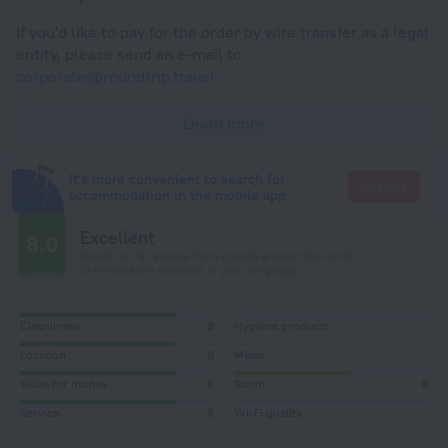
If you'd like to pay for the order by wire transfer as a legal
entity, please send an e-mail to
corporate@roundtrip.travel
Learn more
It's more convenient to search for
Go there
accommodation in the mobile app
Excellent
8.0
Based on 75 reviews from guests around the world.
18 reviews are available in your language
Cleanliness
8
Hygiene products
Location
8
Meals
Value for money
8
Room
6
Service
8
Wi-Fi quality