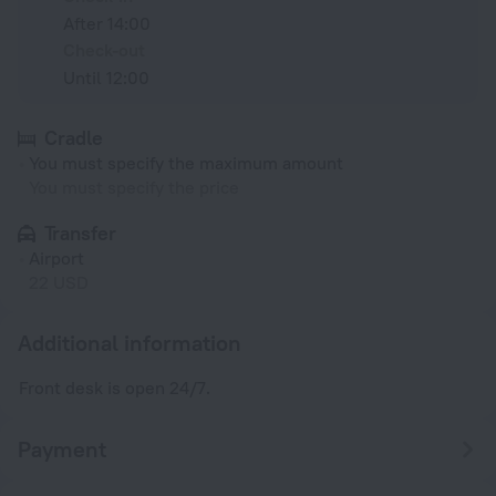
After 14:00
Check-out
Until 12:00
Cradle
You must specify the maximum amount
You must specify the price
Transfer
Airport
22 USD
Additional information
Front desk is open 24/7.
Payment