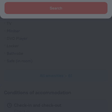
Family room
Search
VIP room amenities
Cable TV
TV
Minibar
DVD Player
Locker
Bathrobe
Safe (in room)
All amenities
61
Conditions of accommodation
Check-in and check-out
Check-in