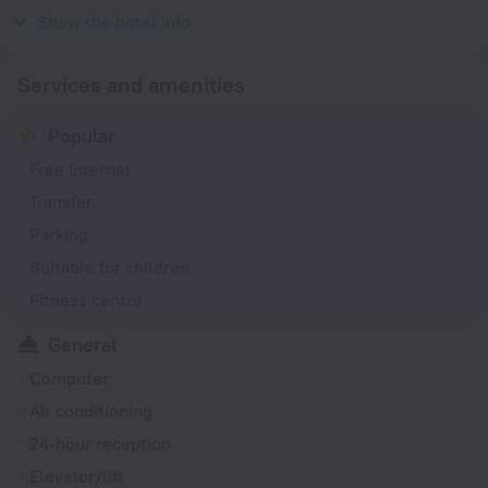
220 V / 50 Hz
Show the hotel info
Services and amenities
Popular
Free Internet
Transfer
Parking
Suitable for children
Fitness centre
General
Computer
Air conditioning
24-hour reception
Elevator/lift