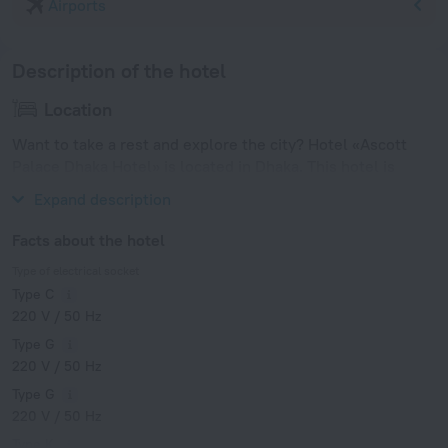
Airports
Description of the hotel
Location
Want to take a rest and explore the city? Hotel «Ascott
Palace Dhaka Hotel» is located in Dhaka. This hotel is
located in 8 km from the city center.
Expand description
Facts about the hotel
Type of electrical socket
Type C
220 V / 50 Hz
Type G
220 V / 50 Hz
Type G
220 V / 50 Hz
Type K