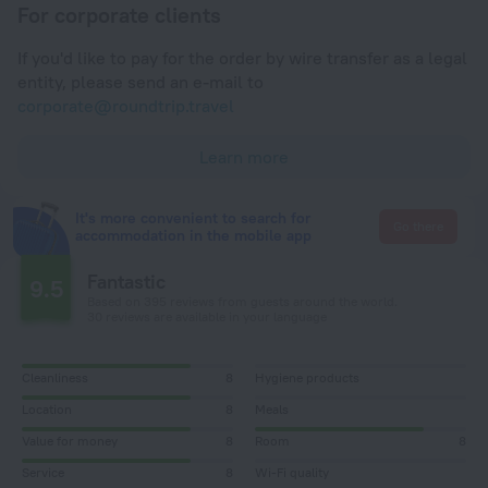
For corporate clients
If you'd like to pay for the order by wire transfer as a legal
entity, please send an e-mail to
corporate@roundtrip.travel
Learn more
It's more convenient to search for
Go there
accommodation in the mobile app
Fantastic
9.5
Based on 395 reviews from guests around the world.
30 reviews are available in your language
Cleanliness
8
Hygiene products
Location
8
Meals
Value for money
8
Room
8
Service
8
Wi-Fi quality