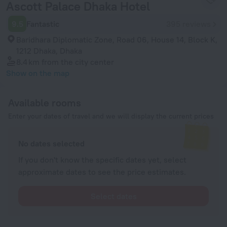
Ascott Palace Dhaka Hotel
9.5
Fantastic
395 reviews
Baridhara Diplomatic Zone, Road 06, House 14, Block K,
1212 Dhaka, Dhaka
8.4 km
from the city center
Show on the map
Available rooms
Enter your dates of travel and we will display the current prices
No dates selected
If you don't know the specific dates yet, select
approximate dates to see the price estimates.
Select dates