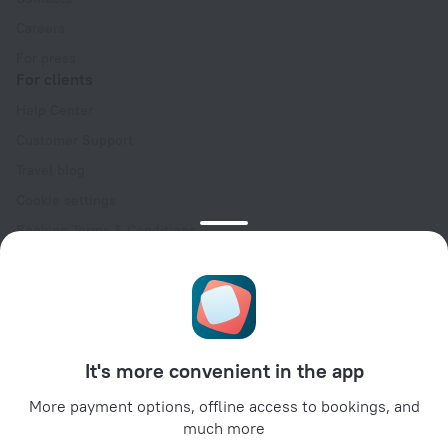
Careers
For press
For clients
Help Center
Customer Support
Travel blog
Cookie settings
Booking Terms & Conditions
Travel Deals
Promo Codes
Oktoberfest
For partners
It's more convenient in the app
For property owners
For travel agencies
More payment options, offline access to bookings, and
much more
For corporate clients