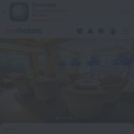
Ascott Palace Dhaka Hotel in Dhaka — Book now on ZenHotel
ZenHotels
Prices are lower in
View
the app!
4260