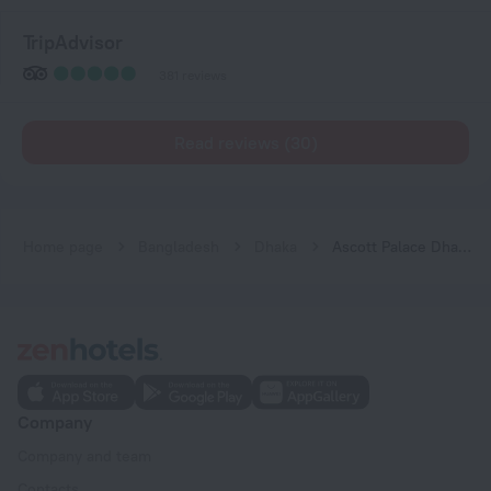
TripAdvisor
381 reviews
Read reviews (30)
Home page
Bangladesh
Dhaka
Ascott Palace Dhaka Hotel
Company
Company and team
Contacts