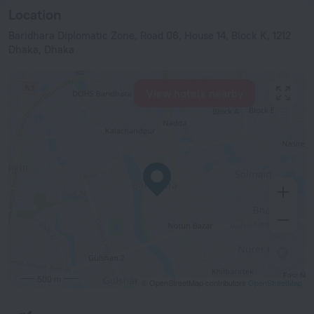
Location
Baridhara Diplomatic Zone, Road 06, House 14, Block K, 1212
Dhaka, Dhaka
View hotels nearby
500 m
© OpenStreetMap contributors
OpenStreetMap