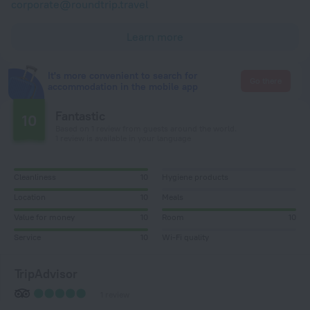
corporate@roundtrip.travel
Learn more
It's more convenient to search for
Go there
accommodation in the mobile app
Fantastic
10
Based on 1 review from guests around the world.
1 review is available in your language
Cleanliness
10
Hygiene products
Location
10
Meals
Value for money
10
Room
10
Service
10
Wi-Fi quality
TripAdvisor
1 review