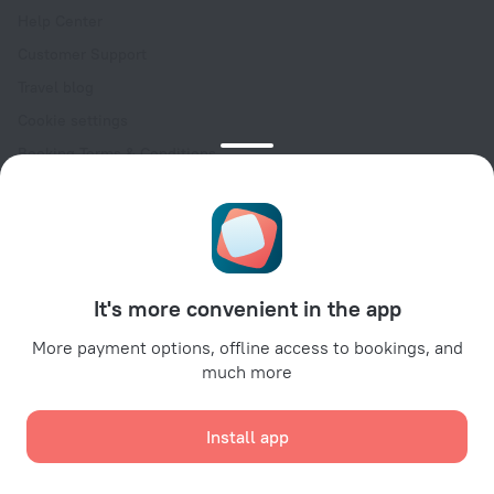
Help Center
Customer Support
Travel blog
Cookie settings
Booking Terms & Conditions
Travel Deals
Promo Codes
Oktoberfest
For partners
It's more convenient in the app
For property owners
For travel agencies
More payment options, offline access to bookings, and
much more
For corporate clients
Affiliate program
Install app