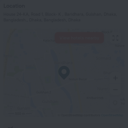
Location
House 24-KA, Road 1, Block- K , Baridhara, Gulshan, Dhaka,
Bangladesh., Dhaka, Bangladesh, Dhaka
View hotels nearby
500 m
© OpenStreetMap contributors
OpenStreetMap