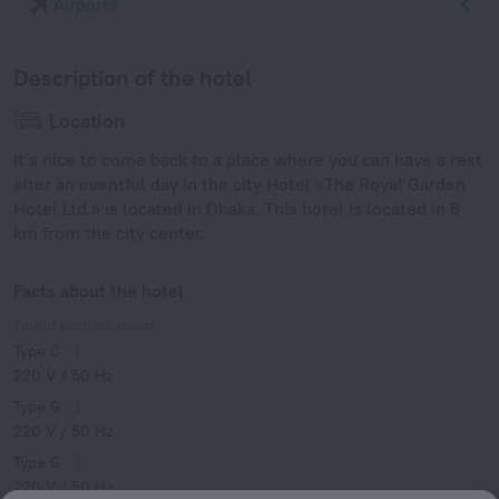
Airports
Description of the hotel
Location
It’s nice to come back to a place where you can have a rest
after an eventful day in the city Hotel «The Royal Garden
Hotel Ltd.» is located in Dhaka. This hotel is located in 8
km from the city center.
Facts about the hotel
Type of electrical socket
Type C
220 V / 50 Hz
Type G
220 V / 50 Hz
Type G
220 V / 50 Hz