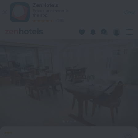
The Royal Garden Hotel Ltd. in Dhaka — Book now on ZenHote
ZenHotels
Prices are lower in
View
the app!
4260