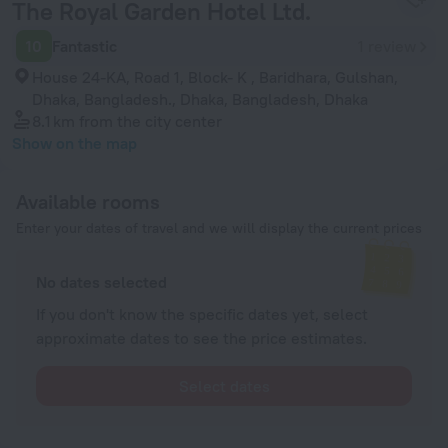
The Royal Garden Hotel Ltd.
10
Fantastic
1 review
House 24-KA, Road 1, Block- K , Baridhara, Gulshan,
Dhaka, Bangladesh., Dhaka, Bangladesh, Dhaka
8.1 km
from the city center
Show on the map
Available rooms
Enter your dates of travel and we will display the current prices
No dates selected
If you don't know the specific dates yet, select
approximate dates to see the price estimates.
Select dates