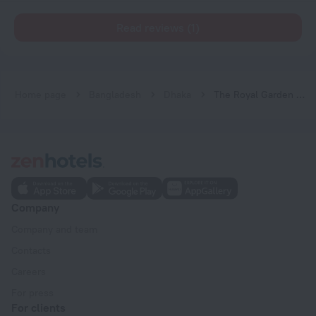
Read reviews (1)
Home page
Bangladesh
Dhaka
The Royal Garden Hotel Ltd.
Company
Company and team
Contacts
Careers
For press
For clients