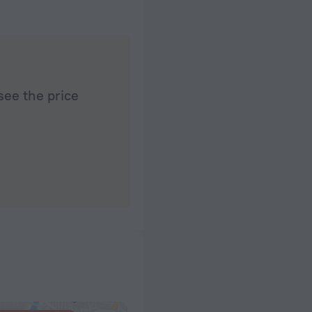
see the price