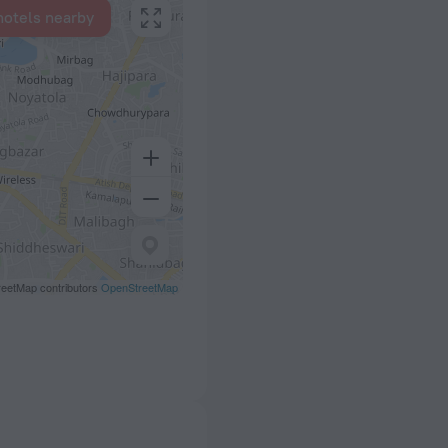
hotels nearby
eetMap contributors
OpenStreetMap