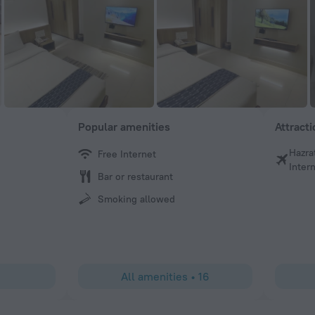
Popular amenities
Attract
Hazra
Free Internet
DEWAN
Intern
Bar or restaurant
Great friendly staffs
Smoking allowed
All amenities
•
16