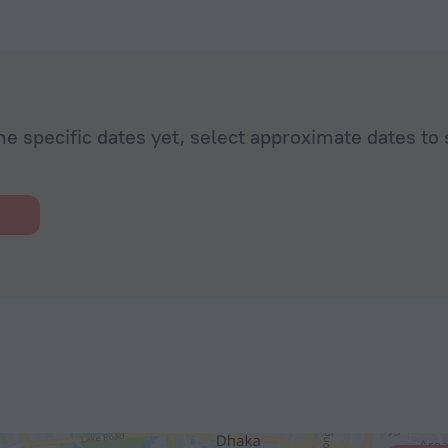
he specific dates yet, select approximate dates to 