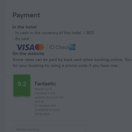
Payment
In the hotel
In cash in the currency of the hotel — BDT
By card
On the website
Some rates can be paid by bank card when booking online. You can pay
for your booking by using a promo code if you have one.
9.2
Fantastic
Based on 5
reviews from
guests around the
world.
3 reviews are
available in your
language
Review sorting