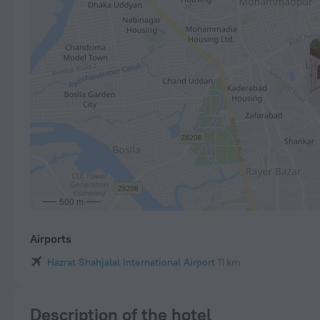
500 m
Airports
Hazrat Shahjalal International Airport
11 km
Description of the hotel