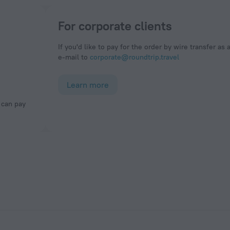
For corporate clients
If you'd like to pay for the order by wire transfer as 
e-mail to
corporate@roundtrip.travel
Learn more