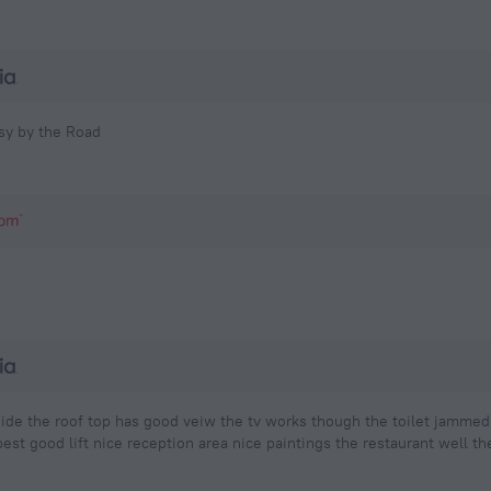
isy by the Road
utside the roof top has good veiw the tv works though the toilet jamm
est good lift nice reception area nice paintings the restaurant well th