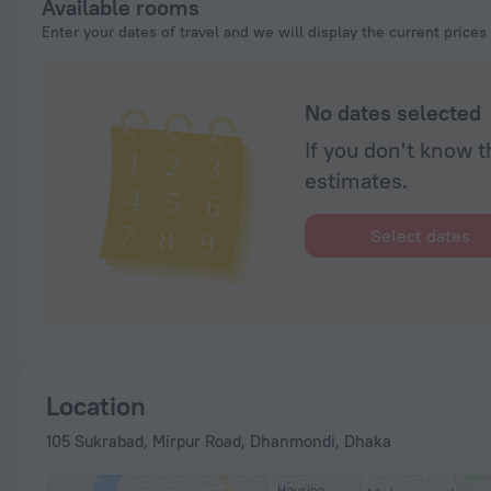
Available rooms
Enter your dates of travel and we will display the current prices
No dates selected
If you don't know t
estimates.
Select dates
Location
105 Sukrabad, Mirpur Road, Dhanmondi, Dhaka