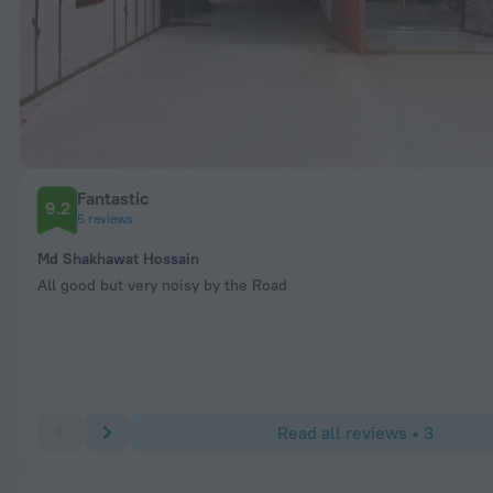
Fantastic
9.2
5 reviews
Md Shakhawat Hossain
All good but very noisy by the Road
Read all reviews • 3