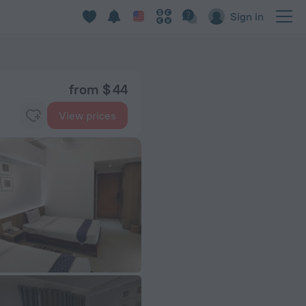
Sign in
from $ 44
View prices