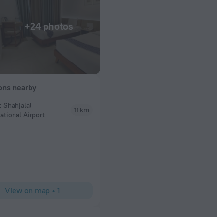
+24 photos
ions nearby
t Shahjalal
11 km
R D Mc
ational Airport
It is visible from outside the roof top has good ve
toilet jammed behind the the bathroom access door
nice reception area nice paintings the restaurant w
best
View on map
•
1