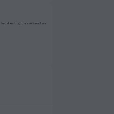
a legal entity, please send an