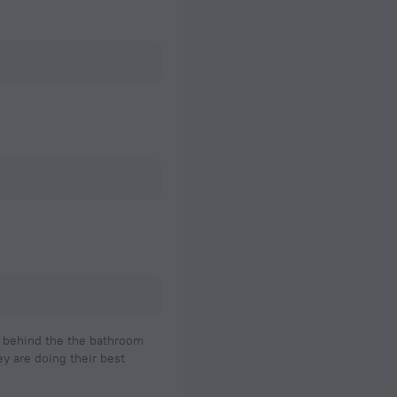
ed behind the the bathroom
ey are doing their best