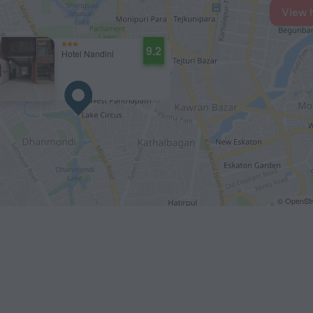
View 
9.2
Hotel Nandini
© OpenStr