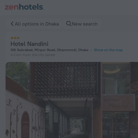
Hotel Nandini in Dhaka — Book now on ZenHotels.com
All options in Dhaka
New search
Hotel Nandini
105 Sukrabad, Mirpur Road, Dhanmondi, Dhaka
Show on the map
4.2 km
from the city center