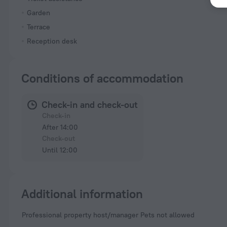
Garden
Terrace
Reception desk
Conditions of accommodation
Check-in and check-out
Check-in
After 14:00
Check-out
Until 12:00
Additional information
Professional property host/manager Pets not allowed