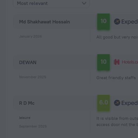
Most relevant
10
Md Shakhawat Hossain
January 2026
All good but very no
10
DEWAN
November 2025
Great friendly staffs
6.0
R D Mc
leisure
It is visible from o
access door not the b
September 2025