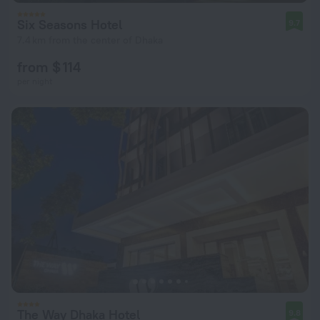
Six Seasons Hotel
9.7
7.4 km from the center of Dhaka
from $ 114
per night
The Way Dhaka Hotel
9.8