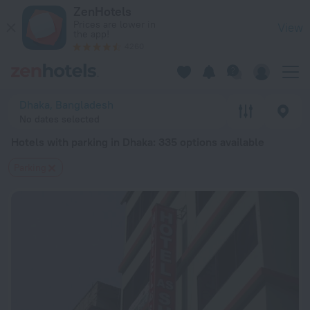
20 Best Hotels with parking in Dhaka 2026 from $ 20 - Book
ZenHotels
Prices are lower in
View
the app!
4260
Dhaka, Bangladesh
No dates selected
Hotels with parking in Dhaka
: 335 options available
Parking