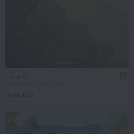
Hotel 71
8.5
750 m from the center of Dhaka
from $ 43
per night