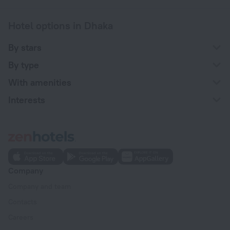
Hotel options in Dhaka
By stars
By type
With amenities
Interests
Company
Company and team
Contacts
Careers