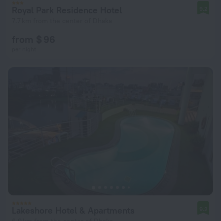
Royal Park Residence Hotel
9.2
7.7 km from the center of Dhaka
from $ 96
per night
Lakeshore Hotel & Apartments
9.2