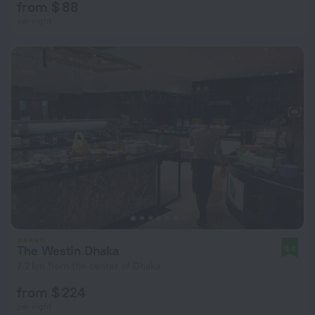
from $ 88
per night
The Westin Dhaka
9.4
7.2 km from the center of Dhaka
from $ 224
per night