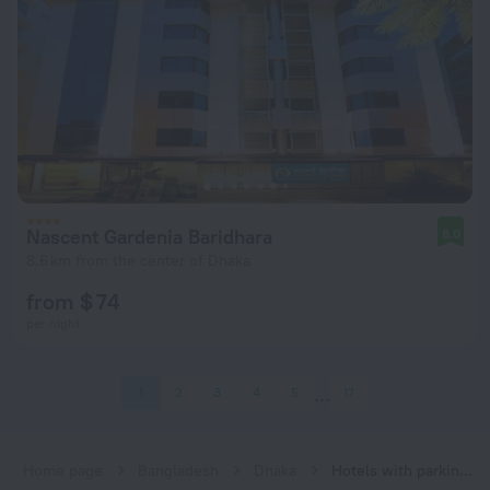
Nascent Gardenia Baridhara
8.0
8.6 km from the center of Dhaka
from $ 74
per night
1
2
3
4
5
17
Home page
Bangladesh
Dhaka
Hotels with parking in Dhaka