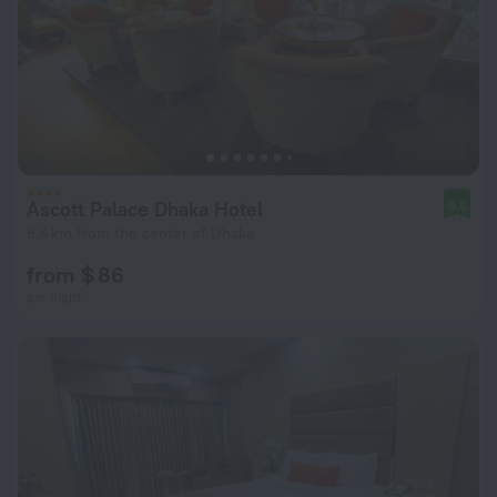
Ascott Palace Dhaka Hotel
9.5
8.4 km from the center of Dhaka
from $ 86
per night