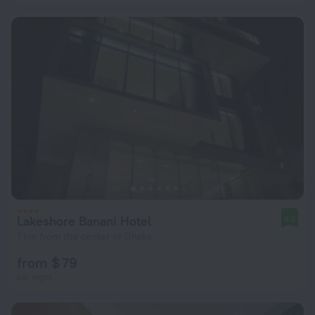
Lakeshore Banani Hotel
9.5
7 km from the center of Dhaka
from $ 79
per night