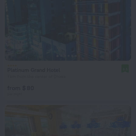
Platinum Grand Hotel
9.5
7 km from the center of Dhaka
from $ 80
per night