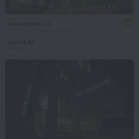
Laurel Hotels Ltd.
5.6
7.9 km from the center of Dhaka
from $ 40
per night