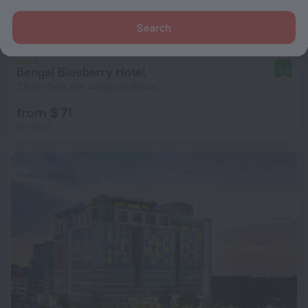
Search
Bengal Blueberry Hotel
9.3
7.6 km from the center of Dhaka
from $ 71
per night