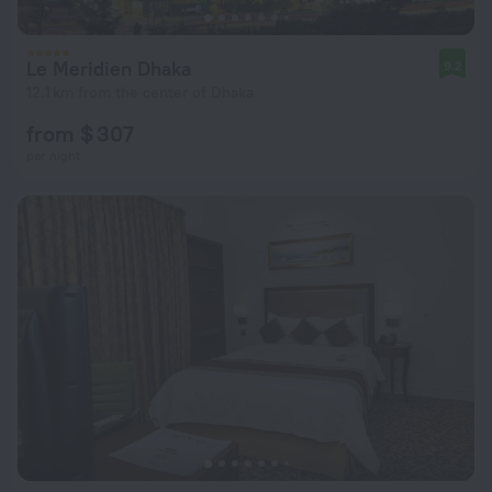
Le Meridien Dhaka
9.2
12.1 km from the center of Dhaka
from $ 307
per night