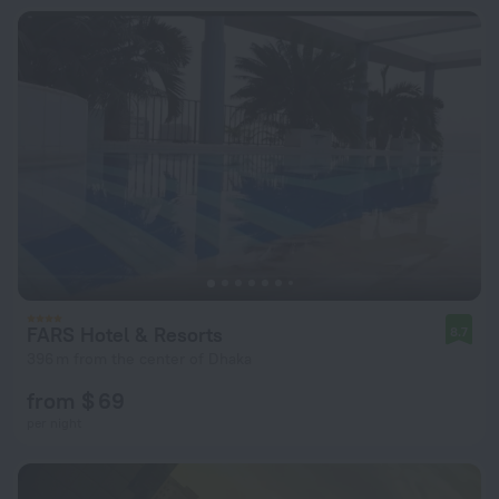
FARS Hotel & Resorts
8.7
396 m from the center of Dhaka
from $ 69
per night