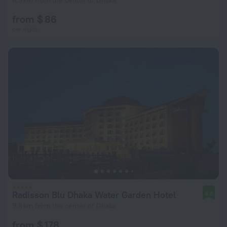
6.9 km from the center of Dhaka
from $ 86
per night
Radisson Blu Dhaka Water Garden Hotel
8.8
9.8 km from the center of Dhaka
from $ 178