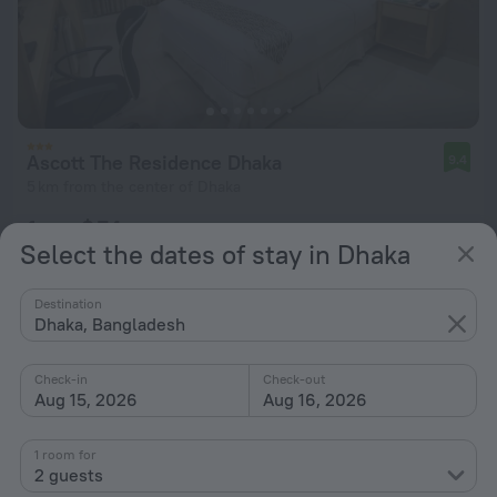
Ascott The Residence Dhaka
9.4
5 km from the center of Dhaka
from $ 74
Select the dates of stay in Dhaka
per night
Destination
Dhaka, Bangladesh
Check-in
Check-out
Aug 15, 2026
Aug 16, 2026
1 room for
2 guests