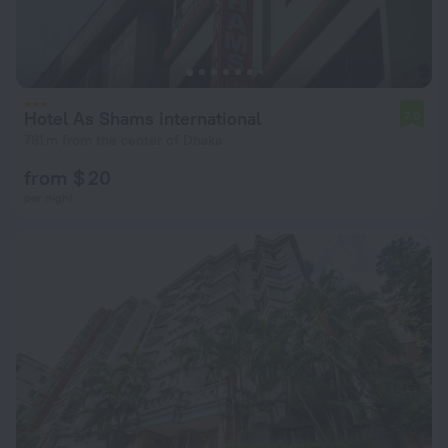
Hotel As Shams international
7.0
781 m from the center of Dhaka
from $ 20
per night