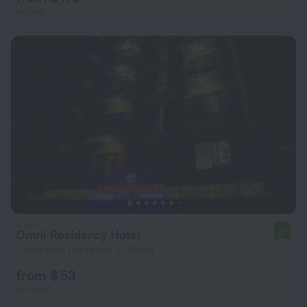
per night
Omni Residency Hotel
8.7
7.1 km from the center of Dhaka
from $ 53
per night