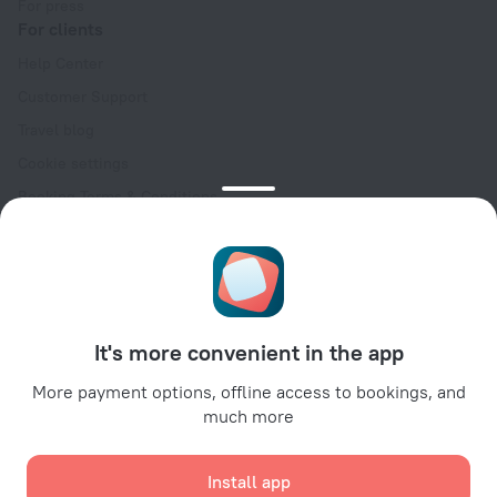
For press
For clients
Help Center
Customer Support
Travel blog
Cookie settings
Booking Terms & Conditions
Travel Deals
Promo Codes
Oktoberfest
For partners
It's more convenient in the app
For property owners
For travel agencies
More payment options, offline access to bookings, and
much more
For corporate clients
Affiliate program
Install app