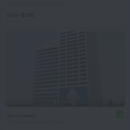
7.6 km from the center of Dhaka
from $ 136
per night
Sarina Hotel
9.5
7.2 km from the center of Dhaka