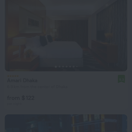
Amari Dhaka
9.3
6.9 km from the center of Dhaka
from $ 122
per night