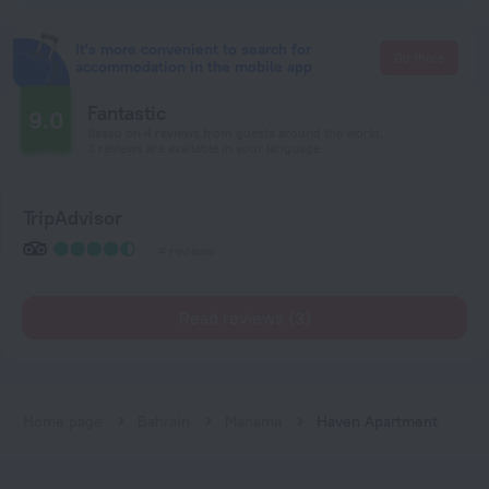
It's more convenient to search for
Go there
accommodation in the mobile app
Fantastic
9.0
Based on 4 reviews from guests around the world.
3 reviews are available in your language
TripAdvisor
4 reviews
Read reviews (3)
Home page
Bahrain
Manama
Haven Apartment