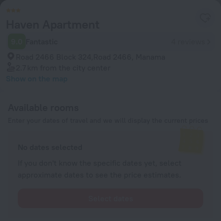
Haven Apartment
9.0
Fantastic
4 reviews
Road 2466 Block 324,Road 2466, Manama
2.7 km
from the city center
Show on the map
Available rooms
Enter your dates of travel and we will display the current prices
No dates selected
If you don't know the specific dates yet, select
approximate dates to see the price estimates.
Select dates