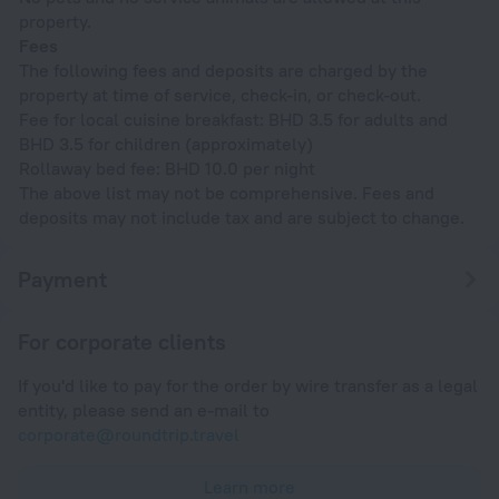
property.
Fees
The following fees and deposits are charged by the
property at time of service, check-in, or check-out.
Fee for local cuisine breakfast: BHD 3.5 for adults and
BHD 3.5 for children (approximately)
Rollaway bed fee: BHD 10.0 per night
The above list may not be comprehensive. Fees and
deposits may not include tax and are subject to change.
Payment
For corporate clients
If you'd like to pay for the order by wire transfer as a legal
entity, please send an e-mail to
corporate@roundtrip.travel
Learn more