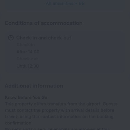
All amenities
68
Conditions of accommodation
Check-in and check-out
Check-in
After 14:00
Check-out
Until 12:30
Additional information
Know Before You Go
This property offers transfers from the airport. Guests
must contact the property with arrival details before
travel, using the contact information on the booking
confirmation.
No pets and no service animals are allowed at this