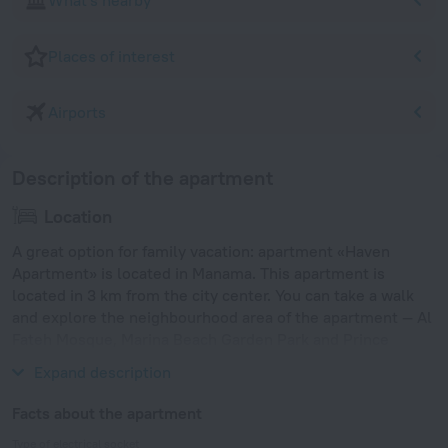
What's nearby
Places of interest
Airports
Description of the apartment
Location
A great option for family vacation: apartment «Haven
Apartment» is located in Manama. This apartment is
located in 3 km from the city center. You can take a walk
and explore the neighbourhood area of the apartment — Al
Fateh Mosque, Marina Beach Garden Park and Prince
Khalifa Bin Salman Park.
Expand description
Facts about the apartment
Type of electrical socket