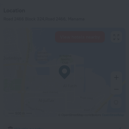
Location
Road 2466 Block 324,Road 2466, Manama
View hotels nearby
500 m
© OpenStreetMap contributors
OpenStreetMap