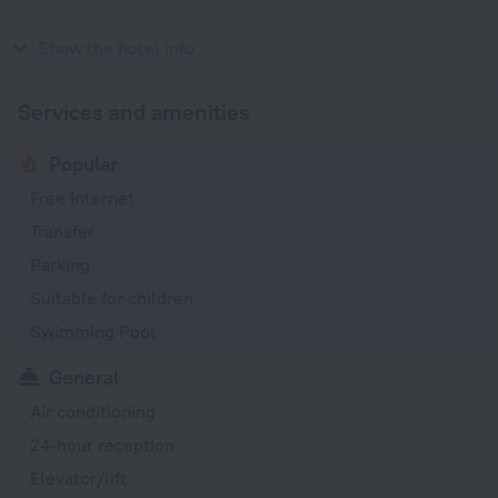
Type G
230 V / 50 Hz
Show the hotel info
Services and amenities
Popular
Free Internet
Transfer
Parking
Suitable for children
Swimming Pool
General
Air conditioning
24-hour reception
Elevator/lift