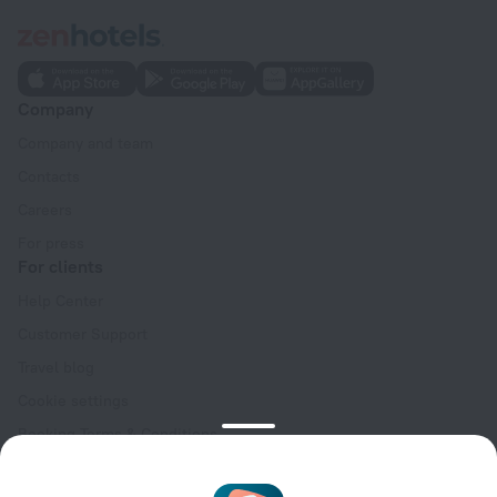
Company
Company and team
Contacts
Careers
For press
For clients
Help Center
Customer Support
Travel blog
Cookie settings
Booking Terms & Conditions
Travel Deals