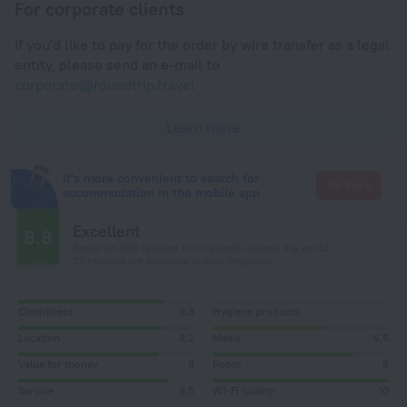
For corporate clients
If you'd like to pay for the order by wire transfer as a legal
entity, please send an e-mail to
corporate@roundtrip.travel
Learn more
It's more convenient to search for
Go there
accommodation in the mobile app
Excellent
8.8
Based on 492 reviews from guests around the world.
20 reviews are available in your language
Cleanliness
8,3
Hygiene products
Location
8,2
Meals
6,5
Value for money
8
Room
8
Service
8,5
Wi-Fi quality
10