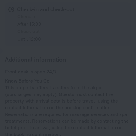
Check-in and check-out
Check-in
After 15:00
Check-out
Until 12:00
Additional information
Front desk is open 24/7.
Know Before You Go
This property offers transfers from the airport
(surcharges may apply). Guests must contact the
property with arrival details before travel, using the
contact information on the booking confirmation.
Reservations are required for massage services and spa
treatments. Reservations can be made by contacting the
hotel prior to arrival, using the contact information on
the booking confirmation.