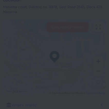
Manama coast, Building no. 3378, Seef Road 2845, Block 428,
Manama
View hotels nearby
500 m
© OpenStreetMap contributors
OpenStreetMap
What's nearby