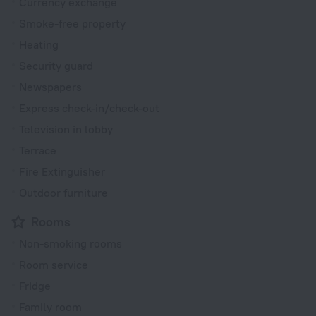
Currency exchange
Smoke-free property
Heating
Security guard
Newspapers
Express check-in/check-out
Television in lobby
Terrace
Fire Extinguisher
Outdoor furniture
Rooms
Non-smoking rooms
Room service
Fridge
Family room