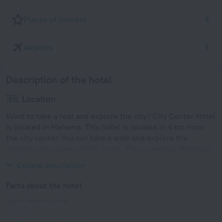
Places of interest
Airports
Description of the hotel
Location
Want to take a rest and explore the city? City Center Hotel
is located in Manama. This hotel is located in 4 km from
the city center. You can take a walk and explore the
neighbourhood area of the hotel. Places nearby: Wahooo!
Waterpark, Dana Mall and Seef Mall.
Expand description
Facts about the hotel
Type of electrical socket
Type G