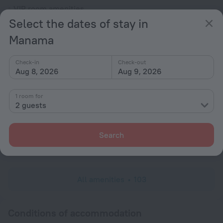
VIP room amenities
Select the dates of stay in
Cable TV
Manama
DVD Player
Hairdryer
Check-in
Check-out
Locker
Aug 8, 2026
Aug 9, 2026
Shower/Bathtub
1 room for
2 guests
Shower
Search
Wardrobe/Closet
Toiletries
All amenities
103
Conditions of accommodation