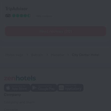
TripAdvisor
489 reviews
Read reviews (20)
Home page
Bahrain
Manama
City Center Hotel
Company
Company and team
Contacts