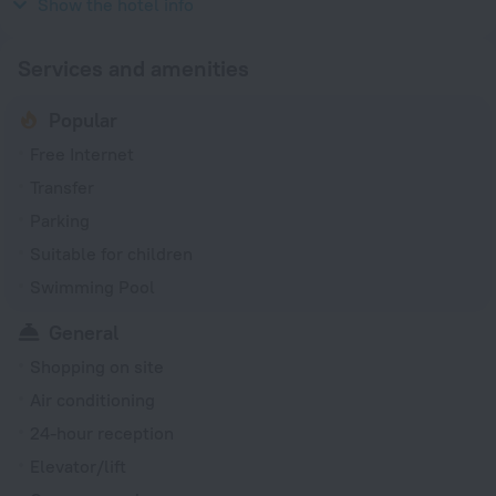
230 V / 50 Hz
Show the hotel info
Services and amenities
Popular
Free Internet
Transfer
Parking
Suitable for children
Swimming Pool
General
Shopping on site
Air conditioning
24-hour reception
Elevator/lift