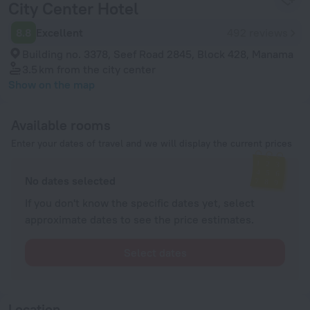
City Center Hotel
8.8
Excellent
492 reviews
Building no. 3378, Seef Road 2845, Block 428, Manama
3.5 km
from the city center
Show on the map
Available rooms
Enter your dates of travel and we will display the current prices
No dates selected
If you don't know the specific dates yet, select
approximate dates to see the price estimates.
Select dates
Location