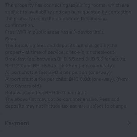
The property has connecting/adjoining rooms, which are
subject to availability and can be requested by contacting
the property using the number on the booking
confirmation.
Free WiFi in public areas has a 3-device limit.
Fees
The following fees and deposits are charged by the
property at time of service, check-in, or check-out.
Breakfast fee: between BHD 5.5 and BHD 5.5 for adults,
BHD 2.7 and BHD 5.5 for children (approximately)
Airport shuttle fee: BHD 8 per person (one-way)
Airport shuttle fee per child: BHD 0.00 (one-way), (from
3 to 8 years old)
Rollaway bed fee: BHD 15.0 per night
The above list may not be comprehensive. Fees and
deposits may not include tax and are subject to change.
Payment