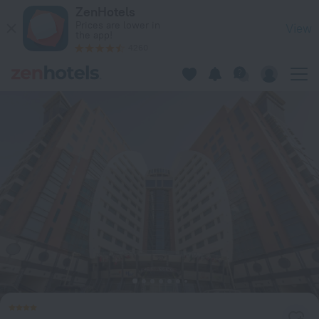
City Center Hotel in Manama — Book now on ZenHotels.com
ZenHotels
Prices are lower in
View
the app!
4260