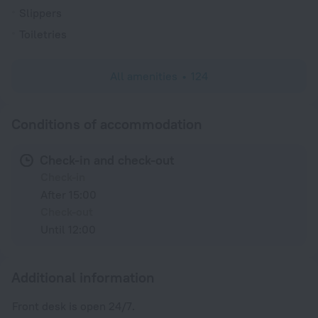
Slippers
Toiletries
All amenities
124
Conditions of accommodation
Check-in and check-out
Check-in
After 15:00
Check-out
Until 12:00
Additional information
Front desk is open 24/7.