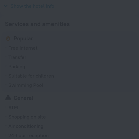
2003
Show the hotel info
Services and amenities
Popular
Free Internet
Transfer
Parking
Suitable for children
Swimming Pool
General
ATM
Shopping on site
Air conditioning
24-hour reception