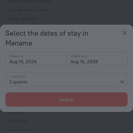
Non-smoking rooms
Soundproof rooms
Room service
Family room
Select the dates of stay in
VIP room amenities
Manama
Cable TV
TV
Check-in
Check-out
Aug 15, 2026
Aug 16, 2026
Minibar
Hairdryer
1 room for
Shower/Bathtub
2 guests
Search
Bathtub
Shower
Bathrobe
Alarm clock