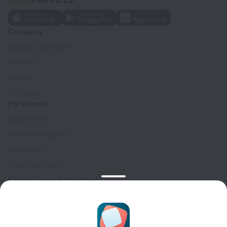
Company
Company and team
Contacts
Careers
For press
For clients
Help Center
Customer Support
Travel blog
Cookie settings
Booking Terms & Conditions
Travel Deals
Promo Codes
Oktoberfest