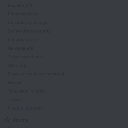
Elevator/lift
Smoking areas
Currency exchange
Smoke-free property
Security guard
Newspapers
Ticket assistance
Gift shop
Express check-in/check-out
Garden
Television in lobby
Terrace
Fire Extinguisher
Rooms