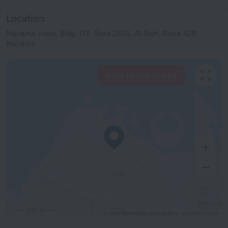
Location
Manama coast, Bldg. 173, Road 2803, Al Seef, Block 428,
Manama
View hotels nearby
500 m
© OpenStreetMap contributors
OpenStreetMap