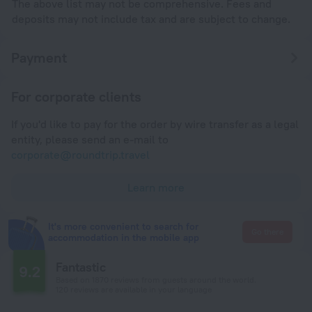
The above list may not be comprehensive. Fees and
deposits may not include tax and are subject to change.
Payment
For corporate clients
If you'd like to pay for the order by wire transfer as a legal
entity, please send an e-mail to
corporate@roundtrip.travel
Learn more
It's more convenient to search for
Go there
accommodation in the mobile app
Fantastic
9.2
Based on 1870 reviews from guests around the world.
120 reviews are available in your language