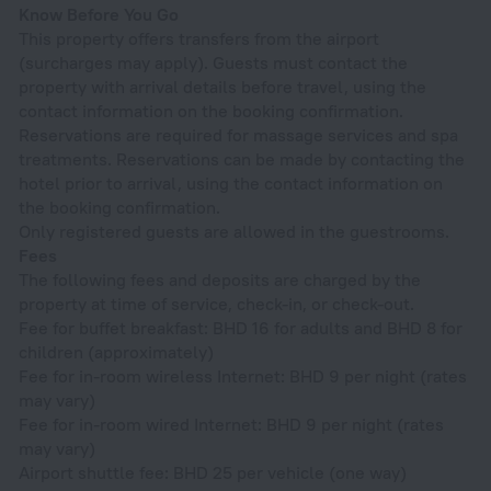
Know Before You Go
This property offers transfers from the airport
(surcharges may apply). Guests must contact the
property with arrival details before travel, using the
contact information on the booking confirmation.
Reservations are required for massage services and spa
treatments. Reservations can be made by contacting the
hotel prior to arrival, using the contact information on
the booking confirmation.
Only registered guests are allowed in the guestrooms.
Fees
The following fees and deposits are charged by the
property at time of service, check-in, or check-out.
Fee for buffet breakfast: BHD 16 for adults and BHD 8 for
children (approximately)
Fee for in-room wireless Internet: BHD 9 per night (rates
may vary)
Fee for in-room wired Internet: BHD 9 per night (rates
may vary)
Airport shuttle fee: BHD 25 per vehicle (one way)