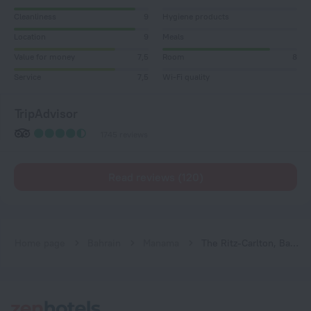
Cleanliness
9
Hygiene products
Location
9
Meals
Value for money
7,5
Room
8
Service
7,5
Wi-Fi quality
TripAdvisor
1745 reviews
Read reviews (120)
Home page
Bahrain
Manama
The Ritz-Carlton, Bahrain