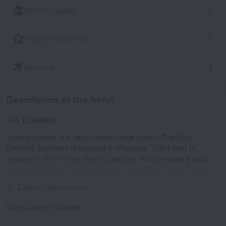
What's nearby
Places of interest
Airports
Description of the hotel
Location
Sophisticated but very comfortable hotel «The Ritz-
Carlton, Bahrain» is located in Manama. This hotel is
located in 5 km from the city center. You can take a walk
and explore the neighbourhood area of the hotel. Places
nearby: Seef Mall, Bahrain Mall and Wahooo! Waterpark.
Expand description
Facts about the hotel
Year of construction