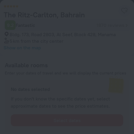
The Ritz-Carlton, Bahrain
9.2
Fantastic
1870 reviews
Bldg. 173, Road 2803, Al Seef, Block 428, Manama
5 km
from the city center
Show on the map
Available rooms
Enter your dates of travel and we will display the current prices
No dates selected
If you don't know the specific dates yet, select
approximate dates to see the price estimates.
Select dates