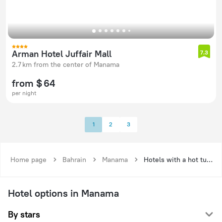
Arman Hotel Juffair Mall
7.3
2.7 km from the center of Manama
from $ 64
per night
1
2
3
Home page
Bahrain
Manama
Hotels with a hot tub in Manama
Hotel options in Manama
By stars