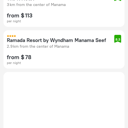
3 km from the center of Manama
from $ 113
per night
Ramada Resort by Wyndham Manama Seef
8.3
2.9 km from the center of Manama
from $ 78
per night