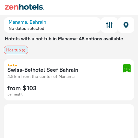
Manama, Bahrain
No dates selected
Hotels with a hot tub in Manama
: 48 options available
Hot tub
Swiss-Belhotel Seef Bahrain
9.5
4.8 km from the center of Manama
from $ 103
per night