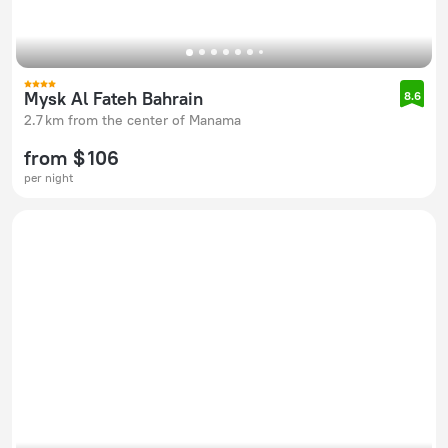
Mysk Al Fateh Bahrain
8.6
2.7 km from the center of Manama
from $ 106
per night