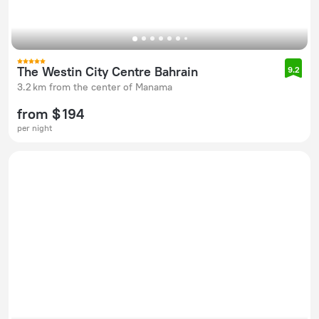
The Westin City Centre Bahrain
9.2
3.2 km from the center of Manama
from $ 194
per night