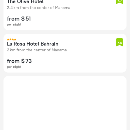
The Olive Hotel
7.7
2.4 km from the center of Manama
from $ 51
per night
La Rosa Hotel Bahrain
7.4
3 km from the center of Manama
from $ 73
per night