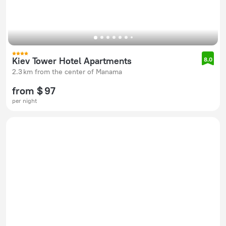
Kiev Tower Hotel Apartments
8.0
2.3 km from the center of Manama
from $ 97
per night