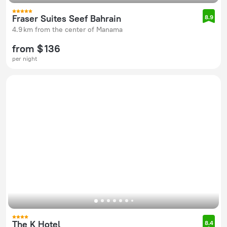
Fraser Suites Seef Bahrain
8.9
4.9 km from the center of Manama
from $ 136
per night
The K Hotel
8.4