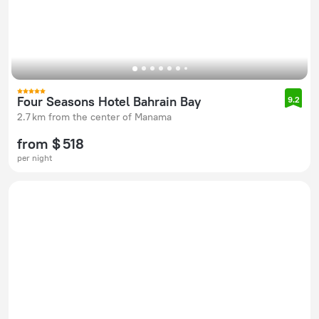
Four Seasons Hotel Bahrain Bay
9.2
2.7 km from the center of Manama
from $ 518
per night