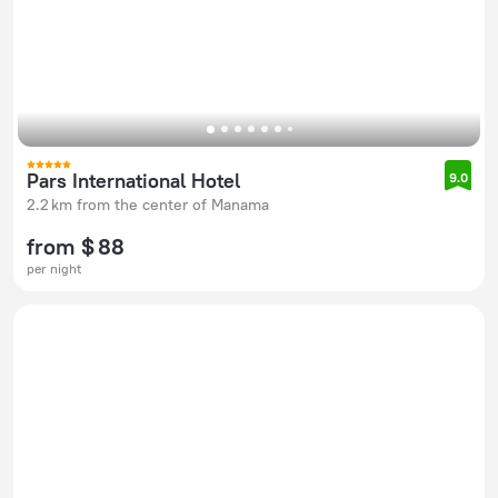
Pars International Hotel
9.0
2.2 km from the center of Manama
from $ 88
per night