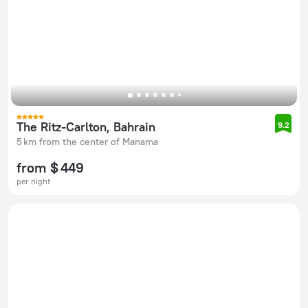
The Ritz-Carlton, Bahrain
9.2
5 km from the center of Manama
from $ 449
per night