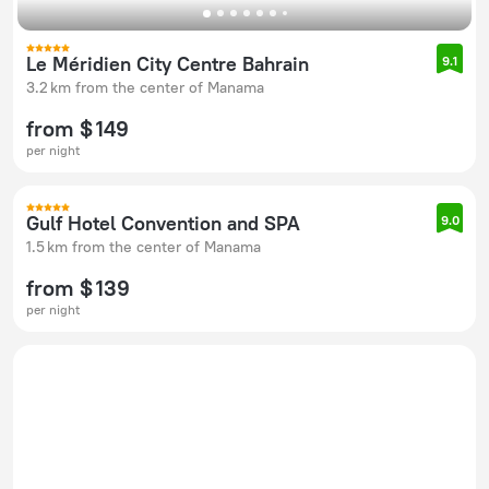
Le Méridien City Centre Bahrain
9.1
3.2 km from the center of Manama
from $ 149
per night
Gulf Hotel Convention and SPA
9.0
1.5 km from the center of Manama
from $ 139
per night