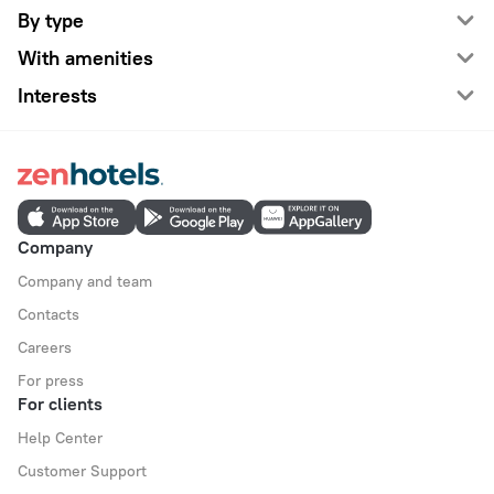
By type
With amenities
Interests
Company
Company and team
Contacts
Careers
For press
For clients
Help Center
Customer Support