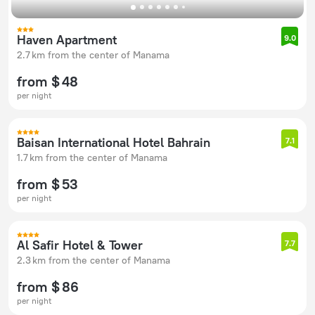
Haven Apartment
9.0
2.7 km from the center of Manama
from $ 48
per night
Baisan International Hotel Bahrain
7.1
1.7 km from the center of Manama
from $ 53
per night
Al Safir Hotel & Tower
7.7
2.3 km from the center of Manama
from $ 86
per night