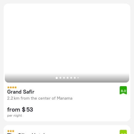
Grand Safir
8.0
2.2 km from the center of Manama
from $ 53
per night