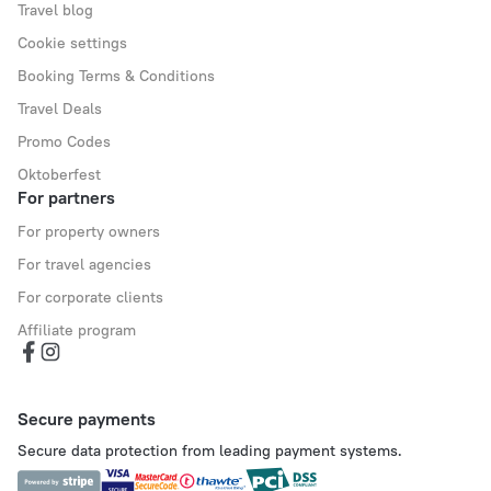
Travel blog
Cookie settings
Booking Terms & Conditions
Travel Deals
Promo Codes
Oktoberfest
For partners
For property owners
For travel agencies
For corporate clients
Affiliate program
Secure payments
Secure data protection from leading payment systems.