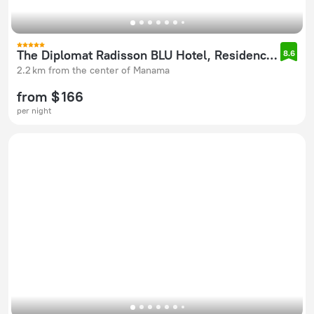
The Diplomat Radisson BLU Hotel, Residence & Spa
8.6
2.2 km from the center of Manama
from $ 166
per night