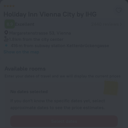
Holiday Inn Vienna City by IHG
8.9
Excellent
2440 reviews
Margaretenstrasse 53, Vienna
1.8 km
from the city center
416 m
from subway station Kettenbrückengasse
Show on the map
Available rooms
Enter your dates of travel and we will display the current prices
No dates selected
If you don't know the specific dates yet, select
approximate dates to see the price estimates.
Select dates