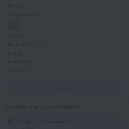
Hairdryer
Shower/Bathtub
Bathtub
Wardrobe/Closet
Linens
Laptop safe
Toiletries
All amenities
94
Conditions of accommodation
Check-in and check-out
Check-in