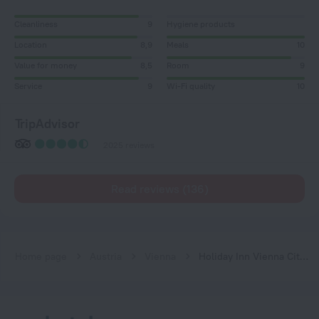
Cleanliness
9
Hygiene products
Location
8,9
Meals
10
Value for money
8,5
Room
9
Service
9
Wi-Fi quality
10
TripAdvisor
2025 reviews
Read reviews (136)
Home page
Austria
Vienna
Holiday Inn Vienna City by IHG