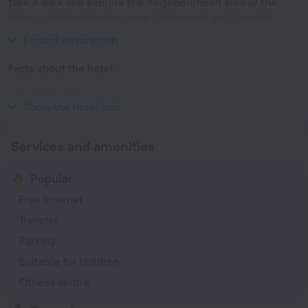
take a walk and explore the neighbourhood area of the
hotel — Kettenbrückengasse, Nashmarkt and Leopold
Museum.
Expand description
Facts about the hotel
Year of construction
1976
Show the hotel info
Services and amenities
Popular
Free Internet
Transfer
Parking
Suitable for children
Fitness centre