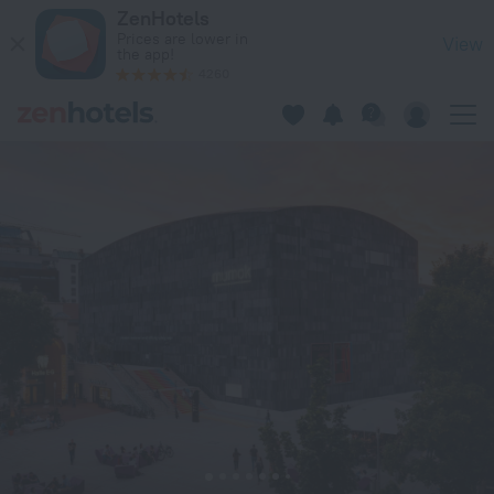
Holiday Inn Vienna City by IHG in Vienna — Book now on ZenH
ZenHotels
Prices are lower in
View
the app!
4260