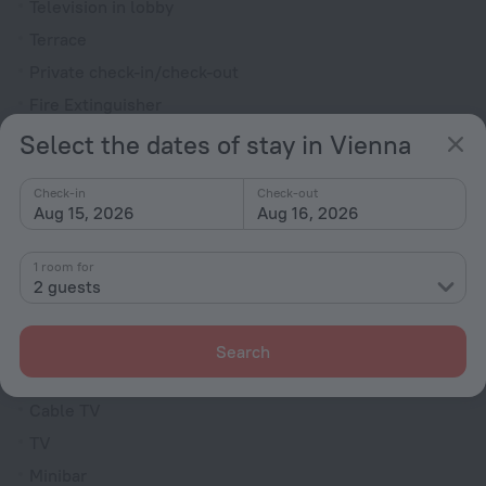
Television in lobby
Terrace
Private check-in/check-out
Fire Extinguisher
Outdoor furniture
Select the dates of stay in Vienna
Rooms
Check-in
Check-out
Aug 15, 2026
Aug 16, 2026
Allergy-free rooms
Non-smoking rooms
1 room for
Room service
2 guests
Fridge
Family room
Search
Smoke Detector
Cable TV
TV
Minibar