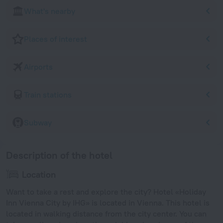
What's nearby
Places of interest
Airports
Train stations
Subway
Description of the hotel
Location
Want to take a rest and explore the city? Hotel «Holiday
Inn Vienna City by IHG» is located in Vienna. This hotel is
located in walking distance from the city center. You can