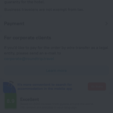
guaranty for the hotel.
Business travelers are not exempt from tax.
Payment
For corporate clients
If you'd like to pay for the order by wire transfer as a legal
entity, please send an e-mail to
corporate@roundtrip.travel
Learn more
It's more convenient to search for
Go there
accommodation in the mobile app
Excellent
8.9
Based on 2440 reviews from guests around the world.
136 reviews are available in your language