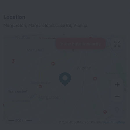
Location
Margareten, Margaretenstrasse 53, Vienna
View hotels nearby
500 m
© OpenStreetMap contributors
OpenStreetMap