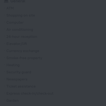
General
ATM
Shopping on site
Computer
Air conditioning
24-hour reception
Elevator/lift
Currency exchange
Smoke-free property
Heating
Security guard
Newspapers
Ticket assistance
Express check-in/check-out
Garden