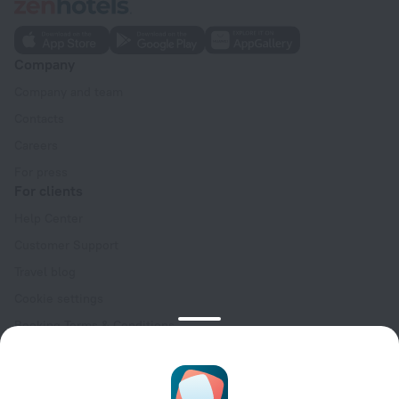
Company
Company and team
Contacts
Careers
For press
For clients
Help Center
Customer Support
Travel blog
Cookie settings
Booking Terms & Conditions
Travel Deals
Promo Codes