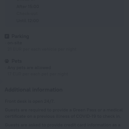
After 15:00
Check-out
Until 12:00
Parking
on-site
21 EUR per each vehicle per night
Pets
Any pets are allowed
17 EUR per each pet per night
Additional information
Front desk is open 24/7.
Guests are required to provide a Green Pass or a medical
certificate on a previous illness of COVID-19 to check in.
Guests are asked to provide credit card information as a