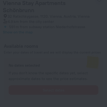
Vienna Stay Apartments
Schönbrunn
32 Ratschkygasse, 1120, Vienna, Austria, Vienna
4.9 km
from the city center
591 m
from subway station Niederhofstrasse
Show on the map
Available rooms
Enter your dates of travel and we will display the current prices
No dates selected
If you don't know the specific dates yet, select
approximate dates to see the price estimates.
Select dates