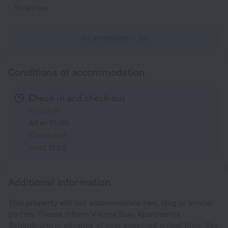
Toiletries
All amenities
28
Conditions of accommodation
Check-in and check-out
Check-in
After 15:00
Check-out
Until 11:00
Additional information
This property will not accommodate hen, stag or similar
parties. Please inform Vienna Stay Apartments
Schönbrunn in advance of your expected arrival time. You