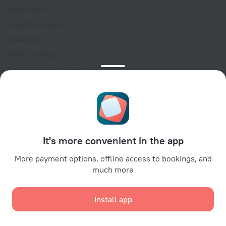
Help Center
Customer Support
Travel blog
Cookie settings
Booking Terms & Conditions
Travel Deals
Promo Codes
Oktoberfest
For partners
It's more convenient in the app
For property owners
For travel agencies
More payment options, offline access to bookings, and
much more
For corporate clients
Affiliate program
Install app