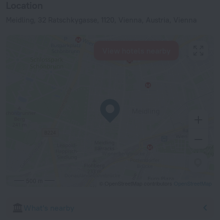
Location
Meidling, 32 Ratschkygasse, 1120, Vienna, Austria, Vienna
View hotels nearby
500 m
© OpenStreetMap contributors
OpenStreetMap
What's nearby