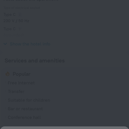
Type of electrical socket
Type C
230 V / 50 Hz
Type C
(grounded)
230 V / 50 Hz
Show the hotel info
Services and amenities
Popular
Free Internet
Transfer
Suitable for children
Bar or restaurant
Conference hall