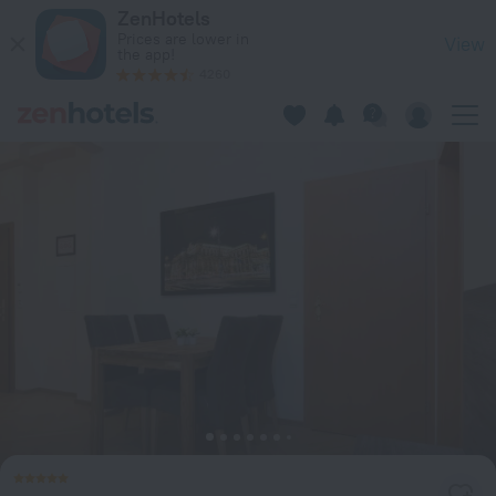
Vienna Stay Apartments Schönbrunn in Vienna — Book now o
ZenHotels
Prices are lower in
View
the app!
4260