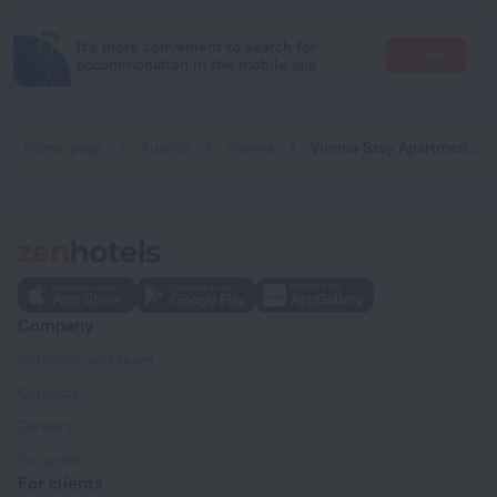
It's more convenient to search for
Go there
accommodation in the mobile app
Home page
Austria
Vienna
Vienna Stay Apartments Schönbrunn
Company
Company and team
Contacts
Careers
For press
For clients