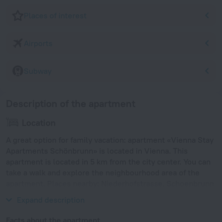
Places of interest
Airports
Subway
Description of the apartment
Location
A great option for family vacation: apartment «Vienna Stay
Apartments Schönbrunn» is located in Vienna. This
apartment is located in 5 km from the city center. You can
take a walk and explore the neighbourhood area of the
apartment. Places nearby: Niederhofstrasse, Schoenbrunn
Palace and Tiergarten Schonbrunn.
Expand description
Facts about the apartment