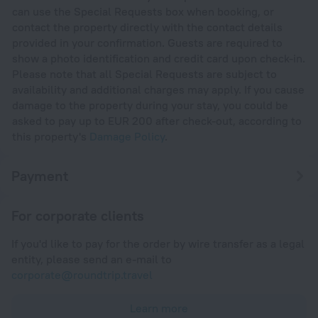
can use the Special Requests box when booking, or
contact the property directly with the contact details
provided in your confirmation. Guests are required to
show a photo identification and credit card upon check-in.
Please note that all Special Requests are subject to
availability and additional charges may apply. If you cause
damage to the property during your stay, you could be
asked to pay up to EUR 200 after check-out, according to
this property's
Damage Policy
.
Payment
For corporate clients
If you'd like to pay for the order by wire transfer as a legal
entity, please send an e-mail to
corporate@roundtrip.travel
Learn more