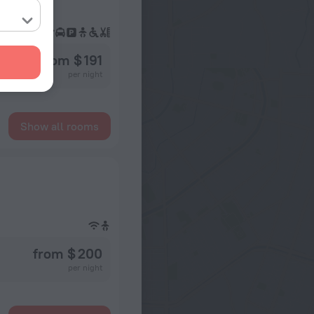
from $ 191
per night
Show all rooms
from $ 200
per night