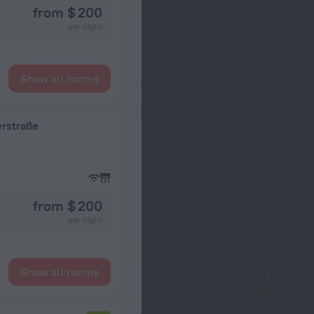
from $ 200
per night
Show all rooms
erstraße
from $ 200
per night
Show all rooms