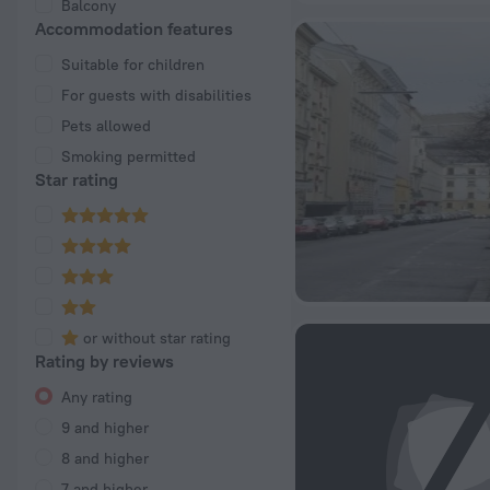
Balcony
Accommodation features
Suitable for children
For guests with disabilities
Pets allowed
Smoking permitted
Star rating
or without star rating
Rating by reviews
Any rating
9 and higher
8 and higher
7 and higher