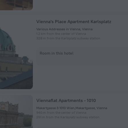
Vienna's Place Apartment Karlsplatz
Various Addresses in Vienna, Vienna
1.2 km from the center of Vienna
328 m from the Karlsplatz subway station
Room in this hotel
Viennaflat Apartments - 1010
Makartgasse 3 1010 Wien,Makartgasse, Vienna
940 m from the center of Vienna
251 m from the Karlsplatz subway station