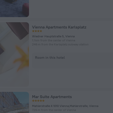
Vienna Apartments Karlsplatz
Wiedner Hauptstraße 5, Vienna
1.1 km from the center of Vienna
246 m from the Karlsplatz subway station
Room in this hotel
Mar Suite Apartments
Mahlerstraße 4 1010 Vienna,Mahlerstraße, Vienna
726 m from the center of Vienna