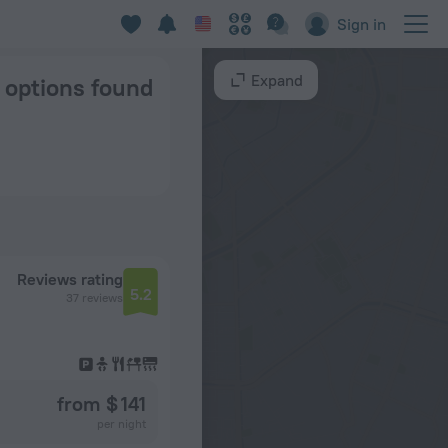
a
Sign in
Expand
7 options found
Reviews rating
5.2
37 reviews
from $ 141
per night