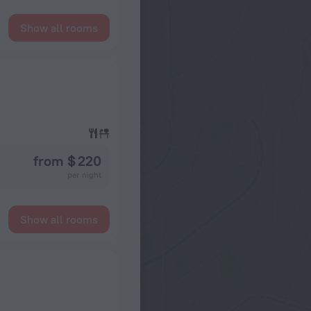
Show all rooms
from $ 220
per night
Show all rooms