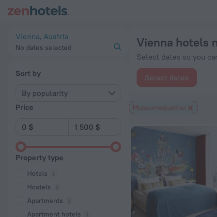
Vienna hotels near Museumsquartier subway station — book a h
Vienna, Austria
Vienna hotels 
No dates selected
Select dates so you can
Sort by
Select dates
By popularity
Price
Museumsquartier
Property type
Hotels
Hostels
Apartments
Apartment hotels