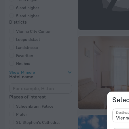
6 and higher
5 and higher
Districts
Vienna City Center
Leopoldstadt
Landstrasse
Favoriten
Neubau
Show 14 more
Hotel name
Places of interest
Selec
Schoenbrunn Palace
Destinat
Prater
St. Stephen's Cathedral