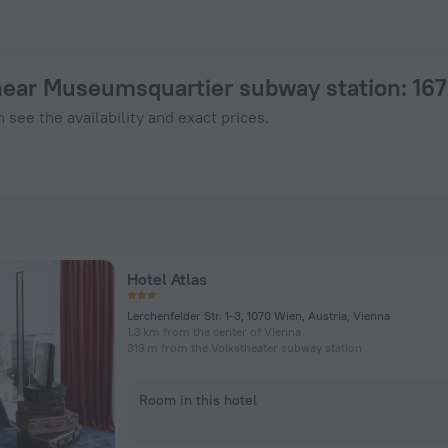
otel in Vienna from $ 141, 2026 hotel booking prices in Vienn
near Museumsquartier subway station
: 16
 see the availability and exact prices.
Hotel Atlas
Lerchenfelder Str. 1-3, 1070 Wien, Austria, Vienna
1.3 km from the center of Vienna
319 m from the Volkstheater subway station
Room in this hotel