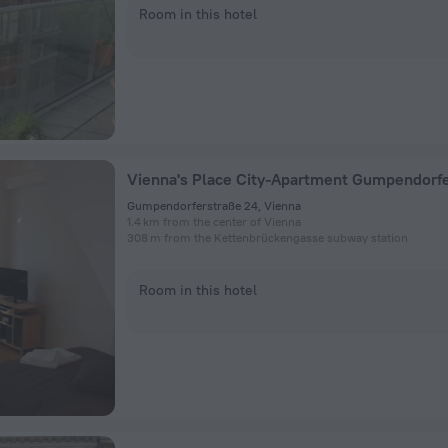
Room in this hotel
Vienna's Place City-Apartment Gumpendorf
Gumpendorferstraße 24, Vienna
1.4 km from the center of Vienna
308 m from the Kettenbrückengasse subway station
Room in this hotel