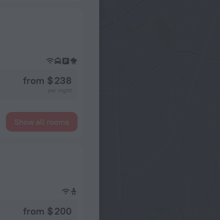
from $ 238
per night
Show all rooms
from $ 200