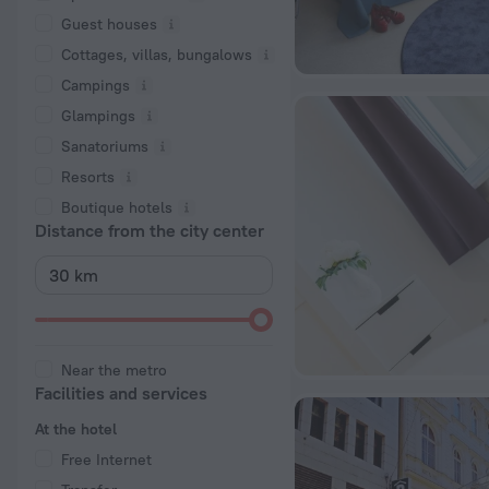
Guest houses
Cottages, villas, bungalows
Сampings
Glampings
Sanatoriums
Resorts
Boutique hotels
Distance from the city center
Near the metro
Facilities and services
At the hotel
Free Internet