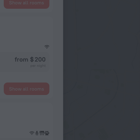
Show all rooms
from $ 200
per night
Show all rooms