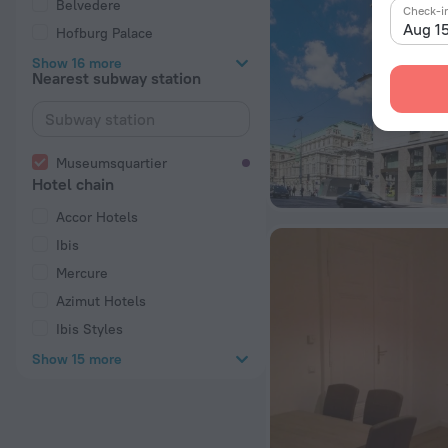
Belvedere
Check-i
Aug 1
Hofburg Palace
Show 16 more
Nearest subway station
Museumsquartier
Hotel chain
Accor Hotels
Ibis
Mercure
Azimut Hotels
Ibis Styles
Show 15 more