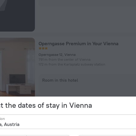
Operngasse Premium in Your Vienna
Operngasse 12, Vienna
791 m from the center of Vienna
172 m from the Karlsplatz subway station
Room in this hotel
t the dates of stay in Vienna
ion
Abieshomes Vienna Opera
Elisabethstraße 6/3/13, Vienna