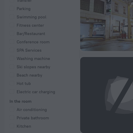
Transfer
Parking
Swimming pool
Fitness center
Bar/Restaurant
Conference room
SPA Services
Washing machine
Ski slopes nearby
Beach nearby
Hot tub
Electric car charging
In the room
Air conditioning
Private bathroom
Kitchen