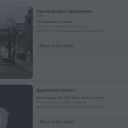
Vienna Budget Apartments
Lindengasse 12, Vienna
1.6 km from the center of Vienna
196 m from the Neubaugasse subway station
Room in this hotel
Apartment Hirsch I
Kirchengasse 29, 1070 Wien, Austria, Vienna
1.7 km from the center of Vienna
437 m from the Neubaugasse subway station
Room in this hotel