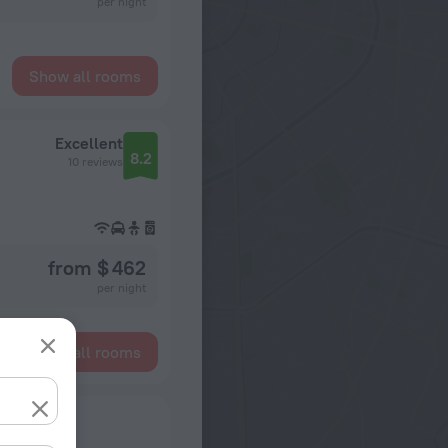
per night
Show all rooms
Excellent
8.2
10 reviews
from $ 462
per night
Show all rooms