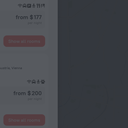
from $ 177
per night
Show all rooms
Austria, Vienna
from $ 200
per night
Show all rooms