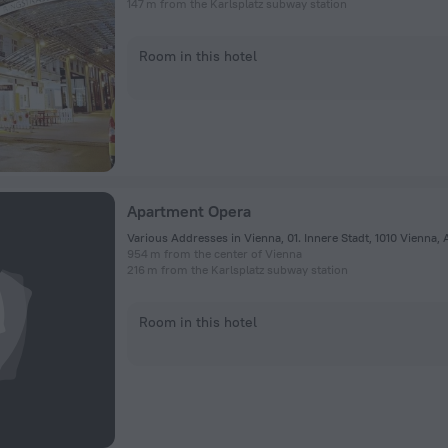
147 m from the Karlsplatz subway station
Room in this hotel
Apartment Opera
Various Addresses in Vienna, 01. Innere Stadt, 1010 Vienna, 
954 m from the center of Vienna
216 m from the Karlsplatz subway station
Room in this hotel