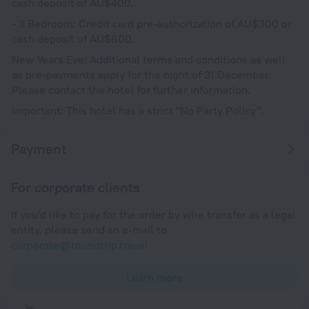
cash deposit of AU$400.
- 3 Bedroom: Credit card pre-authorization of AU$300 or
cash deposit of AU$600.
New Years Eve: Additional terms and conditions as well
as pre-payments apply for the night of 31 December.
Please contact the hotel for further information.
Important: This hotel has a strict "No Party Policy".
Payment
For corporate clients
If you'd like to pay for the order by wire transfer as a legal
entity, please send an e-mail to
corporate@roundtrip.travel
Learn more