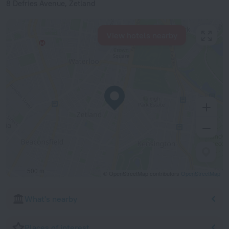
8 Defries Avenue, Zetland
View hotels nearby
500 m
© OpenStreetMap contributors
OpenStreetMap
What's nearby
Places of interest