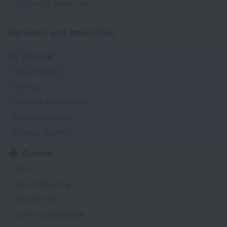
240 V / 50 Hz
Show the hotel info
Services and amenities
Popular
Free Internet
Parking
Suitable for children
Swimming Pool
Fitness centre
General
ATM
Air conditioning
Elevator/lift
Currency exchange