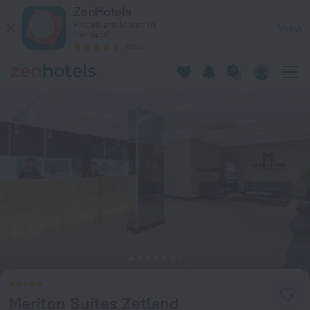
Meriton Suites Zetland in Zetland — Book now on ZenHotels.
ZenHotels
Prices are lower in
View
the app!
4260
Meriton Suites Zetland