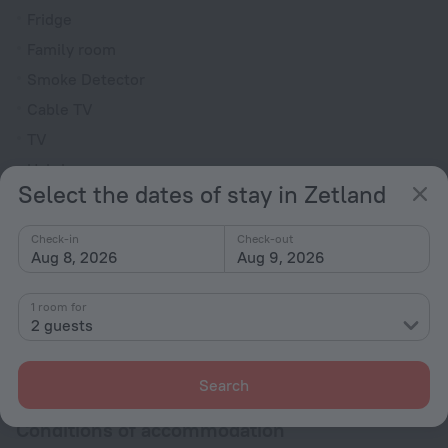
Fridge
Family room
Smoke Detector
Cable TV
TV
Hairdryer
Select the dates of stay in Zetland
Shower/Bathtub
Check-in
Check-out
Aug 8, 2026
Aug 9, 2026
Shower
Toiletries
1 room for
2 guests
All amenities
72
Search
Conditions of accommodation