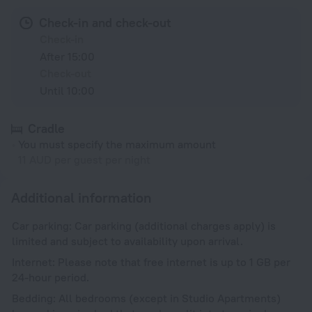
Check-in and check-out
Check-in
After 15:00
Check-out
Until 10:00
Cradle
You must specify the maximum amount
11 AUD per guest per night
Additional information
Car parking: Car parking (additional charges apply) is
limited and subject to availability upon arrival.
Internet: Please note that free internet is up to 1 GB per
24-hour period.
Bedding: All bedrooms (except in Studio Apartments)