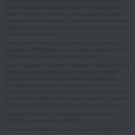
have a king-size bed that can be split into two single
beds. Additional charges will apply if not requested at
least 12-hours prior to arrival. You can use the special
requests box when booking to advise the hotel although
bedding configuration is not guaranteed and will be only
confirmed upon arrival.
Credit cards: Please note that there is a 2% credit card
surcharge. EFTPOS does not incur these charges. A valid
ID must match the credit card upon check in.
Bonds & payment: Payment is required at check in for the
entire stay along with a bond to cover any incidental
charges. The bond will be refunded upon departure,
following an inspection of the apartment by staff. For
credit card pre-authorizations, funds will be returned to
the credit card after departure and may take 5-10 days to
become available. The deposit amounts are as follows:
- Studio/1 Bedroom: Credit card pre-authorization of
AU$100 or cash deposit of AU$200.
- 2 Bedroom: Credit card pre-authorization of AU$200 or