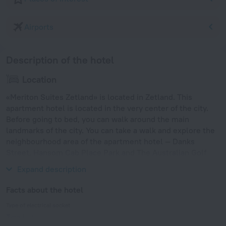
Airports
Description of the hotel
Location
«Meriton Suites Zetland» is located in Zetland. This
apartment hotel is located in the very center of the city.
Before going to bed, you can walk around the main
landmarks of the city. You can take a walk and explore the
neighbourhood area of the apartment hotel — Danks
Street, Hansom Cab Place Park and The Australian Golf
Club.
Expand description
Facts about the hotel
Type of electrical socket
Type I