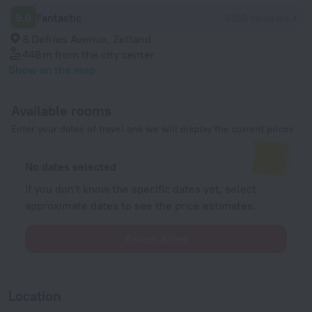
9.0
Fantastic
5150 reviews
8 Defries Avenue, Zetland
448 m
from the city center
Show on the map
Available rooms
Enter your dates of travel and we will display the current prices
No dates selected
If you don't know the specific dates yet, select
approximate dates to see the price estimates.
Select dates
Location