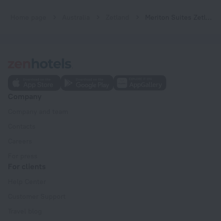
Home page
Australia
Zetland
Meriton Suites Zetland
Company
Company and team
Contacts
Careers
For press
For clients
Help Center
Customer Support
Travel blog