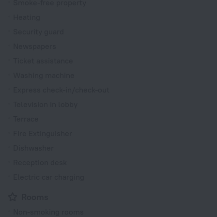
Smoke-free property
Heating
Security guard
Newspapers
Ticket assistance
Washing machine
Express check-in/check-out
Television in lobby
Terrace
Fire Extinguisher
Dishwasher
Reception desk
Electric car charging
Rooms
Non-smoking rooms