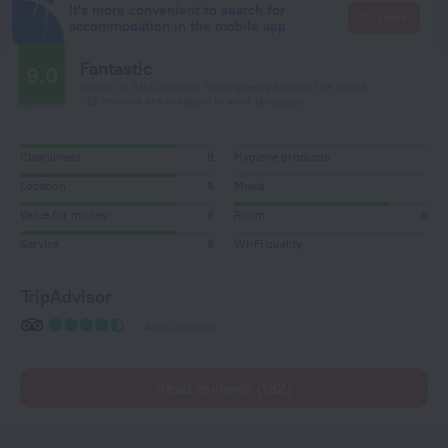
It's more convenient to search for
Go there
accommodation in the mobile app
Fantastic
9.0
Based on 5150 reviews from guests around the world.
132 reviews are available in your language
Cleanliness
8
Hygiene products
Location
8
Meals
Value for money
8
Room
8
Service
8
Wi-Fi quality
TripAdvisor
4990 reviews
Read reviews (132)