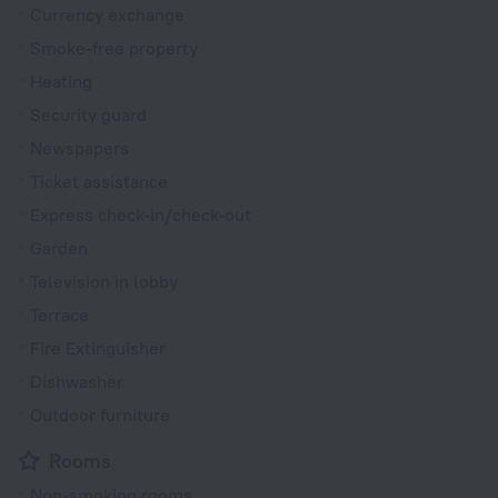
Currency exchange
Smoke-free property
Heating
Security guard
Newspapers
Ticket assistance
Express check-in/check-out
Garden
Television in lobby
Terrace
Fire Extinguisher
Dishwasher
Outdoor furniture
Rooms
Non-smoking rooms