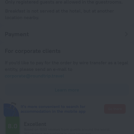
Only registered guests are allowed in the guestrooms.
Breakfast is not served at the hotel, but at another
location nearby.
Payment
For corporate clients
If you'd like to pay for the order by wire transfer as a legal
entity, please send an e-mail to
corporate@roundtrip.travel
Learn more
It's more convenient to search for
Go there
accommodation in the mobile app
Excellent
8.0
Based on 1533 reviews from guests around the world.
160 reviews are available in your language