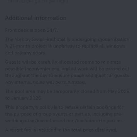
60 AUD per guest per night
Additional information
Front desk is open 24/7.
The York by Swiss-Belhotel is undergoing modernization.
A 21-month project is underway to replace all windows
and balcony doors.
Guests will be carefully allocated rooms to minimize
possible inconveniences, and all work will be carried out
throughout the day to ensure peace and quiet for guests.
Any internal noise will be minimized.
The pool area may be temporarily closed from May 2025
to January 2026.
This property's policy is to refuse certain bookings for
the purpose of group events or parties, including pre-
wedding stag/bachelor and hen/bachelorette parties.
A resort fee is included in the total price displayed.