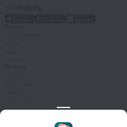
Company
Company and team
Contacts
Careers
For press
For clients
Help Center
Customer Support
Travel blog
Cookie settings
Booking Terms & Conditions
Travel Deals
Promo Codes