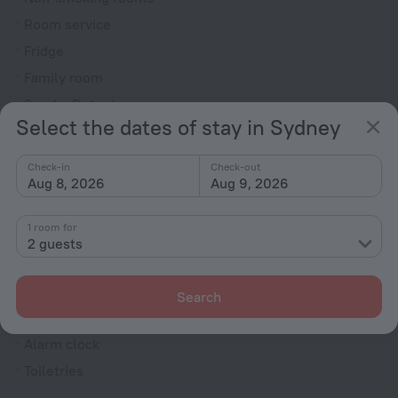
Room service
Fridge
Family room
Smoke Detector
Select the dates of stay in Sydney
Cable TV
TV
Check-in
Check-out
Aug 8, 2026
Aug 9, 2026
Minibar
Hairdryer
1 room for
Bathtub
2 guests
Shower
Wardrobe/Closet
Search
Bathrobe
Alarm clock
Toiletries