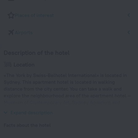
Places of interest
Airports
Description of the hotel
Location
«The York by Swiss-Belhotel International» is located in
Sydney. This apartment hotel is located in walking
distance from the city center. You can take a walk and
explore the neighbourhood area of the apartment hotel —
Museum of Contemporary Art, Sydney Aquarium and
Wildlife Sydney.
Expand description
Facts about the hotel
Year of construction