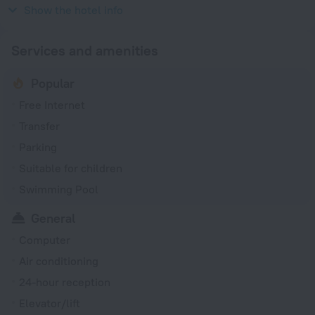
1981
Show the hotel info
Services and amenities
Popular
Free Internet
Transfer
Parking
Suitable for children
Swimming Pool
General
Computer
Air conditioning
24-hour reception
Elevator/lift