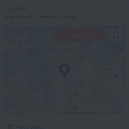
Location
Sydney Central, 5 York Street, Sydney
View hotels nearby
500 m
© OpenStreetMap contributors
OpenStreetMap
What's nearby