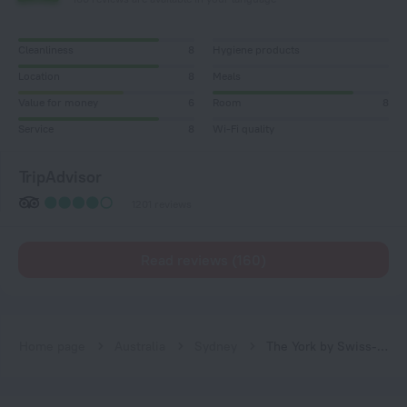
Cleanliness
8
Hygiene products
Location
8
Meals
Value for money
6
Room
8
Service
8
Wi-Fi quality
TripAdvisor
1201 reviews
Read reviews (160)
Home page
Australia
Sydney
The York by Swiss-Belhotel International