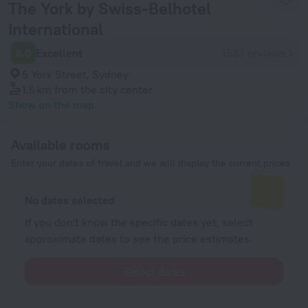
The York by Swiss-Belhotel
International
8.0
Excellent
1533 reviews
5 York Street, Sydney
1.5 km
from the city center
Show on the map
Available rooms
Enter your dates of travel and we will display the current prices
No dates selected
If you don't know the specific dates yet, select
approximate dates to see the price estimates.
Select dates