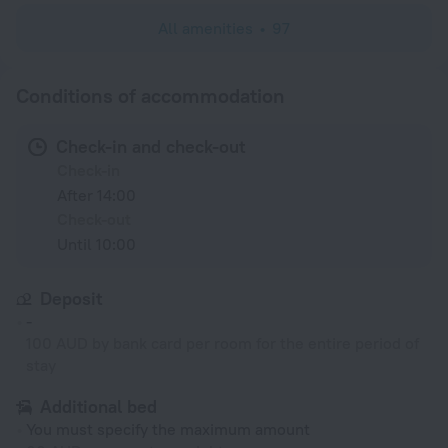
All amenities
97
Conditions of accommodation
Check-in and check-out
Check-in
After 14:00
Check-out
Until 10:00
Deposit
-
100 AUD by bank card per room for the entire period of
stay
Additional bed
You must specify the maximum amount