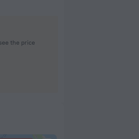
see the price