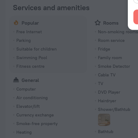
Services and amenities
Popular
Rooms
Free Internet
Non-smoking room
Parking
Room service
Suitable for children
Fridge
Swimming Pool
Family room
Fitness centre
Smoke Detector
Cable TV
General
TV
Computer
DVD Player
Air conditioning
Hairdryer
Elevator/lift
Shower/Bathtub
Currency exchange
Smoke-free property
Bathtub
Heating