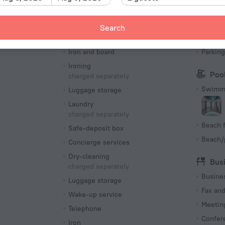
Number o
90 room
Search
Services and amenities
Par
s
Iron and board
Parking
Ironing
Poo
charged separately
Swimmi
Luggage storage
Laundry
charged separately
Beach f
Safe-deposit box
Beach/
Concierge services
Dry-cleaning
Bus
charged separately
Busine
Luggage storage
Fax an
Wake-up service
Meeting
Telephone
Confer
Iron