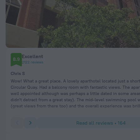
Excellent
8.9
2122 reviews
Chris S
Wow! What a great place. A lovely aparthotel located just a shor
Circular Quay. Had a balcony room with fantastic views. The ap
well appointed although was perhaps a little dated in some areas
didn't detract from a great stay). The mid-level swimming pool 
(great views from there too) and the overall experience was brill
were friendly and helpful.
Read all reviews • 164