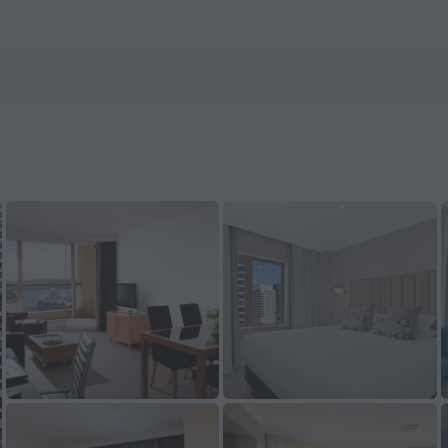
n ZenHotels.com