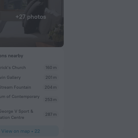
+27 photos
ions nearby
trick’s Church
160 m
GM1231RC
vin Gallery
201 m
Bridge and the
Daughter booked us a fabulous apartment. Panoram
ng machine and a
opera house. Well equipped kitchen and nice bath
Stream Fountain
204 m
plumbing issue in both. Lift to road below hotel a 
um of Contemporary
very steep indeed and challenging without using lif
253 m
Circular Quay, The Rocks and CBD. Reception staff
efficient.
George V Sport &
287 m
ation Centre
View on map
•
22