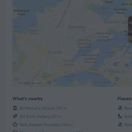
500 m
What's nearby
Places 
St Patrick’s Church
160 m
Bon
SH Ervin Gallery
201 m
Syd
Tank Stream Fountain
204 m
Man