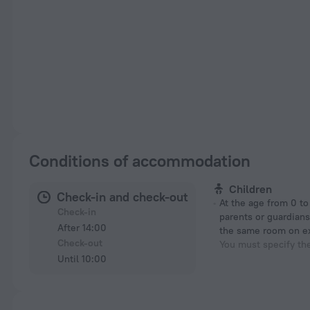
Conditions of accommodation
Children
Check-in and check-out
At the age from 0 to 11 years if their
Check-in
parents or guardians
After 14:00
the same room on e
Check-out
You must specify th
Until 10:00