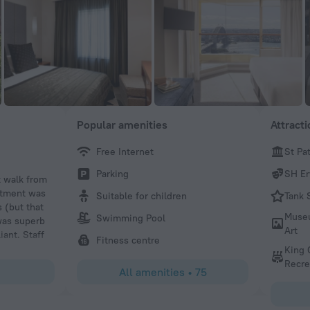
Popular amenities
Attract
Free Internet
St Pa
gclarke05
Parking
SH Er
t walk from
We stayed on the 20th floor with views over the Sydney 
artment was
Opera House. The apartment is serviced and has a washi
Suitable for children
Tank 
 (but that
tumble dryer. Highly recommended.
Muse
Swimming Pool
was superb
Art
iant. Staff
Fitness centre
King 
Recre
All amenities
•
75