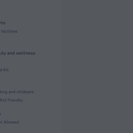
rts
facilities
uty and wellness
d Kit
s
ting and childcare
Kid Friendly
s
ot Allowed