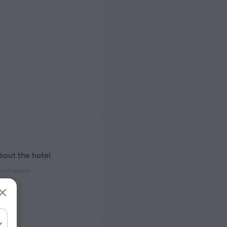
bout the hotel
onstruction
ectrical socket
 50 Hz