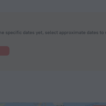
he specific dates yet, select approximate dates to 