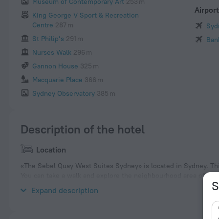
Museum of Contemporary Art
253 m
Airpor
King George V Sport & Recreation
Centre
287 m
Syd
St Philip’s
291 m
Ban
Nurses Walk
296 m
Gannon House
325 m
Macquarie Place
366 m
Sydney Observatory
385 m
Description of the hotel
Location
«The Sebel Quay West Suites Sydney» is located in Sydney. This
You can take a walk and explore the neighbourhood area of the 
S
Gallery and Tank Stream Fountain.
Expand description