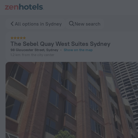
The Sebel Quay West Suites Sydney in Sydney — Book now o
All options in Sydney
New search
The Sebel Quay West Suites Sydney
98 Gloucester Street, Sydney
Show on the map
1.2 km
from the city center