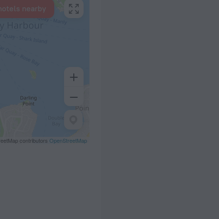
hotels nearby
eetMap contributors
OpenStreetMap