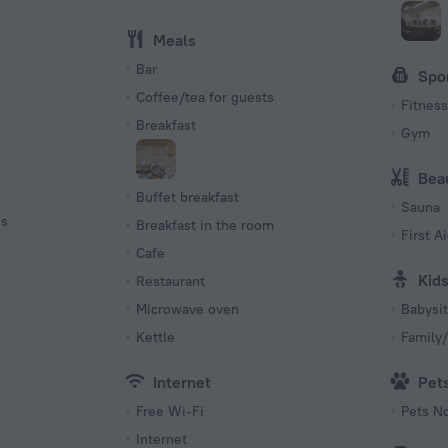
Meals
Bar
Spo
Coffee/tea for guests
Fitness 
Breakfast
Gym
Bea
Buffet breakfast
Sauna
es
Breakfast in the room
First Ai
Cafe
Kid
Restaurant
Microwave oven
Babysit
Kettle
Family/
Internet
Pet
Free Wi-Fi
Pets N
Internet