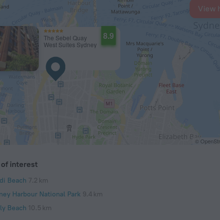
View 
8.9
The Sebel Quay
West Suites Sydney
© OpenStr
of interest
di Beach
7.2 km
ney Harbour National Park
9.4 km
ly Beach
10.5 km