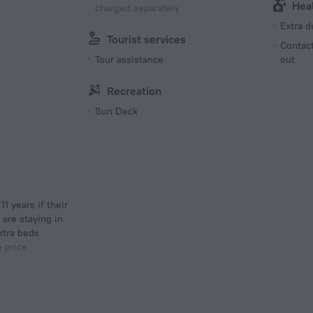
Hea
charged separately
Extra 
Tourist services
Contact
Tour assistance
out
Recreation
Sun Deck
 are staying in
xtra beds
e price