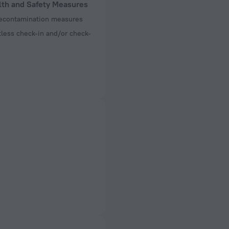
lth and Safety Measures
decontamination measures
less check-in and/or check-