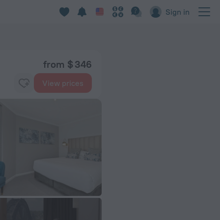
Sign in
from $ 346
View prices