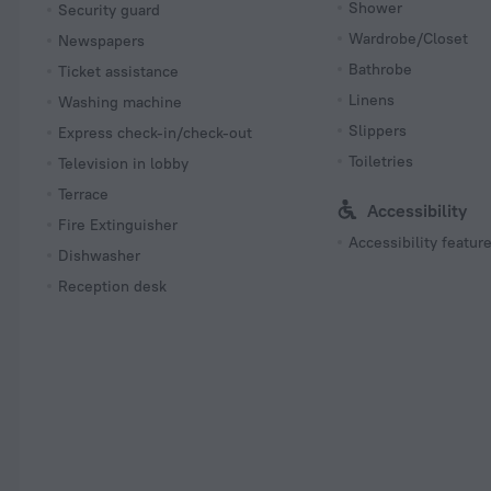
Shower
Security guard
Wardrobe/Closet
Newspapers
Bathrobe
Ticket assistance
Linens
Washing machine
Slippers
Express check-in/check-out
Toiletries
Television in lobby
Terrace
Accessibility
Fire Extinguisher
Accessibility featur
Dishwasher
Reception desk