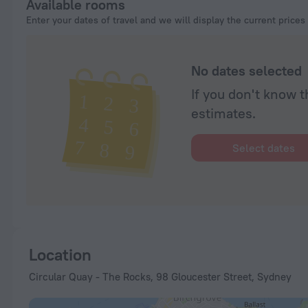
Available rooms
Enter your dates of travel and we will display the current prices
No dates selected
If you don't know t
estimates.
Select dates
Location
Circular Quay - The Rocks, 98 Gloucester Street, Sydney