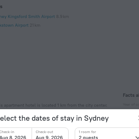
ts
ney Kingsford Smith Airport
8.9 km
kstown Airport
21 km
Facts a
Year of c
 apartment hotel is located 1 km from the city center.
apartment hotel — St Patrick’s Church, SH Ervin
2009
elect the dates of stay in Sydney
Type of el
Type I
Check-in
Check-out
1 room for
240 V /
Aug 8, 2026
Aug 9, 2026
2 guests