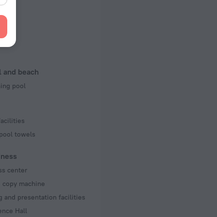
f rooms and floors
s, 24 floors
king
l and beach
ng pool
acilities
pool towels
iness
ss center
d copy machine
 and presentation facilities
ence Hall