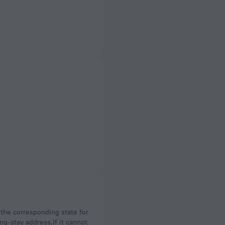
ng-stay address.If it cannot