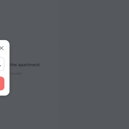
about the apartment
ectrical socket
 50 Hz
of rooms