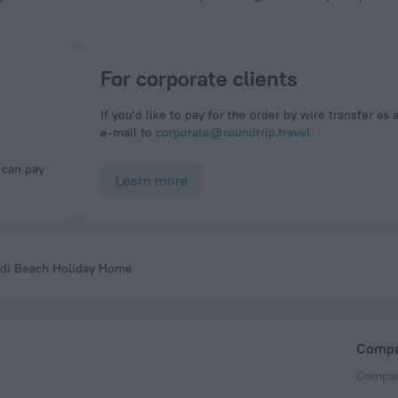
For corporate clients
If you'd like to pay for the order by wire transfer as 
e-mail to
corporate@roundtrip.travel
Learn more
ndi Beach Holiday Home
Comp
Compan