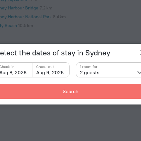
ney Harbour Bridge
7.2 km
ney Harbour National Park
8.4 km
ly Beach
10.5 km
elect the dates of stay in Sydney
Check-in
Check-out
1 room for
Facts 
Aug 8, 2026
Aug 9, 2026
2 guests
Type of el
re, choose this — apartment «Jacques Avenue - A Bondi
ated in 7 km from the city center. You can take a
Type I
Search
ces nearby: Bondi Beach, Bondi Pavilion and Bondi to
240 V /
Number 
1 room