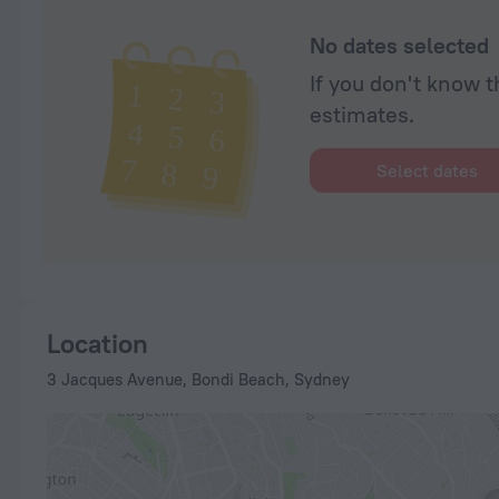
No dates selected
If you don't know t
estimates.
Select dates
Location
3 Jacques Avenue, Bondi Beach, Sydney