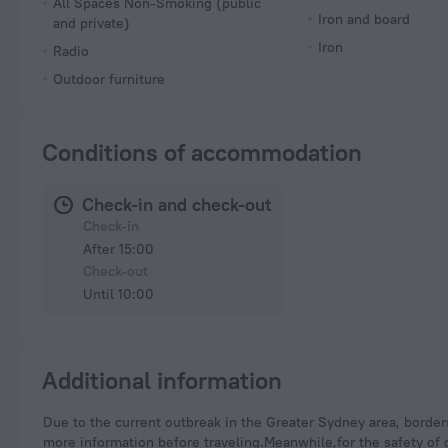
All Spaces Non-Smoking (public
Iron and board
and private)
Iron
Radio
Outdoor furniture
Conditions of accommodation
Check-in and check-out
Check-in
After 15:00
Check-out
Until 10:00
Additional information
Due to the current outbreak in the Greater Sydney area, borders in some states have been closed. Please visit the official website of the corresponding state for
more information before traveling.Meanwhile,for the safety of g