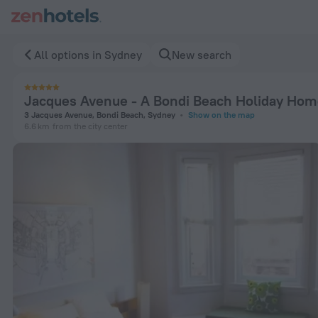
Jacques Avenue - A Bondi Beach Holiday Home in Sydney — B
All options in Sydney
New search
Jacques Avenue - A Bondi Beach Holiday Ho
3 Jacques Avenue, Bondi Beach, Sydney
Show on the map
6.6 km
from the city center