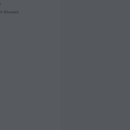
s
ot Allowed