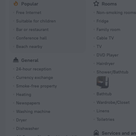
Popular
Rooms
Free Internet
Non-smoking room
Suitable for children
Fridge
Bar or restaurant
Family room
Conference hall
Cable TV
Beach nearby
TV
DVD Player
General
Hairdryer
24-hour reception
Shower/Bathtub
Currency exchange
Smoke-free property
Bathtub
Heating
Wardrobe/Closet
Newspapers
Linens
Washing machine
Toiletries
Dryer
Dishwasher
Services and a