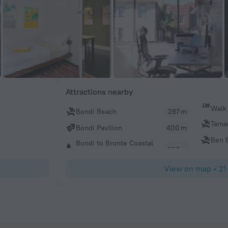
Attractions nearby
Walk
Bondi Beach
287 m
Tama
Bondi Pavilion
400 m
Ben B
Bondi to Bronte Coastal
View on map
•
21