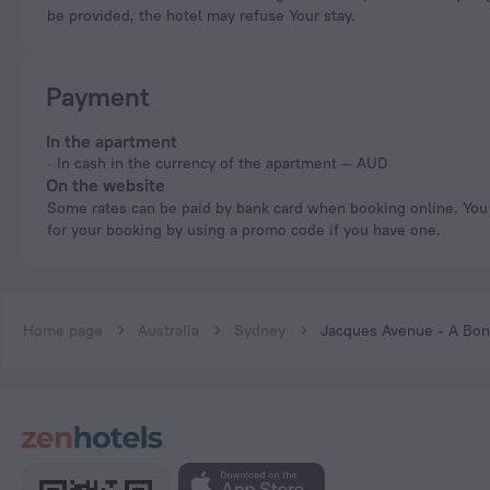
be provided, the hotel may refuse Your stay.
Payment
In the apartment
In cash in the currency of the apartment — AUD
On the website
Some rates can be paid by bank card when booking online. You can pay
for your booking by using a promo code if you have one.
Home page
Australia
Sydney
Jacques Avenue - A Bo