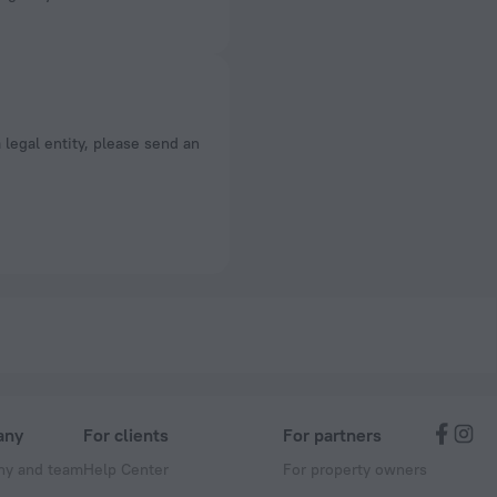
a legal entity, please send an
any
For clients
For partners
y and team
Help Center
For property owners