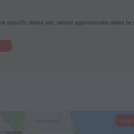
he specific dates yet, select approximate dates to 
View 