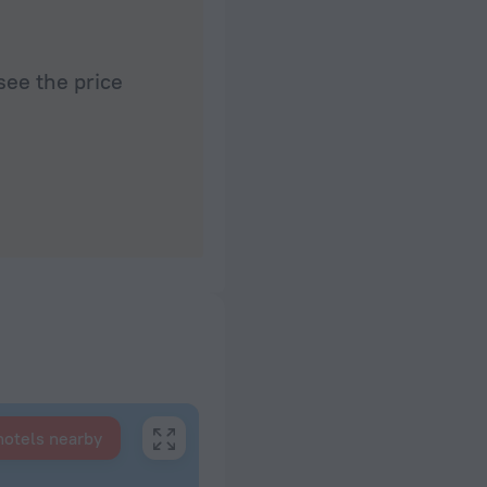
see the price
hotels nearby