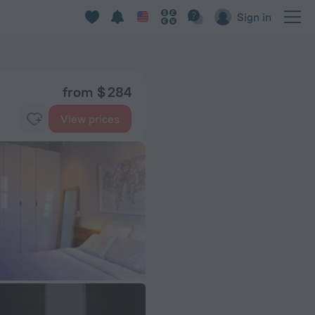
Sign in
from $ 284
View prices