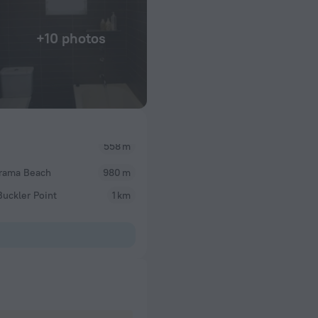
+10 photos
558 m
rama Beach
980 m
uckler Point
1 km