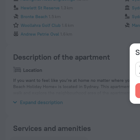
Hewlett St Reserve
1.3 km
Syd
Bronte Beach
1.5 km
Syd
Woollahra Golf Club
1.6 km
Man
Andrew Petrie Oval
1.6 km
S
Description of the apartment
Location
If you want to feel like you’re at home no matter where you a
Beach Holiday Home» is located in Sydney. This apartment is loc
walk and explore the neighbourhood area of the apartment. Pla
Bronte Coastal Walk.
Expand description
Services and amenities