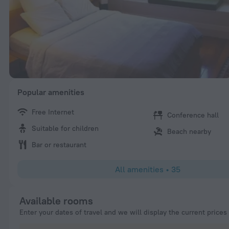
Popular amenities
Free Internet
Conference hall
Suitable for children
Beach nearby
Bar or restaurant
All amenities
•
35
Available rooms
Enter your dates of travel and we will display the current prices