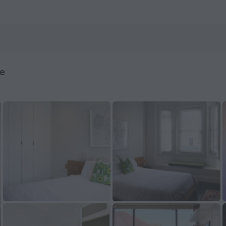
ook now on ZenHotels.com
me