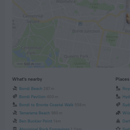
500 m
What's nearby
Places 
Bondi Beach
287 m
Roy
Bondi Pavilion
400 m
Hyd
Bondi to Bronte Coastal Walk
558 m
Syd
Tamarama Beach
980 m
Wil
Ben Buckler Point
1 km
Dar
Aboriginal Rock Engravings
1.2 km
Syd