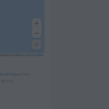
eetMap contributors
OpenStreetMap
Smith Airport
11 km
t
26.2 km