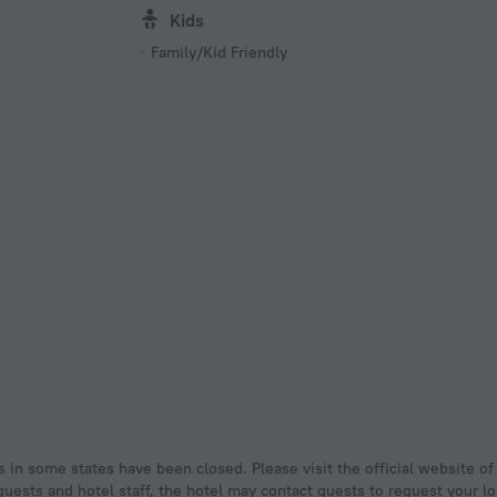
Kids
Family/Kid Friendly
uests and hotel staff, the hotel may contact guests to request your lo