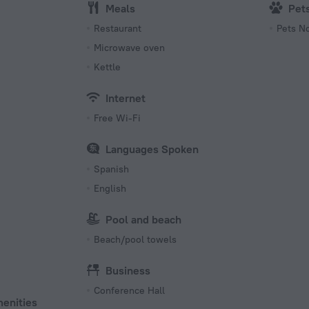
Meals
Pet
s
Restaurant
Pets N
Microwave oven
Kettle
Internet
Free Wi-Fi
Languages Spoken
Spanish
English
Pool and beach
Beach/pool towels
Business
Conference Hall
menities