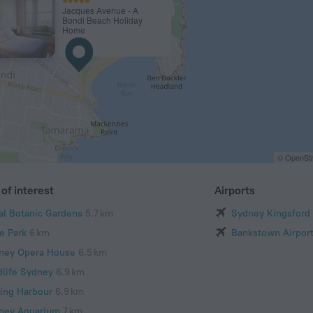
Jacques Avenue - A
Bondi Beach Holiday
Home
© OpenStr
of interest
Airports
al Botanic Gardens
5.7 km
Sydney Kingsford 
e Park
6 km
Bankstown Airpor
ney Opera House
6.5 km
dlife Sydney
6.9 km
ling Harbour
6.9 km
ney Aquarium
7 km