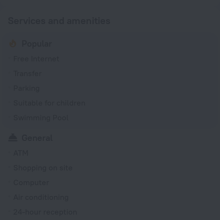
Services and amenities
Popular
Free Internet
Transfer
Parking
Suitable for children
Swimming Pool
General
ATM
Shopping on site
Computer
Air conditioning
24-hour reception