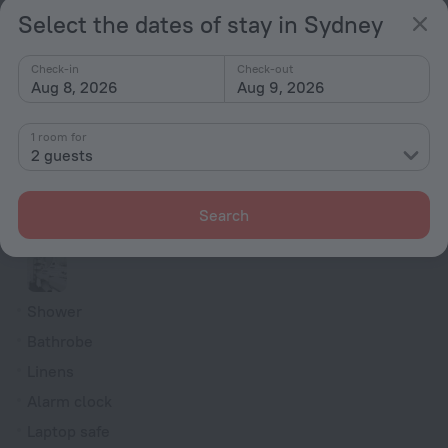
Select the dates of stay in Sydney
Family room
Indoor Fireplace
Check-in
Check-out
Aug 8, 2026
Aug 9, 2026
Smoke Detector
Cable TV
1 room for
Minibar
2 guests
Hairdryer
Flat-screen TV
Search
Shower/Bathtub
Shower
Bathrobe
Linens
Alarm clock
Laptop safe