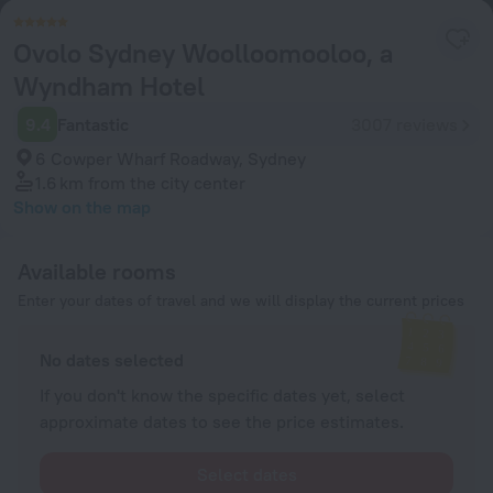
Ovolo Sydney Woolloomooloo, a
Wyndham Hotel
9.4
Fantastic
3007 reviews
6 Cowper Wharf Roadway, Sydney
1.6 km
from the city center
Show on the map
Available rooms
Enter your dates of travel and we will display the current prices
No dates selected
If you don't know the specific dates yet, select
approximate dates to see the price estimates.
Select dates