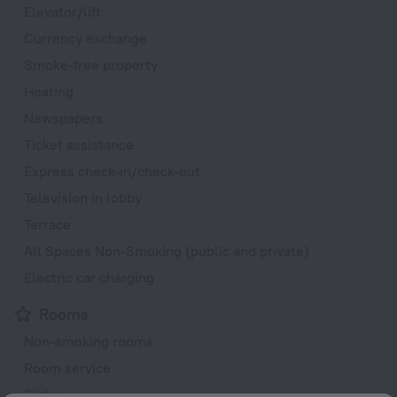
Elevator/lift
Currency exchange
Smoke-free property
Heating
Newspapers
Ticket assistance
Express check-in/check-out
Television in lobby
Terrace
All Spaces Non-Smoking (public and private)
Electric car charging
Rooms
Non-smoking rooms
Room service
Fridge