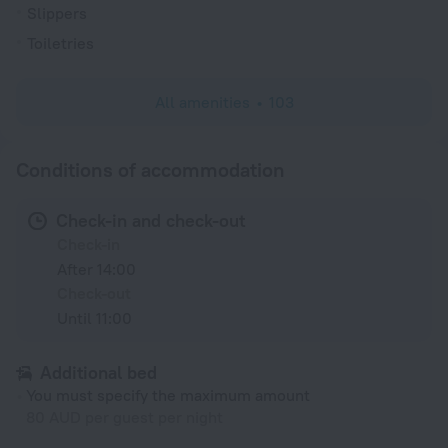
Slippers
Toiletries
All amenities
103
Conditions of accommodation
Check-in and check-out
Check-in
After 14:00
Check-out
Until 11:00
Additional bed
You must specify the maximum amount
80 AUD per guest per night