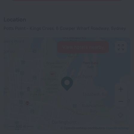
Location
Potts Point - Kings Cross, 6 Cowper Wharf Roadway, Sydney
View hotels nearby
500 m
© OpenStreetMap contributors
OpenStreetMap