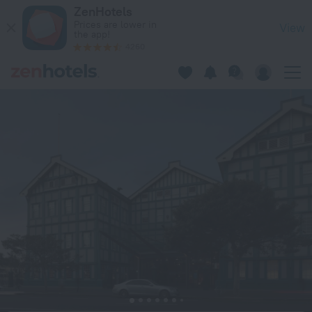
Ovolo Sydney Woolloomooloo, a Wyndham Hotel in Sydney —
ZenHotels
Prices are lower in
View
the app!
4260