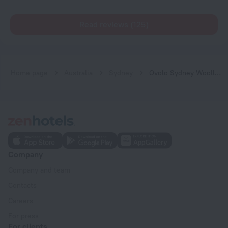
Read reviews (125)
Home page
Australia
Sydney
Ovolo Sydney Woolloomooloo, a Wyndham Hotel
Company
Company and team
Contacts
Careers
For press
For clients