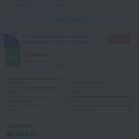
corporate@roundtrip.travel
Learn more
It's more convenient to search for
Go there
accommodation in the mobile app
Fantastic
9.4
Based on 3007 reviews from guests around the world.
125 reviews are available in your language
Cleanliness
9
Hygiene products
Location
9
Meals
1
Value for money
6
Room
9
Service
6
Wi-Fi quality
10
TripAdvisor
2869 reviews