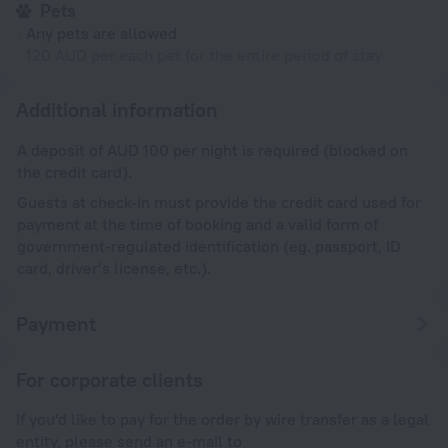
Pets
Any pets are allowed
120 AUD per each pet for the entire period of stay
Additional information
A deposit of AUD 100 per night is required (blocked on
the credit card).
Guests at check-in must provide the credit card used for
payment at the time of booking and a valid form of
government-regulated identification (eg. passport, ID
card, driver’s license, etc.).
Payment
For corporate clients
If you'd like to pay for the order by wire transfer as a legal
entity, please send an e-mail to