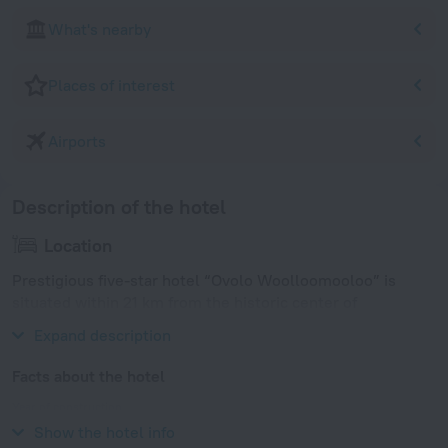
What's nearby
Places of interest
Airports
Description of the hotel
Location
Prestigious five-star hotel “Ovolo Woolloomooloo” is
situated within 21 km from the historic center of
Parramatta.
Expand description
Facts about the hotel
Year of construction
2000
Show the hotel info