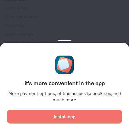
Help Center
Customer Support
Travel blog
Cookie settings
Booking Terms & Conditions
Travel Deals
Promo Codes
Oktoberfest
For partners
It's more convenient in the app
For property owners
For travel agencies
More payment options, offline access to bookings, and
much more
For corporate clients
Affiliate program
Install app