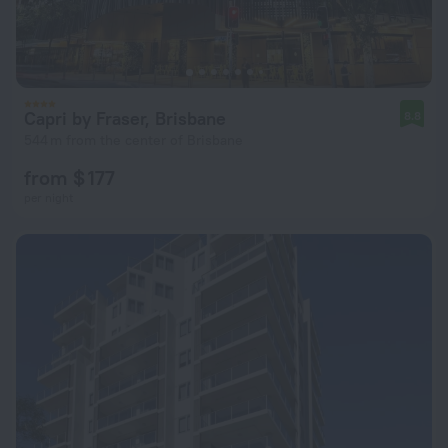
Capri by Fraser, Brisbane
8.8
544 m from the center of Brisbane
from $ 177
per night