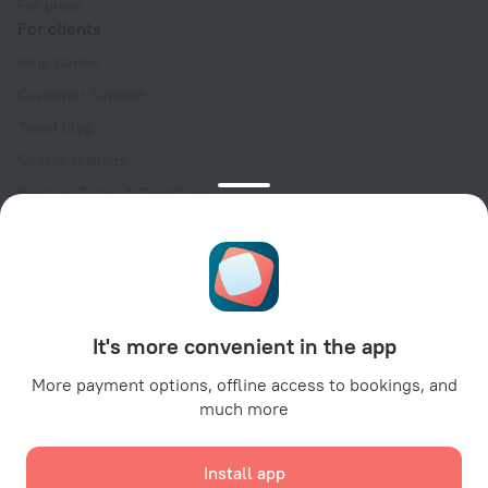
For press
For clients
Help Center
Customer Support
Travel blog
Cookie settings
Booking Terms & Conditions
Travel Deals
Promo Codes
Oktoberfest
For partners
It's more convenient in the app
For property owners
For travel agencies
More payment options, offline access to bookings, and
much more
For corporate clients
Affiliate program
Install app