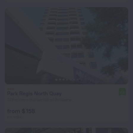
Park Regis North Quay
7.8
725 m from the center of Brisbane
from $ 158
per night