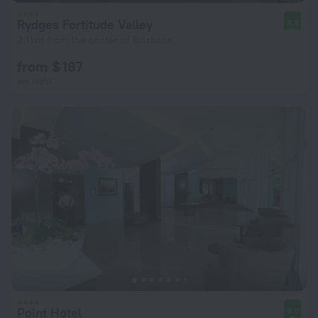
Rydges Fortitude Valley
8.8
2.1 km from the center of Brisbane
from $ 187
per night
Point Hotel
9.0