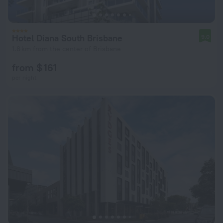
Hotel Diana South Brisbane
9.0
1.8 km from the center of Brisbane
from $ 161
per night