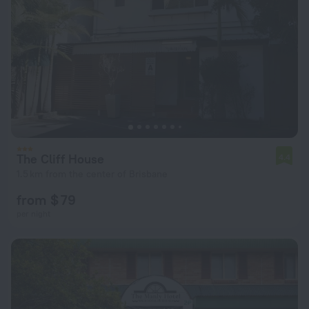
The Cliff House
4.4
1.5 km from the center of Brisbane
from $ 79
per night