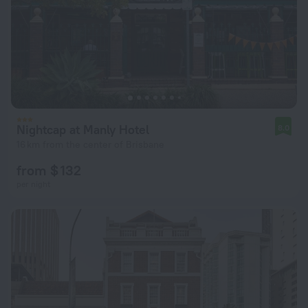
Nightcap at Manly Hotel
8.0
16 km from the center of Brisbane
from $ 132
per night