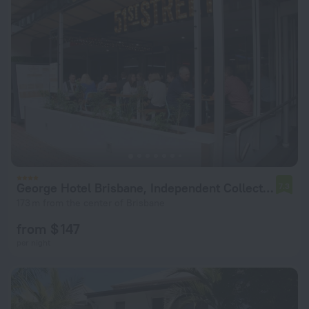
George Hotel Brisbane, Independent Collection by EVT
7.3
173 m from the center of Brisbane
from $ 147
per night