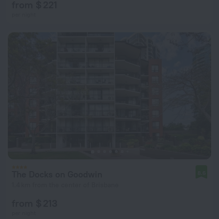
from $ 221
per night
The Docks on Goodwin
8.6
1.4 km from the center of Brisbane
from $ 213
per night