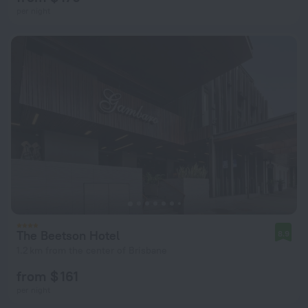
per night
The Beetson Hotel
8.9
1.2 km from the center of Brisbane
from $ 161
per night