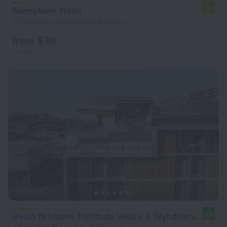
Sunnybank Hotel
7.1
12.1 km from the center of Brisbane
from $ 96
per night
Ovolo Brisbane Fortitude Valley, a Wyndham Hotel
9.4