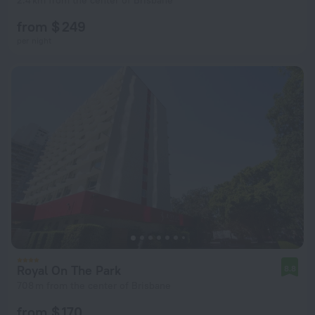
2.4 km from the center of Brisbane
from $ 249
per night
Royal On The Park
8.8
708 m from the center of Brisbane
from $ 170