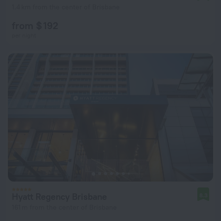
1.4 km from the center of Brisbane
from $ 192
per night
Hyatt Regency Brisbane
8.3
161 m from the center of Brisbane