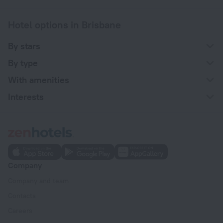
Hotel options in Brisbane
By stars
By type
With amenities
Interests
Company
Company and team
Contacts
Careers