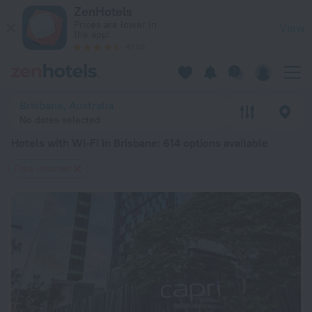
20 Best Hotels with Wi-Fi in Brisbane 2026 from $ 79 - Book
ZenHotels
Prices are lower in
View
the app!
4260
Brisbane, Australia
No dates selected
Hotels with Wi-Fi in Brisbane
: 614 options available
Free Internet