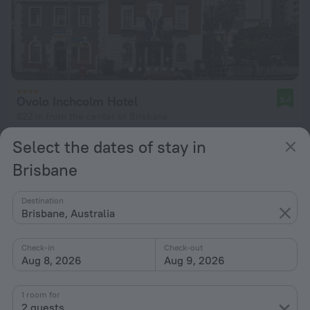
Ovolo Inchcolm Hotel
9.4
622 m from the center of Brisbane
from $ 243
Select the dates of stay in
per night
Brisbane
Destination
Brisbane, Australia
Check-in
Check-out
Aug 8, 2026
Aug 9, 2026
1 room for
2 guests