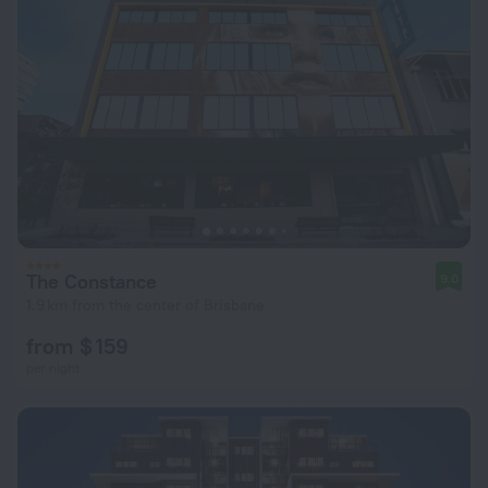
The Constance
9.0
1.9 km from the center of Brisbane
from $ 159
per night