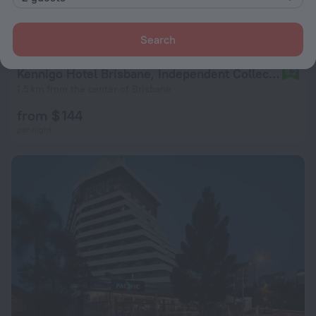
Search
Kennigo Hotel Brisbane, Independent Collection by EVT
8.2
1.5 km from the center of Brisbane
from $ 144
per night