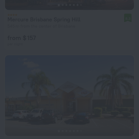
Mercure Brisbane Spring Hill
8.3
545 m from the center of Brisbane
from $ 157
per night