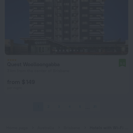
Quest Woolloongabba
9.0
3 km from the center of Brisbane
from $ 149
per night
1
2
3
4
5
31
Home page
Australia
Brisbane
Hotels with Wi-Fi in Brisbane