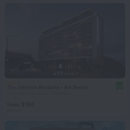
The Johnson Brisbane - Art Series
9.0
928 m from the center of Brisbane
from $ 160
per night