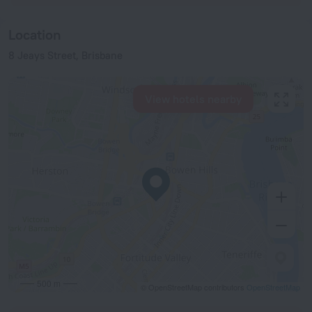
Location
8 Jeays Street, Brisbane
View hotels nearby
500 m
© OpenStreetMap contributors
OpenStreetMap