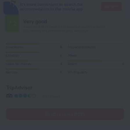
It's more convenient to search for
Go there
accommodation in the mobile app
Very good
7.2
Based on 238 reviews from guests around the world.
122 reviews are available in your language
Cleanliness
6
Hygiene products
Location
6
Meals
Value for money
4
Room
6
Service
6
Wi-Fi quality
TripAdvisor
120 reviews
Read reviews (122)