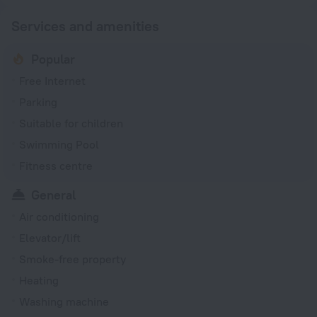
Services and amenities
Popular
Free Internet
Parking
Suitable for children
Swimming Pool
Fitness centre
General
Air conditioning
Elevator/lift
Smoke-free property
Heating
Washing machine