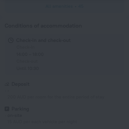
All amenities
45
Conditions of accommodation
Check-in and check-out
Check-in
14:00 – 18:00
Check-out
Until 10:30
Deposit
-
200 AUD per room for the entire period of stay
Parking
on-site
15 AUD per each vehicle per night