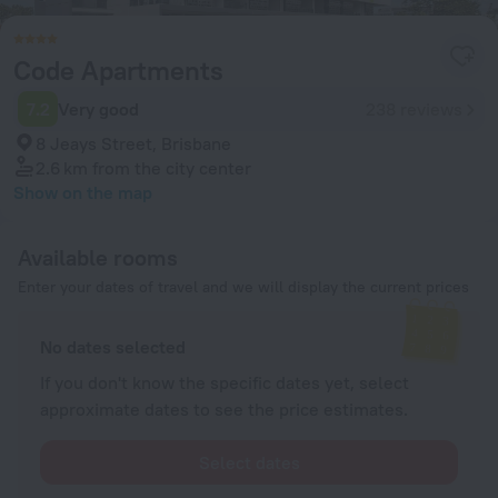
Code Apartments
7.2
Very good
238 reviews
8 Jeays Street, Brisbane
2.6 km
from the city center
Show on the map
Available rooms
Enter your dates of travel and we will display the current prices
No dates selected
If you don't know the specific dates yet, select
approximate dates to see the price estimates.
Select dates