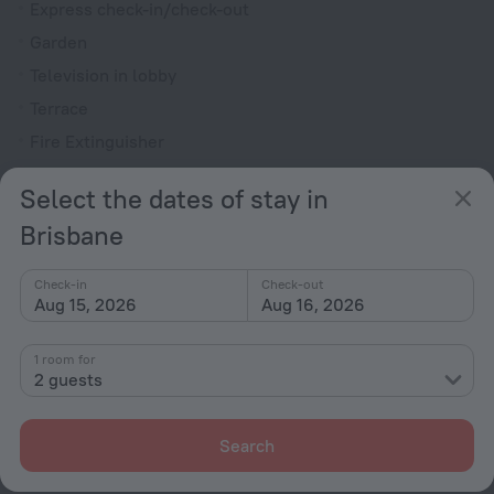
Express check-in/check-out
Garden
Television in lobby
Terrace
Fire Extinguisher
Dishwasher
Select the dates of stay in
All Spaces Non-Smoking (public and private)
Brisbane
Outdoor furniture
Reception desk
Check-in
Check-out
Aug 15, 2026
Aug 16, 2026
Rooms
Room service
1 room for
2 guests
Family room
TV
Search
Toiletries