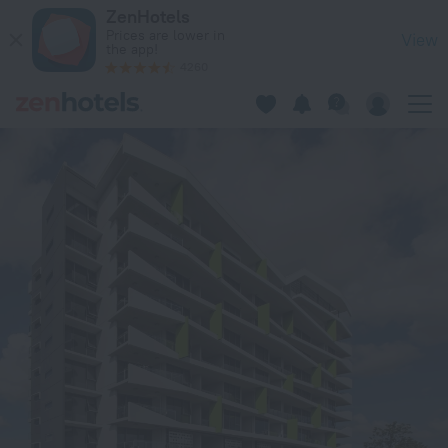
Code Apartments in Brisbane — Book now on ZenHotels.com
ZenHotels
Prices are lower in
View
the app!
4260