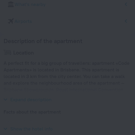
What's nearby
Airports
Description of the apartment
Location
A perfect fit for a big group of travellers: apartment «Code
Apartments» is located in Brisbane. This apartment is
located in 3 km from the city center. You can take a walk
and explore the neighbourhood area of the apartment —
Brisbane Showgrounds, Royal International Convention
Centre and Queensland Military Memorial Museum.
Expand description
Facts about the apartment
Year of construction
2011
Show the hotel info