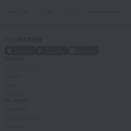
Home page
Australia
Brisbane
Code Apartments
Company
Company and team
Contacts
Careers
For press
For clients
Help Center
Customer Support
Travel blog