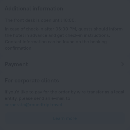
Additional information
The front desk is open until 18:00.
In case of check-in after 06:00 PM, guests should inform
the hotel in advance and get check-in instructions.
Contact information can be found on the booking
confirmation.
Payment
For corporate clients
If you'd like to pay for the order by wire transfer as a legal
entity, please send an e-mail to
corporate@roundtrip.travel
Learn more