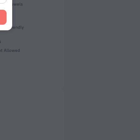
pool towels
s
Kid Friendly
s
ot Allowed