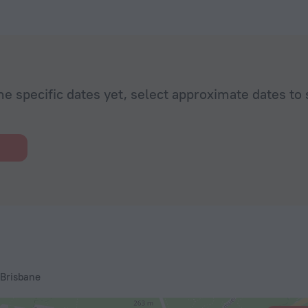
he specific dates yet, select approximate dates to 
 Brisbane