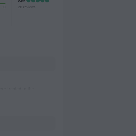
28 reviews
10
re treated to the
eck overlooking the