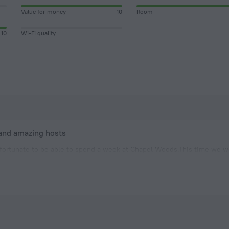
Value for money
10
Room
10
Wi-Fi quality
 and amazing hosts
ortunate to be able to spend a week at Chapel Woods.This time we we
on which is extremely spacious and comfortable and it has its own d
ed garden and inviting swimming pool. Dianne is an excellent hoste