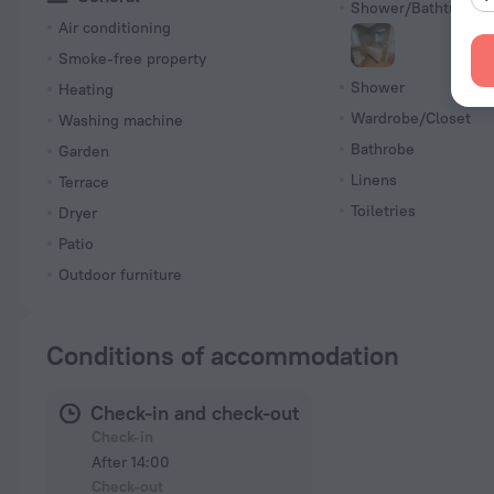
Shower/Bathtub
Air conditioning
Smoke-free property
Shower
Heating
Wardrobe/Closet
Washing machine
Bathrobe
Garden
Linens
Terrace
Toiletries
Dryer
Patio
Outdoor furniture
Conditions of accommodation
Check-in and check-out
Check-in
After 14:00
Check-out