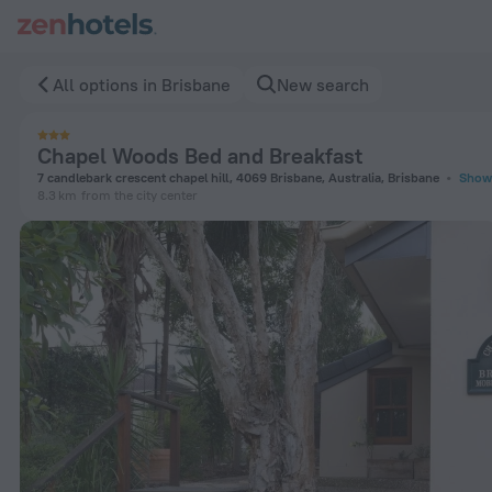
Chapel Woods Bed and Breakfast in Brisbane — Book now on 
All options in Brisbane
New search
Chapel Woods Bed and Breakfast
7 candlebark crescent chapel hill, 4069 Brisbane, Australia, Brisbane
Show
8.3 km
from the city center