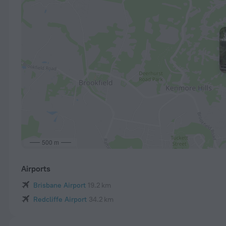
500 m
Airports
Brisbane Airport
19.2 km
Redcliffe Airport
34.2 km