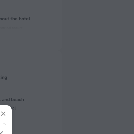
bout the hotel
ectrical socket
 50 Hz
of rooms
king
l and beach
ng pool
r pool