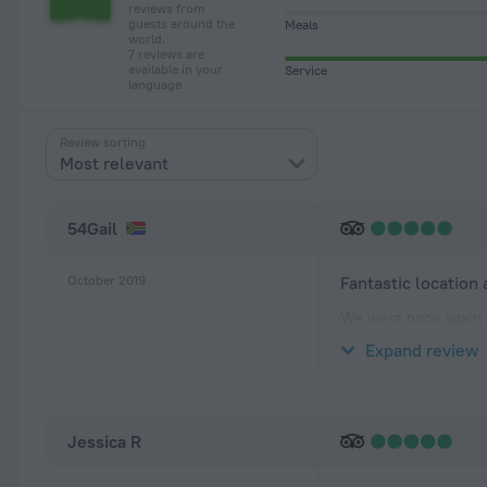
reviews from
guests around the
Meals
world.
7 reviews are
available in your
Service
language
Review sorting
Most relevant
54Gail
October 2019
Fantastic location
We were once again f
upstairs accommodati
Expand review
beautifully landscap
Jessica R