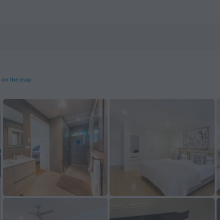
ZenHotels.com
 on the map