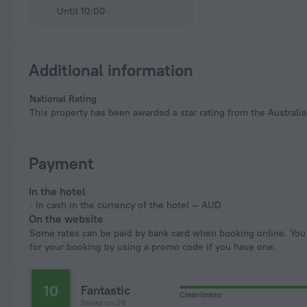
Until 10:00
Additional information
National Rating
This property has been awarded a star rating from the Australia
Payment
In the hotel
In cash in the currency of the hotel — AUD
On the website
Some rates can be paid by bank card when booking online. You can pay
for your booking by using a promo code if you have one.
10
Fantastic
Cleanliness
Based on 28