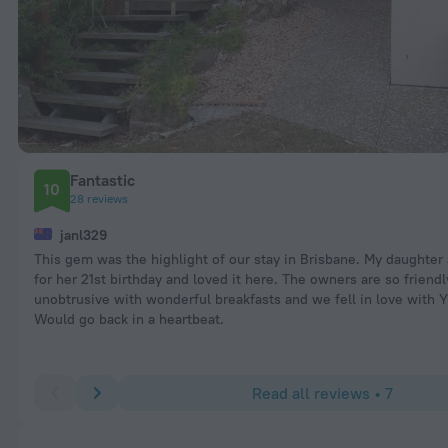
Fantastic
10
28 reviews
janl329
This gem was the highlight of our stay in Brisbane. My daughter 
for her 21st birthday and loved it here. The owners are so friend
unobtrusive with wonderful breakfasts and we fell in love with Y
Would go back in a heartbeat.
Read all reviews • 7