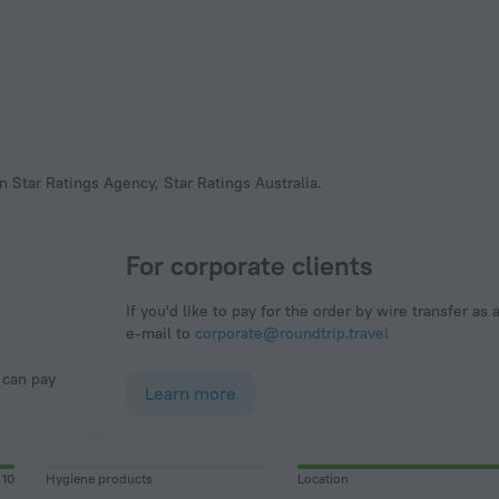
n Star Ratings Agency, Star Ratings Australia.
For corporate clients
If you'd like to pay for the order by wire transfer as 
e-mail to
corporate@roundtrip.travel
Learn more
10
Hygiene products
Location