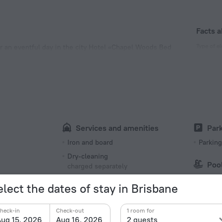
Facts a
Type of el
er an eventful day in the city Hotel «Chapel Woods Bed
 km from the city center.
Type I
240 V /
Number 
2 rooms
Services and amenities
Par
s
Iron and board
Parking
Dry-cleaning
Poo
charged separately
Swimmi
Iron
elect the dates of stay in Brisbane
Meals
heck-in
Check-out
1 room for
Outdoo
Coffee/tea for guests
ug 15, 2026
Aug 16, 2026
2 guests