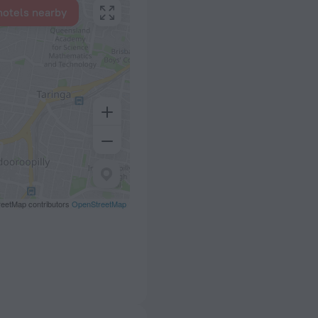
hotels nearby
eetMap contributors
OpenStreetMap