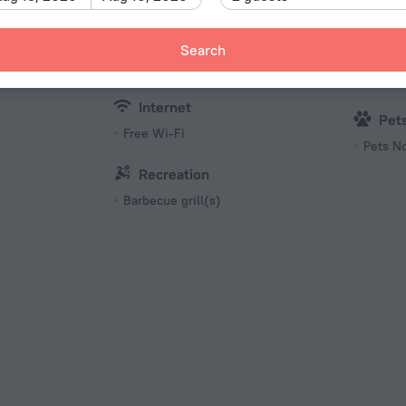
Beach/
Microwave oven
Bottled water
Search
Kid
Kettle
Family/
Internet
Pet
Free Wi-Fi
Pets N
Recreation
Barbecue grill(s)