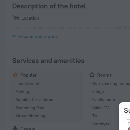
Description of the hotel
Location
It’s nice to come back to a place where you can have a rest aft
and Breakfast» is located in Brisbane. This hotel is located in 8
Expand description
Services and amenities
Popular
Rooms
Free Internet
Non-smoking room
Parking
Fridge
Suitable for children
Family room
Swimming Pool
Cable TV
S
Air-conditioning
TV
C
Hairdryer
A
General