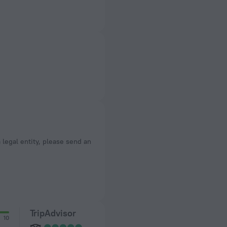
a legal entity, please send an
TripAdvisor
10