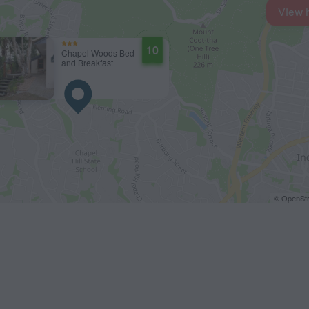
View 
10
Chapel Woods Bed
and Breakfast
© OpenStr