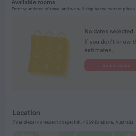
Available rooms
Enter your dates of travel and we will display the current prices
No dates selected
If you don't know t
estimates.
Select dates
Location
7 candlebark crescent chapel hill, 4069 Brisbane, Australia,