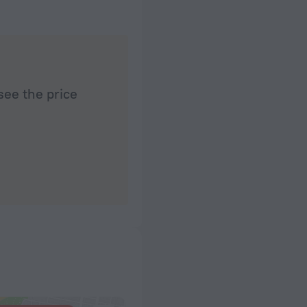
see the price