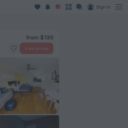
Sign in
from $ 130
View prices