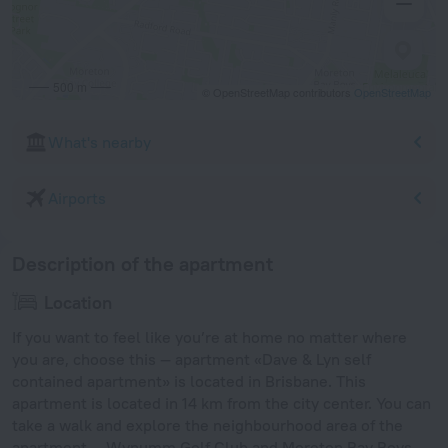
500 m
© OpenStreetMap contributors
OpenStreetMap
What's nearby
Airports
Description of the apartment
Location
If you want to feel like you’re at home no matter where
you are, choose this — apartment «Dave & Lyn self
contained apartment» is located in Brisbane. This
apartment is located in 14 km from the city center. You can
take a walk and explore the neighbourhood area of the
apartment — Wynumm Golf Club and Moreton Bay Boys