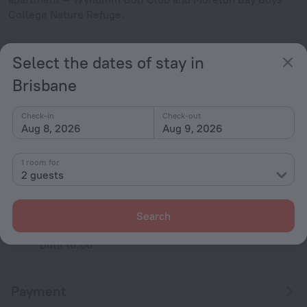
College Nature Refuge.
Facts about the apartment
Select the dates of stay in
Type of electrical socket
Brisbane
Type I
240 V / 50 Hz
Show the hotel info
Check-in
Check-out
Aug 8, 2026
Aug 9, 2026
Conditions of accommodation
1 room for
2 guests
Check-in and check-out
Check-in
After 13:00
Search
Check-out
Until 10:00
Payment