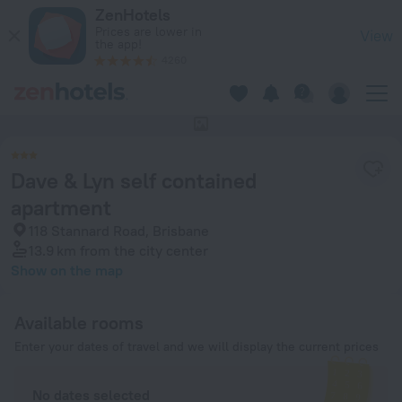
Dave & Lyn self contained apartment in Brisbane — Book now
ZenHotels
Prices are lower in
View
the app!
4260
This hotel has no photos
Dave & Lyn self contained
apartment
118 Stannard Road, Brisbane
13.9 km
from the city center
Show on the map
Available rooms
Enter your dates of travel and we will display the current prices
No dates selected