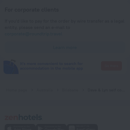
For corporate clients
If you'd like to pay for the order by wire transfer as a legal
entity, please send an e-mail to
corporate@roundtrip.travel
Learn more
It's more convenient to search for
Go there
accommodation in the mobile app
Home page
Australia
Brisbane
Dave & Lyn self contained apartment