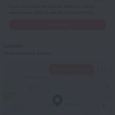
If you don't know the specific dates yet, select
approximate dates to see the price estimates.
Select dates
Location
118 Stannard Road, Brisbane
View hotels nearby