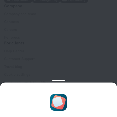
Company
Company and team
Contacts
Careers
For press
For clients
Help Center
Customer Support
Travel blog
Cookie settings
Booking Terms & Conditions
Travel Deals
Promo Codes
Oktoberfest
For partners