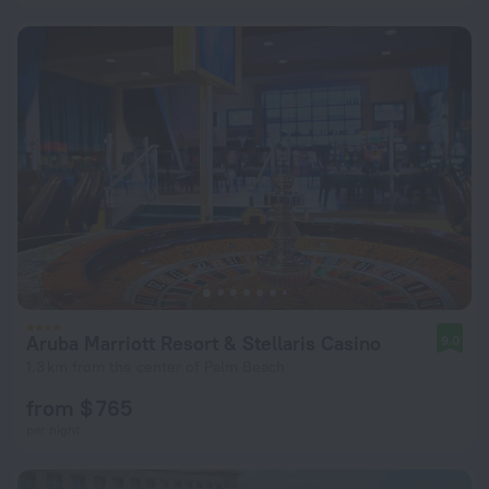
Aruba Marriott Resort & Stellaris Casino
9.0
1.3 km from the center of Palm Beach
from $ 765
per night