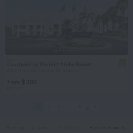
Courtyard by Marriott Aruba Resort
7.2
620 m from the center of Palm Beach
from $ 300
per night
1
2
3
4
5
11
Home page
Aruba
Palm Beach
Hotels with parking in Palm Beach