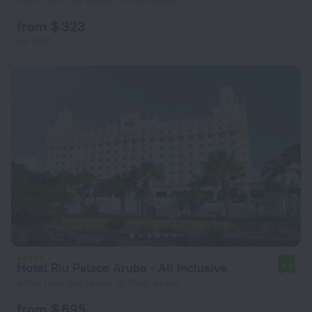
162 m from the center of Palm Beach
from $ 323
per night
Hotel Riu Palace Aruba - All Inclusive
8.0
441 m from the center of Palm Beach
from $ 695