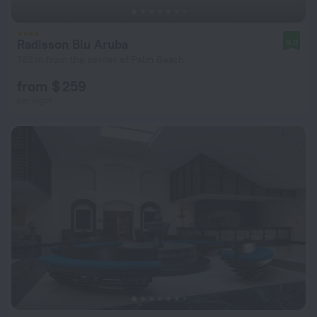
Radisson Blu Aruba
9.0
782 m from the center of Palm Beach
from $ 259
per night