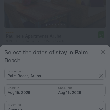
Pauline's Apartments Aruba
9.4
849 m from the center of Palm Beach
from $ 226
Select the dates of stay in Palm
per night
Beach
Destination
Palm Beach, Aruba
Check-in
Check-out
Aug 15, 2026
Aug 16, 2026
1 room for
2 guests