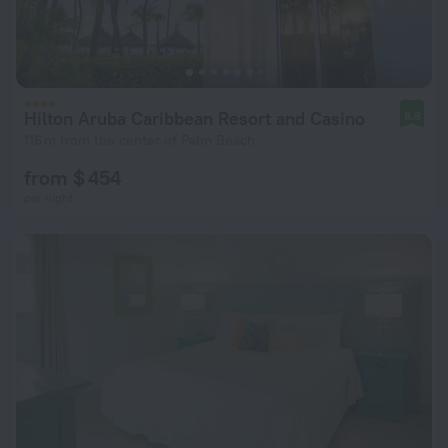
Hilton Aruba Caribbean Resort and Casino
8.8
116 m from the center of Palm Beach
from $ 454
per night