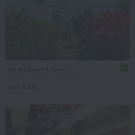
The Mill Resort & Suites
9.3
605 m from the center of Palm Beach
from $ 335
per night