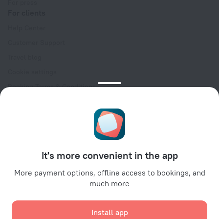
For press
For clients
Help Center
Customer Support
Travel blog
Cookie settings
Booking Terms & Conditions
Travel Deals
Promo Codes
Oktoberfest
For partners
It's more convenient in the app
For property owners
For travel agencies
More payment options, offline access to bookings, and
much more
For corporate clients
Affiliate program
Install app