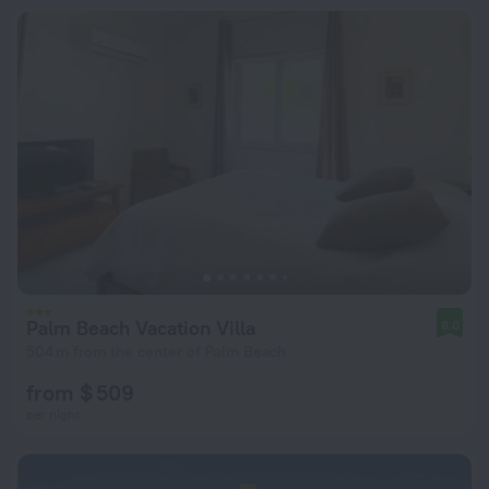
Palm Beach Vacation Villa
8.0
504 m from the center of Palm Beach
from $ 509
per night