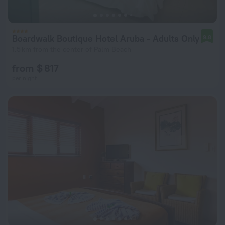
Boardwalk Boutique Hotel Aruba - Adults Only
9.8
1.5 km from the center of Palm Beach
from $ 817
per night