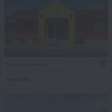
Del Rey Apartments
8.5
1.2 km from the center of Palm Beach
from $ 169
per night