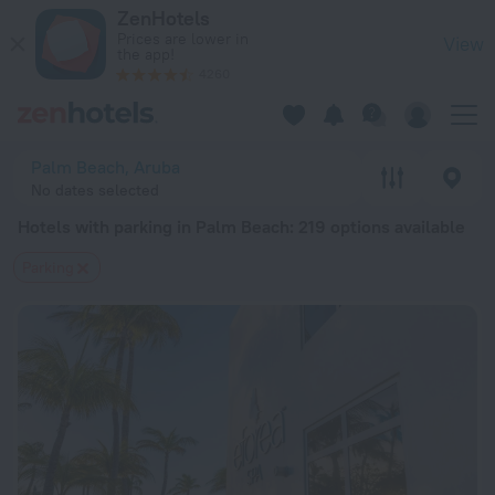
20 Best Hotels with parking in Palm Beach 2026 from $ 169 
ZenHotels
Prices are lower in
View
the app!
4260
Palm Beach, Aruba
No dates selected
Hotels with parking in Palm Beach
: 219 options available
Parking