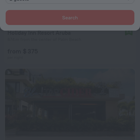
Search
Holiday Inn Resort Aruba
8.6
674 m from the center of Palm Beach
from $ 375
per night