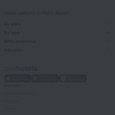
Hotel options in Palm Beach
By stars
By type
With amenities
Interests
Company
Company and team
Contacts
Careers