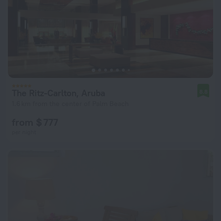
The Ritz-Carlton, Aruba
8.8
1.6 km from the center of Palm Beach
from $ 777
per night