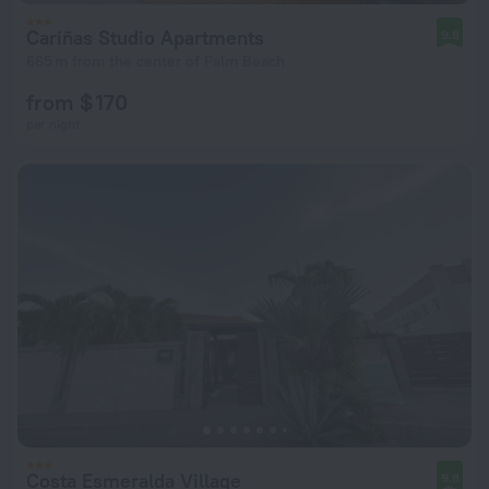
Cariñas Studio Apartments
9.8
665 m from the center of Palm Beach
from $ 170
per night
Costa Esmeralda Village
9.8