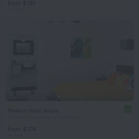
from $ 181
per night
Modern Hotel Aruba
9.7
1.3 km from the center of Palm Beach
from $ 214
per night