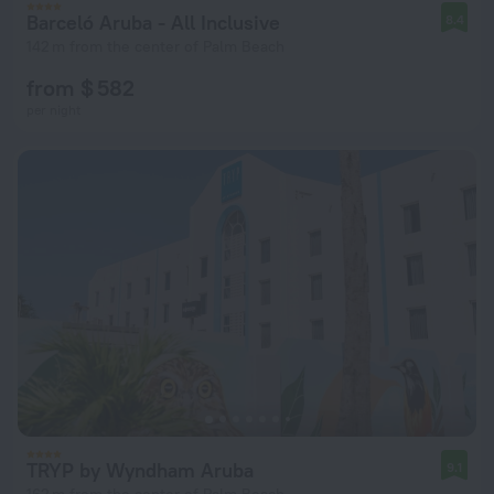
Barceló Aruba - All Inclusive
8.4
142 m from the center of Palm Beach
from $ 582
per night
TRYP by Wyndham Aruba
9.1