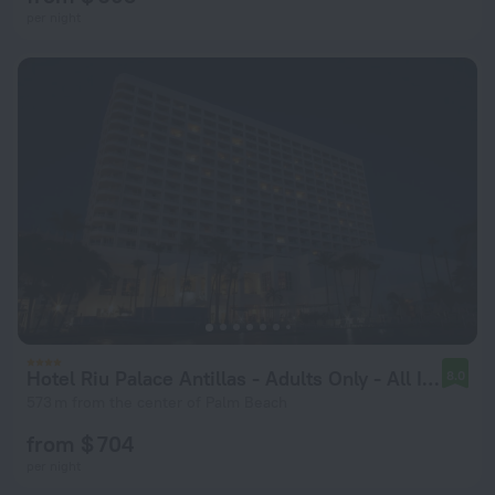
per night
Hotel Riu Palace Antillas - Adults Only - All Inclusive
8.0
573 m from the center of Palm Beach
from $ 704
per night