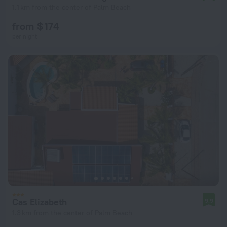
1.1 km from the center of Palm Beach
from $ 174
per night
Cas Elizabeth
9.9
1.3 km from the center of Palm Beach