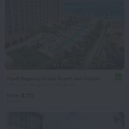
Hyatt Regency Aruba Resort and Casino
8.8
259 m from the center of Palm Beach
from $ 727
per night