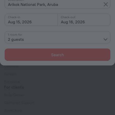
Arikok National Park, Aruba
With amenities
Interests
Check-in
Check-out
Aug 15, 2026
Aug 16, 2026
1 room for
2 guests
Company
Search
Company and team
Contacts
Careers
For press
For clients
Help Center
Customer Support
Travel blog