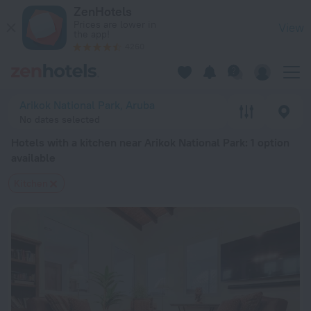
20 Best Hotels with a kitchen near Arikok National Park 2026
ZenHotels
Prices are lower in
View
the app!
4260
Arikok National Park, Aruba
No dates selected
Hotels with a kitchen near Arikok National Park
: 1 option
available
Kitchen