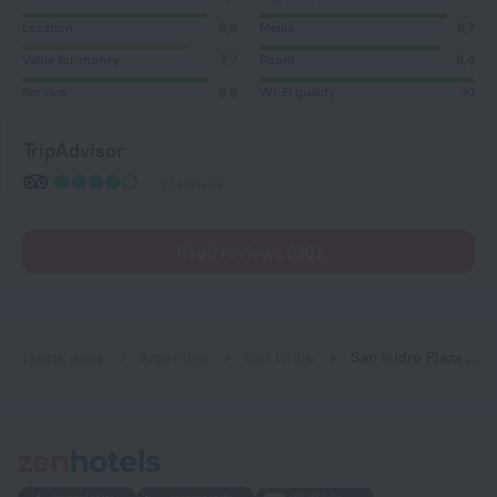
Location
8,6
Meals
8,7
Value for money
7,7
Room
8,4
Service
8,6
Wi-Fi quality
10
TripAdvisor
111 reviews
Read reviews (30)
Home page
Argentina
San Isidro
San Isidro Plaza Hotel