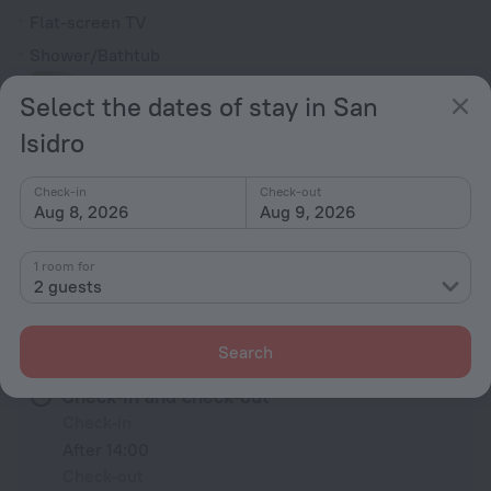
Flat-screen TV
Shower/Bathtub
Select the dates of stay in San
Bathrobe
Isidro
Slippers
Check-in
Check-out
Toiletries
Aug 8, 2026
Aug 9, 2026
All amenities
81
1 room for
2 guests
Conditions of accommodation
Search
Check-in and check-out
Check-in
After 14:00
Check-out