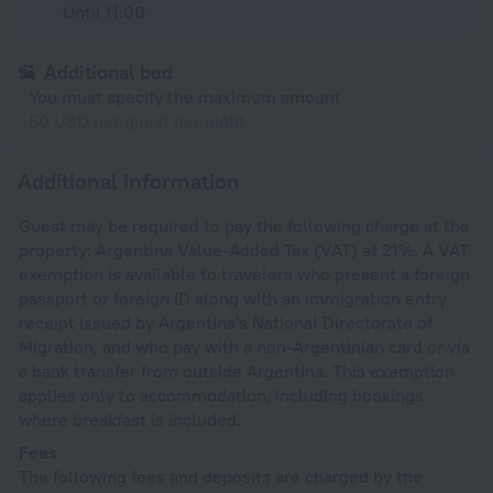
Until 11:00
Additional bed
You must specify the maximum amount
50 USD per guest per night
Additional information
Guest may be required to pay the following charge at the
property: Argentina Value-Added Tax (VAT) at 21%. A VAT
exemption is available to travelers who present a foreign
passport or foreign ID along with an immigration entry
receipt issued by Argentina's National Directorate of
Migration, and who pay with a non-Argentinian card or via
a bank transfer from outside Argentina. This exemption
applies only to accommodation, including bookings
where breakfast is included.
Fees
The following fees and deposits are charged by the