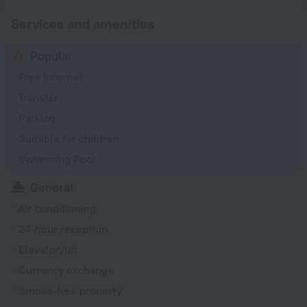
Services and amenities
Popular
Free Internet
Transfer
Parking
Suitable for children
Swimming Pool
General
Air conditioning
24-hour reception
Elevator/lift
Currency exchange
Smoke-free property