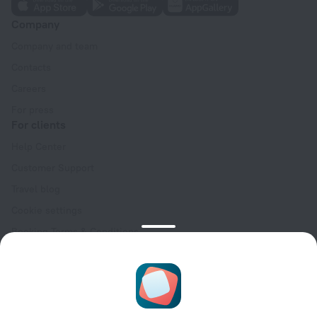
Company
Company and team
Contacts
Careers
For press
For clients
Help Center
Customer Support
Travel blog
Cookie settings
Booking Terms & Conditions
Travel Deals
Promo Codes
Oktoberfest
For partners