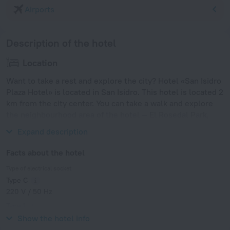
Airports
Description of the hotel
Location
Want to take a rest and explore the city? Hotel «San Isidro
Plaza Hotel» is located in San Isidro. This hotel is located 2
km from the city center. You can take a walk and explore
the neighbourhood area of the hotel — El Rosedal Park,
Plaza Italia and Japanese Garden.
Expand description
Facts about the hotel
Type of electrical socket
Type C
220 V / 50 Hz
Type I
220 V / 50 Hz
Show the hotel info