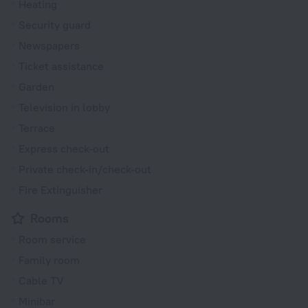
Heating
Security guard
Newspapers
Ticket assistance
Garden
Television in lobby
Terrace
Express check-out
Private check-in/check-out
Fire Extinguisher
Rooms
Room service
Family room
Cable TV
Minibar