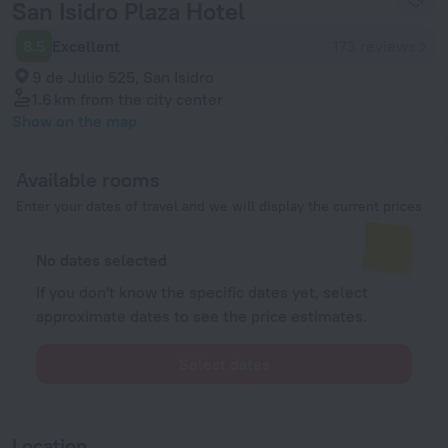
San Isidro Plaza Hotel
8.5
Excellent
173 reviews
9 de Julio 525, San Isidro
1.6 km
from the city center
Show on the map
Available rooms
Enter your dates of travel and we will display the current prices
No dates selected
If you don't know the specific dates yet, select
approximate dates to see the price estimates.
Select dates
Location