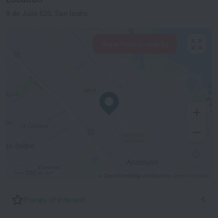
9 de Julio 525, San Isidro
View hotels nearby
500 m
© OpenStreetMap contributors
OpenStreetMap
Places of interest