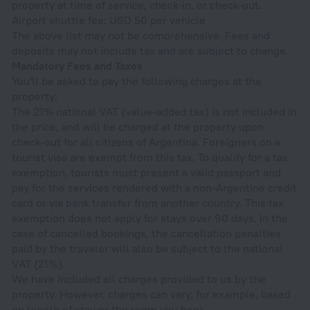
property at time of service, check-in, or check-out.
Airport shuttle fee: USD 50 per vehicle
The above list may not be comprehensive. Fees and
deposits may not include tax and are subject to change.
Mandatory Fees and Taxes
You'll be asked to pay the following charges at the
property:
The 21% national VAT (value-added tax) is not included in
the price, and will be charged at the property upon
check-out for all citizens of Argentina. Foreigners on a
tourist visa are exempt from this tax. To qualify for a tax
exemption, tourists must present a valid passport and
pay for the services rendered with a non-Argentine credit
card or via bank transfer from another country. This tax
exemption does not apply for stays over 90 days. In the
case of cancelled bookings, the cancellation penalties
paid by the traveler will also be subject to the national
VAT (21%).
We have included all charges provided to us by the
property. However, charges can vary, for example, based
on length of stay or the room you book.