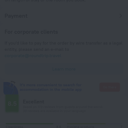
Payment
For corporate clients
If you'd like to pay for the order by wire transfer as a legal
entity, please send an e-mail to
corporate@roundtrip.travel
Learn more
It's more convenient to search for
Go there
accommodation in the mobile app
Excellent
8.5
Based on 173 reviews from guests around the world.
30 reviews are available in your language
Cleanliness
8,6
Hygiene products
7