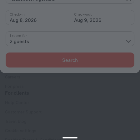
Interests
Check-in
Check-out
Aug 8, 2026
Aug 9, 2026
1 room for
2 guests
Company
Company and team
Search
Contacts
Careers
For press
For clients
Help Center
Customer Support
Travel blog
Cookie settings