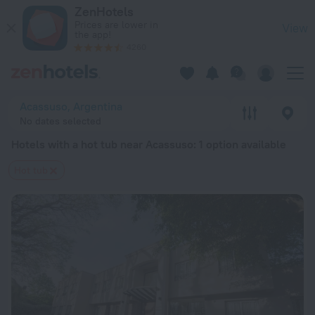
20 Best Hotels with a hot tub near Acassuso 2026 from $ 142
ZenHotels
Prices are lower in
View
the app!
4260
Acassuso, Argentina
No dates selected
Hotels with a hot tub near Acassuso
: 1 option available
Hot tub