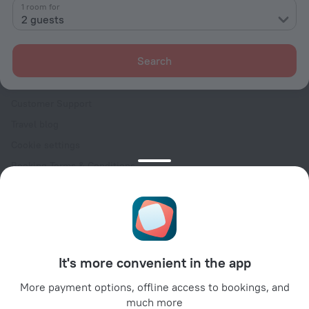
Contacts
1 room for
2 guests
Careers
For press
Search
For clients
Help Center
Customer Support
Travel blog
Cookie settings
Booking Terms & Conditions
Travel Deals
Promo Codes
Oktoberfest
For partners
It's more convenient in the app
For property owners
For travel agencies
More payment options, offline access to bookings, and
much more
For corporate clients