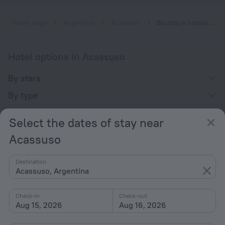
Home page
Argentina
Acassuso
Boutique hotels near Acassuso
Hotel options in Acassuso
By stars
By type
With amenities
Select the dates of stay near
Interests
Acassuso
Destination
Acassuso, Argentina
Check-in
Check-out
Company
Aug 15, 2026
Aug 16, 2026
Company and team