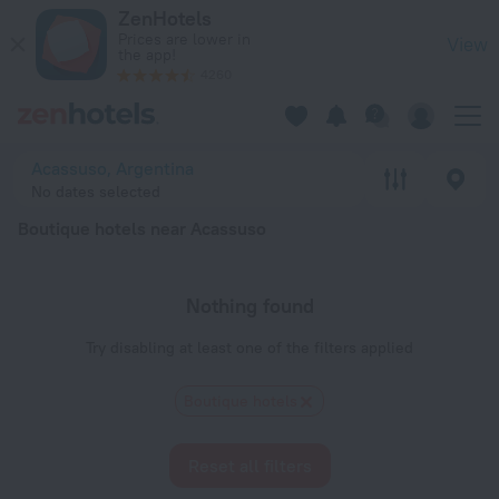
20 Best Boutique hotels near Acassuso 2026 - Book Now on 
ZenHotels
Prices are lower in
View
the app!
4260
Acassuso, Argentina
No dates selected
Boutique hotels near Acassuso
Nothing found
Try disabling at least one of the filters applied
Boutique hotels
Reset all filters