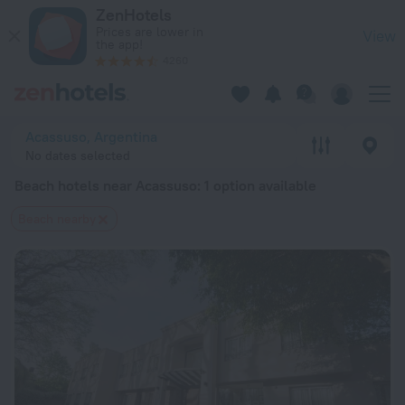
20 Best Beach hotels near Acassuso 2026 from $ 143 - Book
ZenHotels
Prices are lower in
View
the app!
4260
Acassuso, Argentina
No dates selected
Beach hotels near Acassuso
: 1 option available
Beach nearby