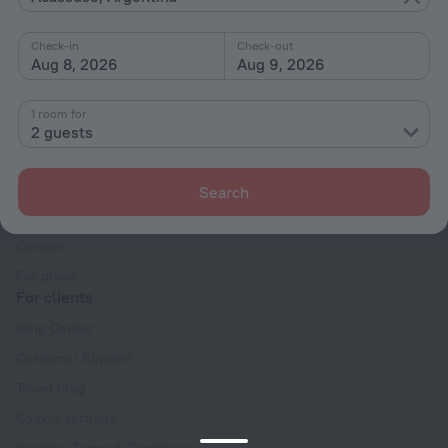
Interests
Check-in
Check-out
Aug 8, 2026
Aug 9, 2026
1 room for
2 guests
Company
Company and team
Search
Contacts
Careers
For press
For clients
Help Center
Customer Support
Travel blog
Cookie settings