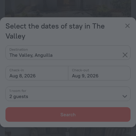
Select the dates of stay in The
Valley
Secret's Oceanfront Vacation Villa
Destination
The Valley, Anguilla
6.9 km from the center of The Valley
from $ 1,336
Check-in
Check-out
per night
Aug 8, 2026
Aug 9, 2026
1 room for
2 guests
Search