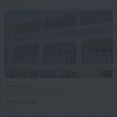
per night
Tortue Villa
4.2 km from the center of The Valley
from $ 1,336
per night