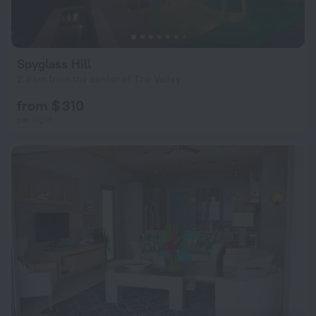
Spyglass Hill
2.9 km from the center of The Valley
from $ 310
per night