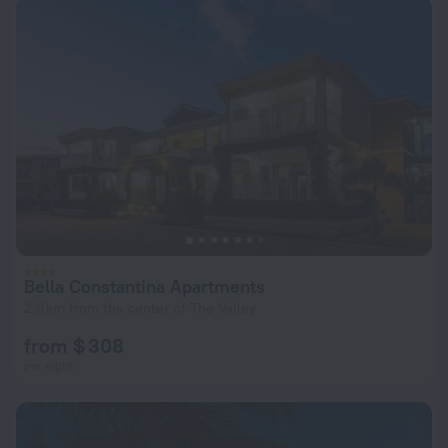
Bella Constantina Apartments
2.9 km from the center of The Valley
from $ 308
per night