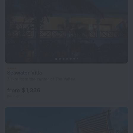
Seawater Villa
7.1 km from the center of The Valley
from $ 1,336
per night