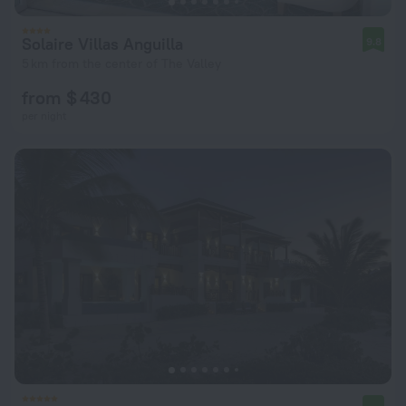
Solaire Villas Anguilla
9.8
5 km from the center of The Valley
from $ 430
per night