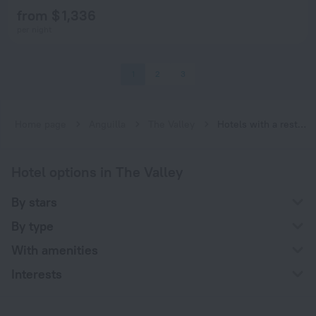
from $ 1,336
per night
1
2
3
Home page
Anguilla
The Valley
Hotels with a restaurant in The Valley
Hotel options in The Valley
By stars
By type
With amenities
Interests