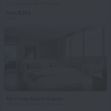
5 km from the center of The Valley
from $ 263
per night
ÀNI Private Resorts Anguilla
2.5 km from the center of The Valley