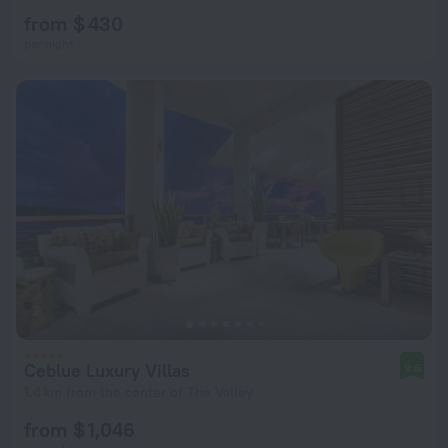
from $ 430
per night
Ceblue Luxury Villas
9.6
1.4 km from the center of The Valley
from $ 1,046