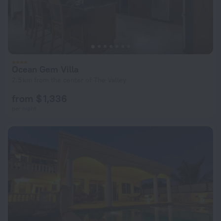
Ocean Gem Villa
2.5 km from the center of The Valley
from $ 1,336
per night