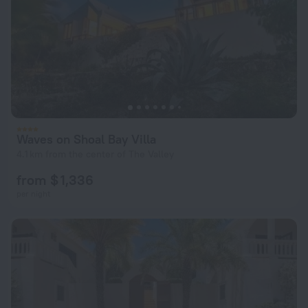
Waves on Shoal Bay Villa
4.1 km from the center of The Valley
from $ 1,336
per night