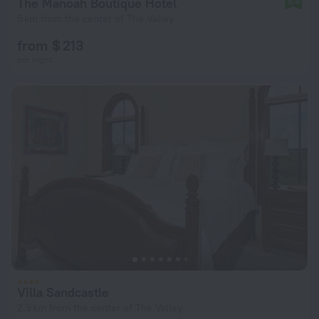
The Manoah Boutique Hotel
8.4
5 km from the center of The Valley
from $ 213
per night
Villa Sandcastle
2.9 km from the center of The Valley