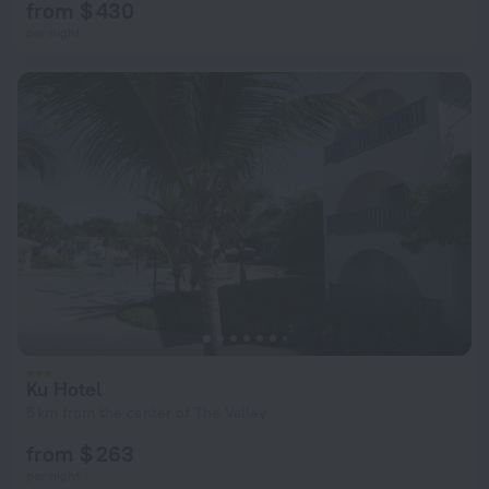
from $ 430
per night
Ku Hotel
5 km from the center of The Valley
from $ 263
per night