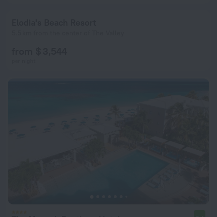
Elodia's Beach Resort
5.5 km from the center of The Valley
from $ 3,544
per night