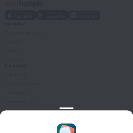
Company
Company and team
Contacts
Careers
For press
For clients
Help Center
Customer Support
Travel blog
Cookie settings
Booking Terms & Conditions
Travel Deals
Promo Codes