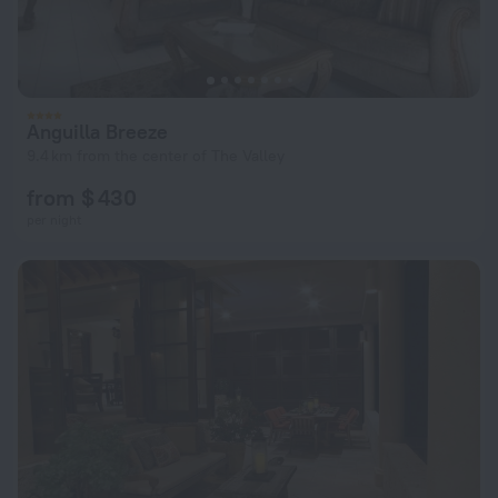
Anguilla Breeze
9.4 km from the center of The Valley
from $ 430
per night