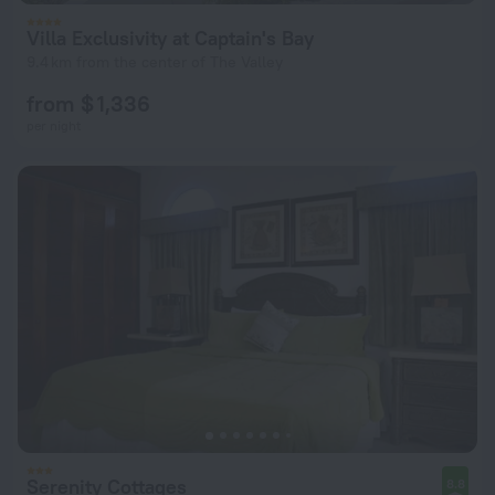
Villa Exclusivity at Captain's Bay
9.4 km from the center of The Valley
from $ 1,336
per night
Serenity Cottages
8.8