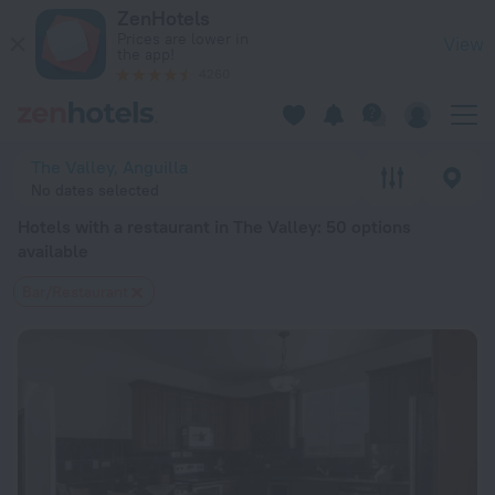
20 Best Hotels with a restaurant in The Valley 2026 from $ 2
ZenHotels
Prices are lower in
View
the app!
4260
The Valley, Anguilla
No dates selected
Hotels with a restaurant in The Valley
: 50 options
available
Bar/Restaurant