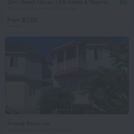
Zemi Beach House, LXR Hotels & Resorts
9.6
4.4 km from the center of The Valley
from $ 1,112
per night
Arawak Beach Inn
7 km from the center of The Valley