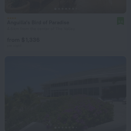
Anguilla's Bird of Paradise
9.6
4.6 km from the center of The Valley
from $ 1,336
per night