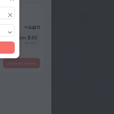
from $ 85
per night
Show all rooms