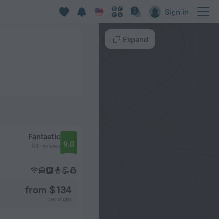
Sign in
Expand
Fantastic
9.0
53 reviews
from $ 134
per night