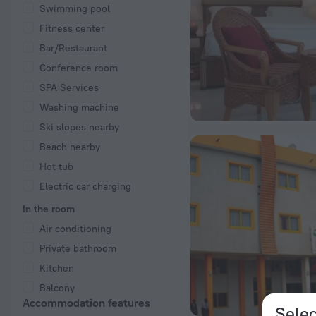
Swimming pool
Fitness center
Bar/Restaurant
Conference room
SPA Services
Washing machine
Ski slopes nearby
Beach nearby
Hot tub
Electric car charging
In the room
Air conditioning
Private bathroom
Kitchen
Balcony
Accommodation features
Selec