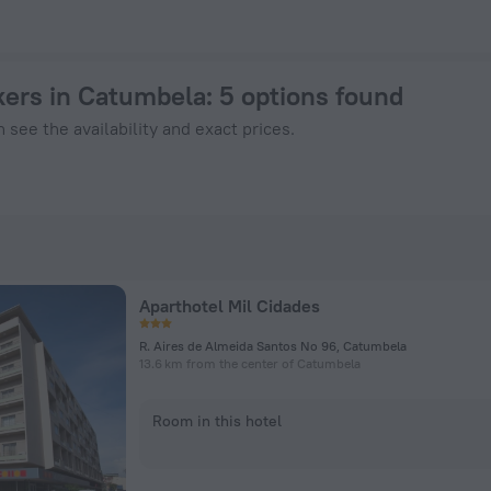
ook Now on ZenHotels.com
kers in Catumbela
: 5 options found
 see the availability and exact prices.
Aparthotel Mil Cidades
R. Aires de Almeida Santos No 96, Catumbela
13.6 km from the center of Catumbela
Room in this hotel