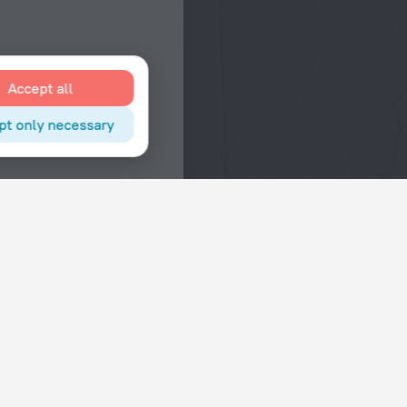
Accept all
pt only necessary
Interests
Hotels in the city center