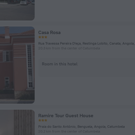
Casa Rosa
Rua Travessa Pereira D'eça, Restinga Lobito, Canata, Angol
20.3 km from the center of Catumbela
Room in this hotel
Ramire Tour Guest House
Praia do Santo António, Benguela, Angola, Catumbela
20.2 km from the center of Catumbela