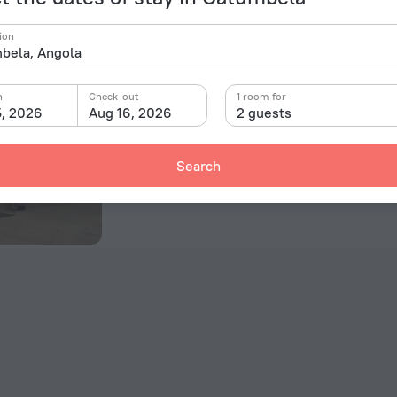
Hostel No Quintal - Hostel
ion
Pequeno Uche, Benguela, Catumbela
13.1 km from the center of Catumbela
n
Check-out
1 room for
5, 2026
Aug 16, 2026
2 guests
Room in this hotel
Search