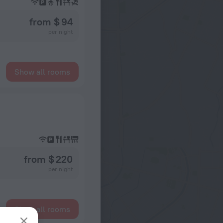
from $ 94
per night
Show all rooms
from $ 220
per night
Show all rooms