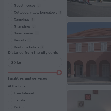
Guest houses
Cottages, villas, bungalows
Сampings
Glampings
Sanatoriums
Resorts
Boutique hotels
Distance from the city center
Facilities and services
At the hotel
Free Internet
Transfer
Parking