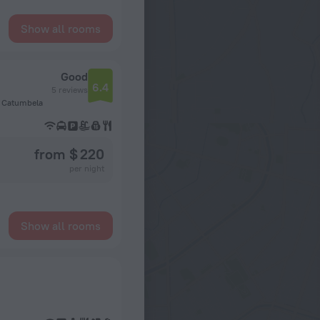
Show all rooms
Good
6.4
5 reviews
a, Catumbela
from $ 220
per night
Show all rooms