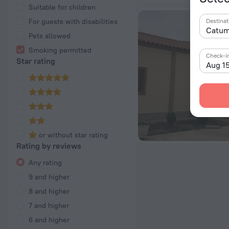
Suitable for children
For guests with disabilities
Destinat
Pets allowed
Smoking permitted
Check-i
Star rating
Aug 1
or without star rating
Rating by reviews
Any rating
9 and higher
8 and higher
7 and higher
6 and higher