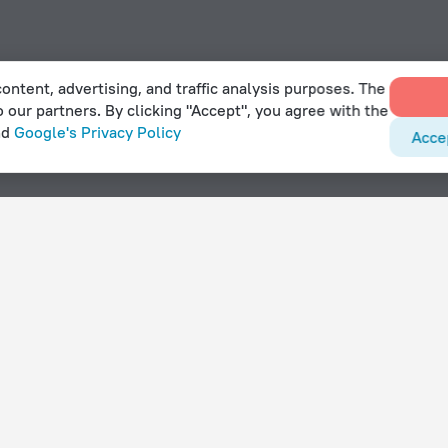
ontent, advertising, and traffic analysis purposes. The
o our partners. By clicking "Accept", you agree with the
nd
Google's Privacy Policy
Acce
 Catumbela
With amenities
Hotels with parking