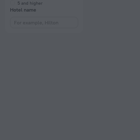
5 and higher
Hotel name