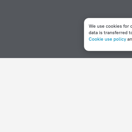
We use cookies for c
data is transferred t
Cookie use policy
a
Home page
Angola
Catumbela
Hotels for smokers in
Hotel options in Catumbela
By stars
By type
5 stars
Hotels