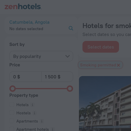
20 Best Hotels for smokers in Catumbela 2026 from $ 85 - B
Catumbela, Angola
Hotels for smo
No dates selected
Select dates so you can
Sort by
Select dates
By popularity
Price
Smoking permitted
Property type
Hotels
Hostels
Apartments
Apartment hotels