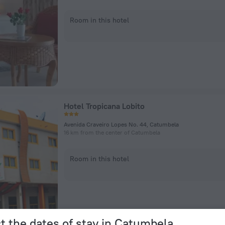
Room in this hotel
Hotel Tropicana Lobito
Avenida Craveiro Lopes No. 44, Catumbela
16 km from the center of Catumbela
Room in this hotel
t the dates of stay in Catumbela