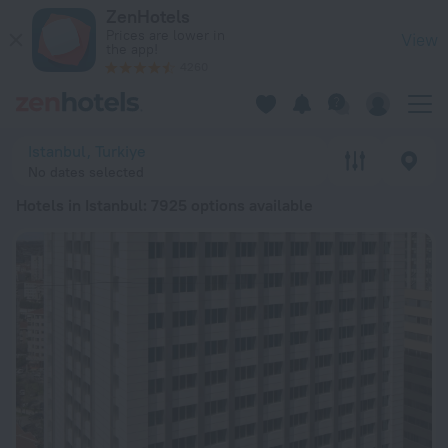
20 Best Hotels in Istanbul 2026 from ₴ 1,775 - Book Now on 
ZenHotels
Prices are lower in
View
the app!
4260
Istanbul, Turkiye
No dates selected
Hotels in Istanbul
: 7925 options available