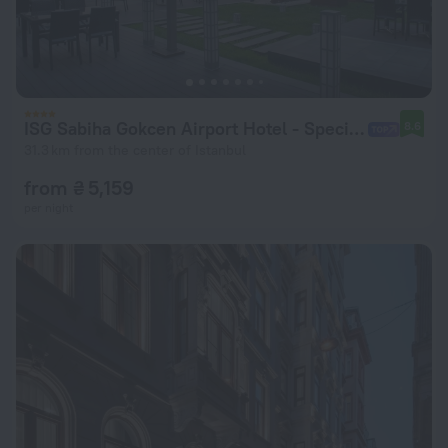
ISG Sabiha Gokcen Airport Hotel - Special Class
8.6
31.3 km from the center of Istanbul
from ₴ 5,159
per night