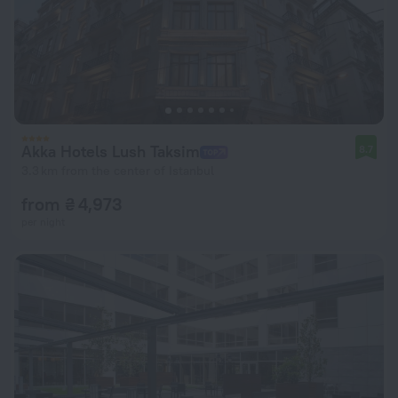
Akka Hotels Lush Taksim
8.7
3.3 km from the center of Istanbul
from ₴ 4,973
per night