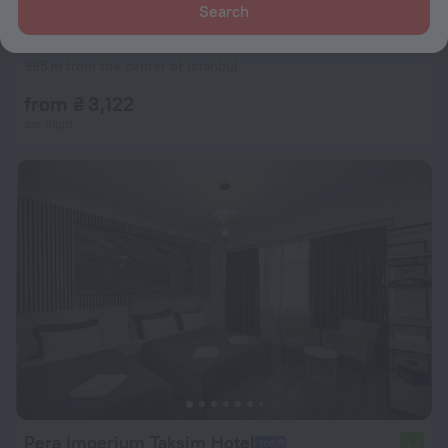
Search
Maritime Hotel
8.7
985 m from the center of Istanbul
from ₴ 3,122
per night
Pera Imperium Taksim Hotel
7.7