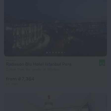
Radisson Blu Hotel Istanbul Pera
8.9
2.4 km from the center of Istanbul
from ₴ 7,364
per night