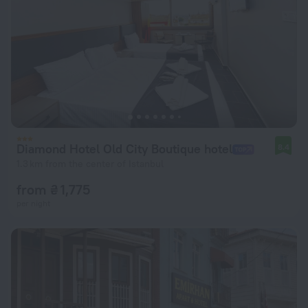
Diamond Hotel Old City Boutique hotel
8.4
1.3 km from the center of Istanbul
from ₴ 1,775
per night