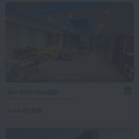
Red White Hotel
8.4
830 m from the center of Istanbul
from ₴ 1,856
per night