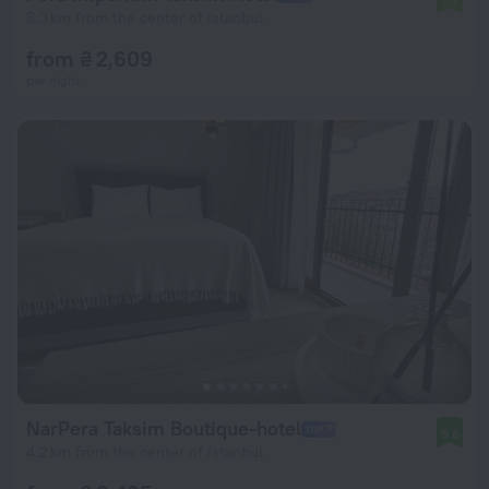
3.3 km from the center of Istanbul
from ₴ 2,609
per night
NarPera Taksim Boutique-hotel
9.6
4.2 km from the center of Istanbul