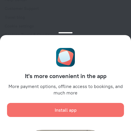
Customer Support
Travel blog
Cookie settings
Booking Terms & Conditions
Travel Deals
Promo Codes
Oktoberfest
For partners
It's more convenient in the app
For property owners
For travel agencies
More payment options, offline access to bookings, and
much more
For corporate clients
Affiliate program
Install app
Secure payments