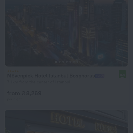
Mövenpick Hotel Istanbul Bosphorus
9.4
7.1 km from the center of Istanbul
from ₴ 8,269
per night