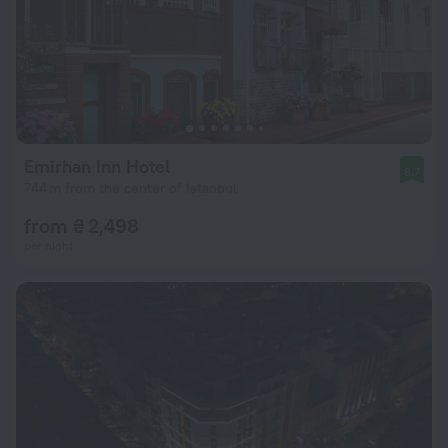
Emirhan Inn Hotel
8.7
744 m from the center of Istanbul
from ₴ 2,498
per night