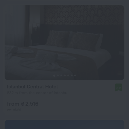
Istanbul Central Hotel
8.3
832 m from the center of Istanbul
from ₴ 2,516
per night