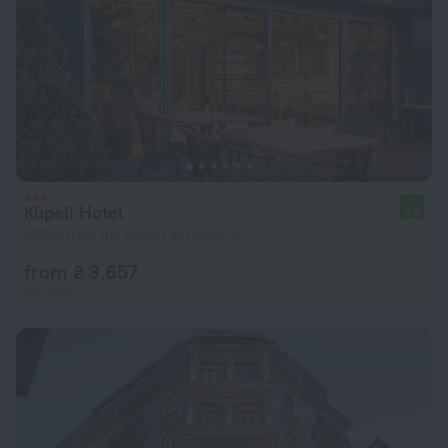
Küpeli Hotel
8.9
436 m from the center of Istanbul
from ₴ 3,657
per night