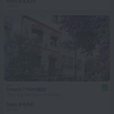
from ₴ 3,435
per night
Oceans 7 Hotel
8.6
1.3 km from the center of Istanbul
from ₴ 4,641
per night