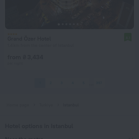
Grand Özer Hotel
8.1
1.4 km from the center of Istanbul
from ₴ 3,434
per night
1
2
3
4
5
397
Home page
Turkiye
Istanbul
Hotel options in Istanbul