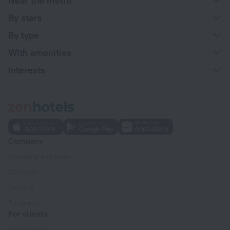
Near the metro
By stars
By type
With amenities
Interests
Company
Company and team
Contacts
Careers
For press
For clients
Help Center