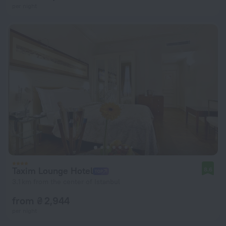
per night
Taxim Lounge Hotel
8.6
3.1 km from the center of Istanbul
from ₴ 2,944
per night