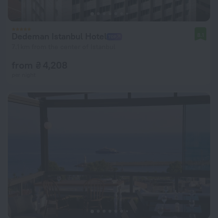
Dedeman Istanbul Hotel
8.1
7.1 km from the center of Istanbul
from ₴ 4,208
per night