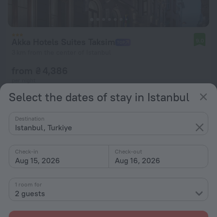
Akka Hotels Suites Taksim
9.0
3 km from the center of Istanbul
from ₴ 4,386
per night
Select the dates of stay in Istanbul
Destination
Istanbul, Turkiye
Check-in
Check-out
Aug 15, 2026
Aug 16, 2026
1 room for
2 guests