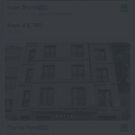
Hotel Bronte
8.9
397 m from the center of Istanbul
from ₴ 3,790
per night
Florina Hotel
9.0
823 m from the center of Istanbul