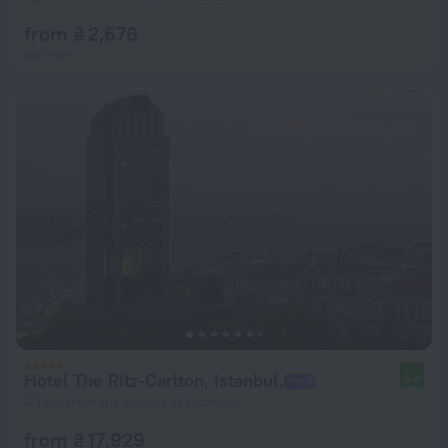
from ₴ 2,676
per night
Hotel The Ritz-Carlton, Istanbul.
9.4
4.1 km from the center of Istanbul
from ₴ 17,929